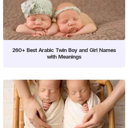
260+ Best Arabic Twin Boy and Girl Names
with Meanings