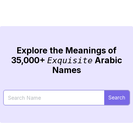
Explore the Meanings of
35,000+
Arabic
Exquisite
Names
Search