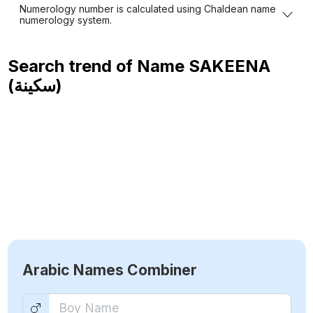
Numerology number is calculated using Chaldean name
numerology system.
Search trend of Name
SAKEENA
(سكينة)
Arabic Names Combiner