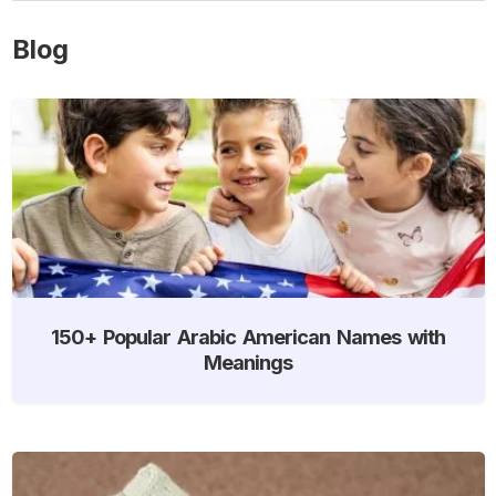
Blog
150+ Popular Arabic American Names with
Meanings