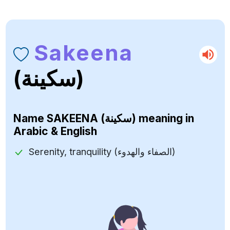
Sakeena
(سكينة)
Name
SAKEENA (سكينة)
meaning in
Arabic & English
Serenity, tranquility (الصفاء والهدوء)