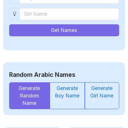
Get Names
Random Arabic Names
Generate
Generate
Generate
Random
Boy Name
Girl Name
Name