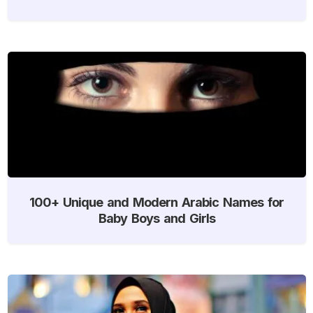
100+ Unique and Modern Arabic Names for
Baby Boys and Girls