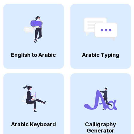
English to Arabic
Arabic Typing
Arabic Keyboard
Calligraphy
Generator