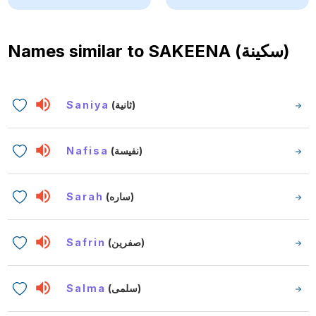
Names similar to
SAKEENA (سكينة)
Saniya
(ثانية)
Nafisa
(نفيسة)
Sarah
(ساره)
Safrin
(صفرين)
Salma
(سلمى)