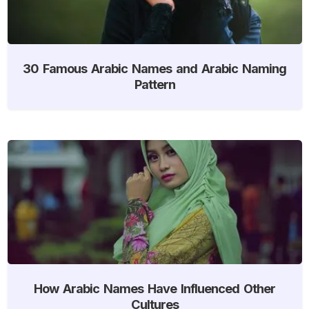
30 Famous Arabic Names and Arabic Naming
Pattern
How Arabic Names Have Influenced Other
Cultures