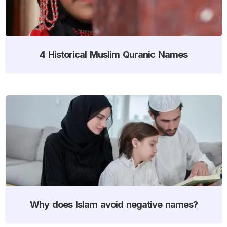
4 Historical Muslim Quranic Names
Why does Islam avoid negative names?