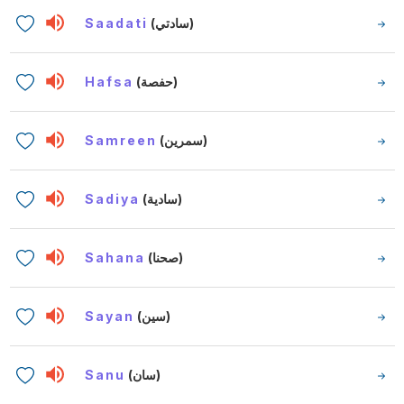
Saadati
(سادتي)
Hafsa
(حفصة)
Samreen
(سمرين)
Sadiya
(سادية)
Sahana
(صحنا)
Sayan
(سين)
Sanu
(سان)