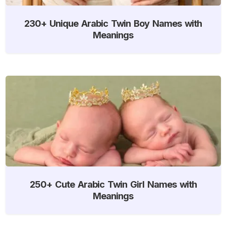
230+ Unique Arabic Twin Boy Names with
Meanings
250+ Cute Arabic Twin Girl Names with
Meanings