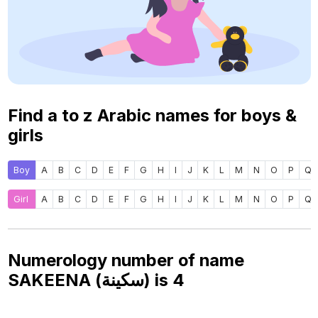
Find a to z Arabic names for boys &
girls
Boy
A
B
C
D
E
F
G
H
I
J
K
L
M
N
O
P
Q
Girl
A
B
C
D
E
F
G
H
I
J
K
L
M
N
O
P
Q
Numerology number of name
SAKEENA (سكينة) is
4