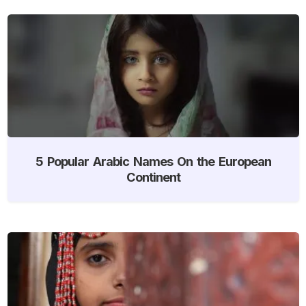
5 Popular Arabic Names On the European
Continent