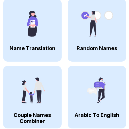
Name Translation
Random Names
Couple Names
Arabic To English
Combiner