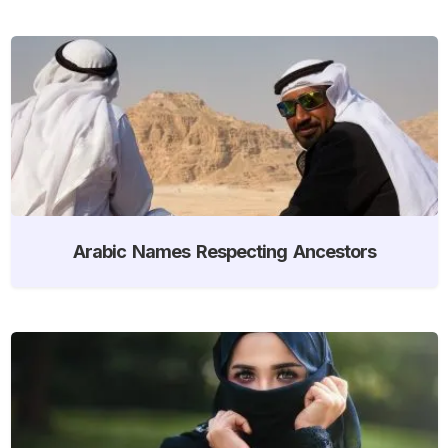
Arabic Names Respecting Ancestors