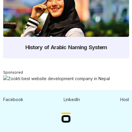
History of Arabic Naming System
Sponsored
Facebook
LinkedIn
Host