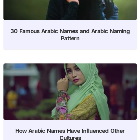
30 Famous Arabic Names and Arabic Naming
Pattern
How Arabic Names Have Influenced Other
Cultures