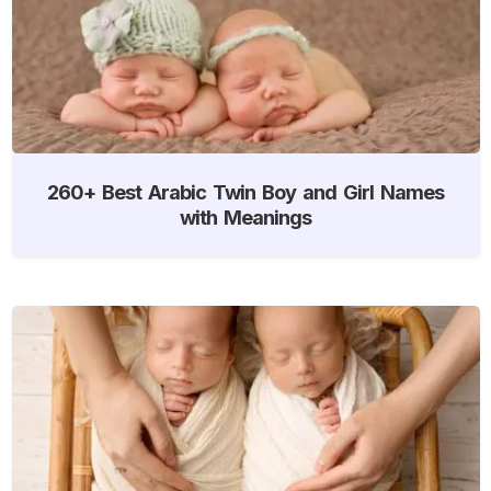
260+ Best Arabic Twin Boy and Girl Names
with Meanings