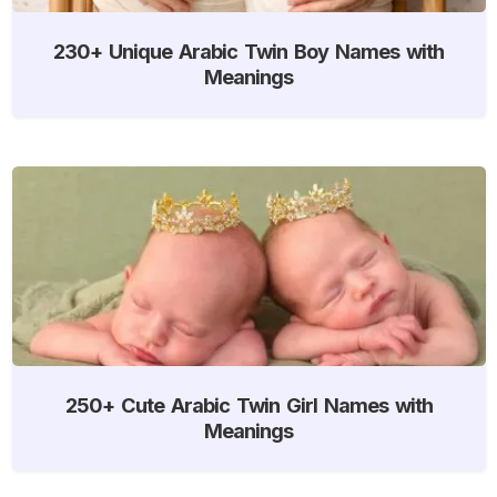
230+ Unique Arabic Twin Boy Names with
Meanings
250+ Cute Arabic Twin Girl Names with
Meanings