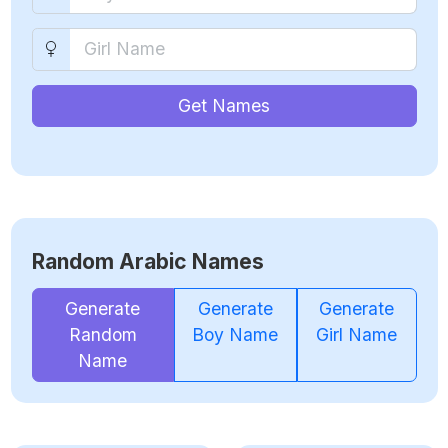
Get Names
Random Arabic Names
Generate
Generate
Generate
Random
Boy Name
Girl Name
Name