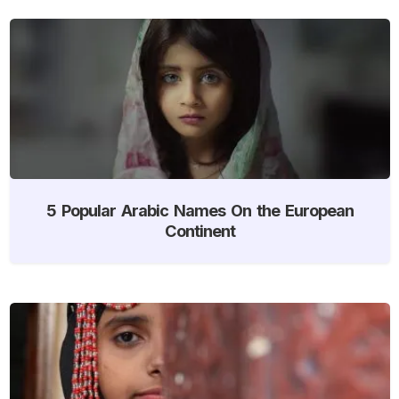
5 Popular Arabic Names On the European
Continent