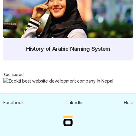
History of Arabic Naming System
Sponsored
Facebook
LinkedIn
Host