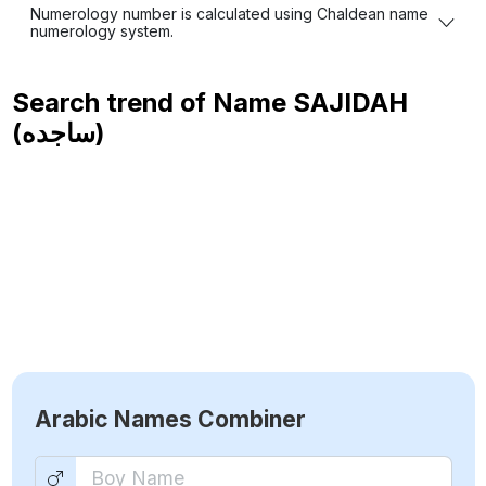
Numerology number is calculated using Chaldean name
numerology system.
Search trend of Name
SAJIDAH
(ساجده)
Arabic Names Combiner