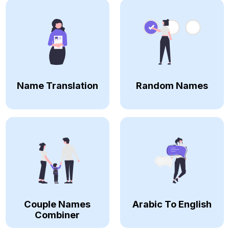
Name Translation
Random Names
Couple Names
Arabic To English
Combiner