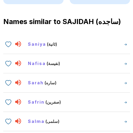
Names similar to
SAJIDAH (ساجده)
Saniya
(ثانية)
Nafisa
(نفيسة)
Sarah
(ساره)
Safrin
(صفرين)
Salma
(سلمى)