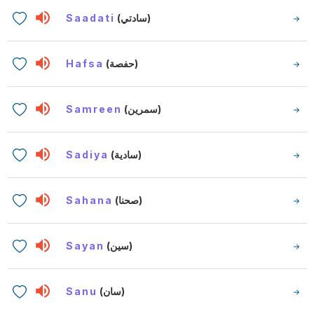
Saadati
(سادتي)
Hafsa
(حفصة)
Samreen
(سمرين)
Sadiya
(سادية)
Sahana
(صحنا)
Sayan
(سين)
Sanu
(سان)