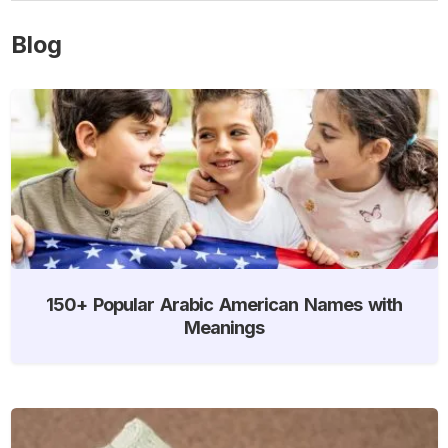
Blog
150+ Popular Arabic American Names with
Meanings