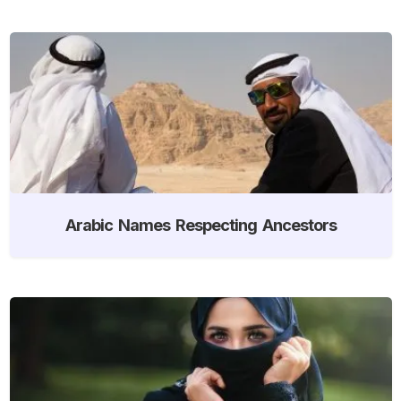
Arabic Names Respecting Ancestors