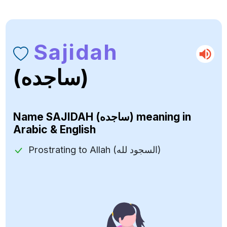
Sajidah
(ساجده)
Name
SAJIDAH (ساجده)
meaning in
Arabic & English
Prostrating to Allah (السجود لله)