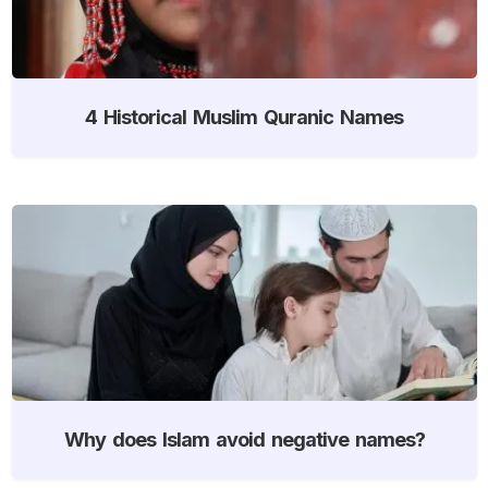
4 Historical Muslim Quranic Names
Why does Islam avoid negative names?