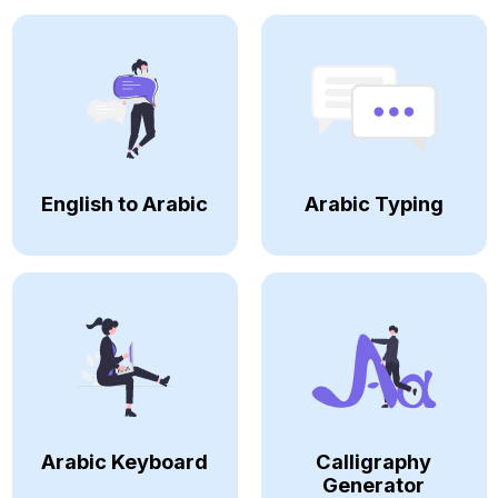
English to Arabic
Arabic Typing
Arabic Keyboard
Calligraphy
Generator