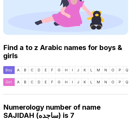
Find a to z Arabic names for boys &
girls
Boy
A
B
C
D
E
F
G
H
I
J
K
L
M
N
O
P
Q
Girl
A
B
C
D
E
F
G
H
I
J
K
L
M
N
O
P
Q
Numerology number of name
SAJIDAH (ساجده) is
7