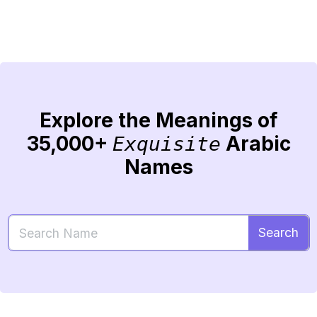
Explore the Meanings of
35,000+
Arabic
Exquisite
Names
Search