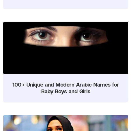
100+ Unique and Modern Arabic Names for
Baby Boys and Girls