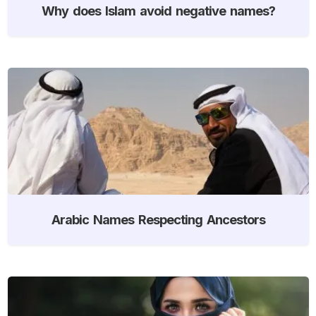
Why does Islam avoid negative names?
Arabic Names Respecting Ancestors