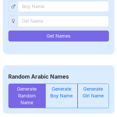
Get Names
Random Arabic Names
Generate
Generate
Generate
Random
Boy Name
Girl Name
Name