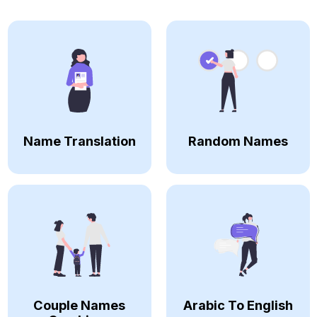
Name Translation
Random Names
Couple Names
Arabic To English