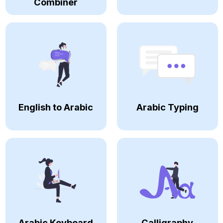
Combiner
English to Arabic
Arabic Typing
Arabic Keyboard
Calligraphy