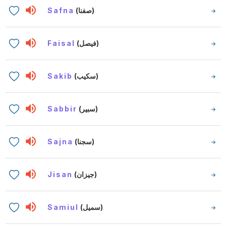
Safna
(صفنا)
Faisal
(فيصل)
Sakib
(سكيب)
Sabbir
(سبير)
Sajna
(سجنا)
Jisan
(جيزان)
Samiul
(سميل)