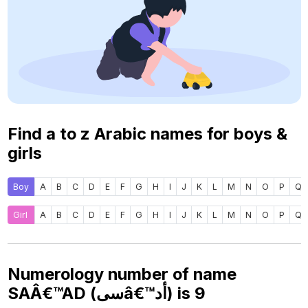
Find a to z Arabic names for boys &
girls
Boy
A
B
C
D
E
F
G
H
I
J
K
L
M
N
O
P
Q
Girl
A
B
C
D
E
F
G
H
I
J
K
L
M
N
O
P
Q
Numerology number of name
SAÂ€™AD (سىâ€™أد) is
9