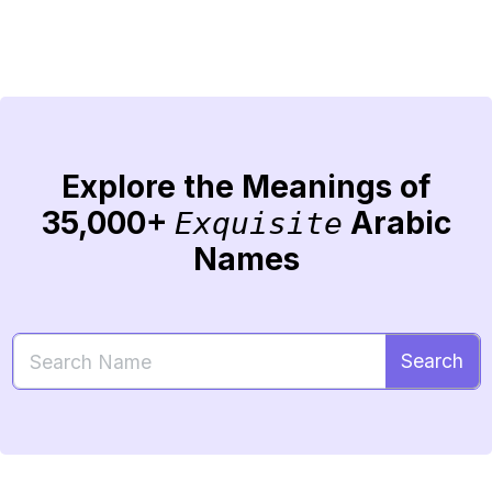
Explore the Meanings of
35,000+
Arabic
Exquisite
Names
Search