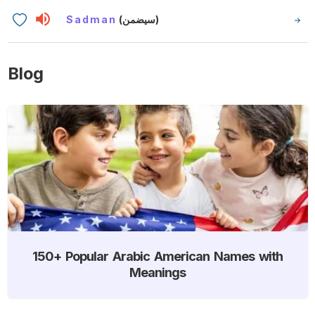
Sadman
(سيضمن)
Blog
150+ Popular Arabic American Names with
Meanings