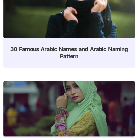
30 Famous Arabic Names and Arabic Naming
Pattern