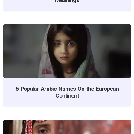
5 Popular Arabic Names On the European
Continent