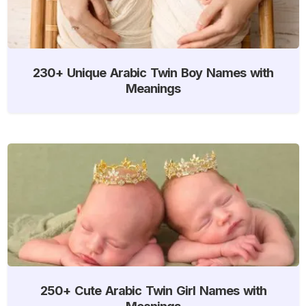
230+ Unique Arabic Twin Boy Names with
Meanings
250+ Cute Arabic Twin Girl Names with
Meanings