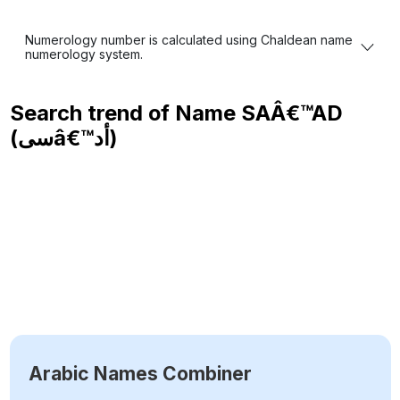
Numerology number is calculated using Chaldean name
numerology system.
Search trend of Name
SAÂ€™AD
(سىâ€™أد)
Arabic Names Combiner