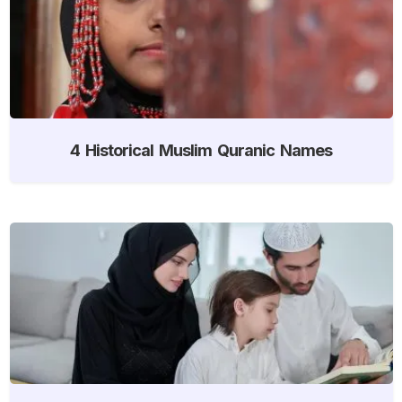
4 Historical Muslim Quranic Names