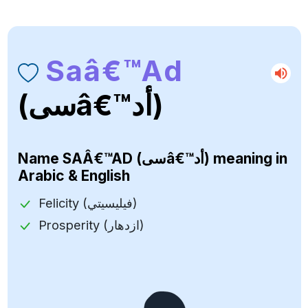
Saâ€™ad
(سىâ€™أد)
Name
SAÂ€™AD (سىâ€™أد)
meaning in
Arabic & English
Felicity (فيليسيتي)
Prosperity (ازدهار)