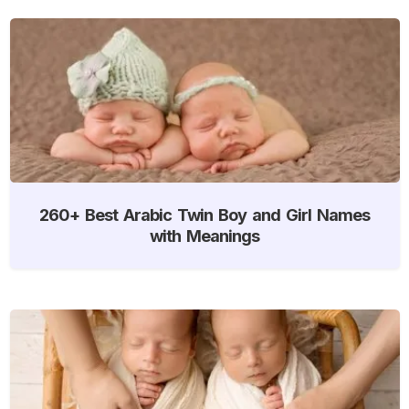
260+ Best Arabic Twin Boy and Girl Names
with Meanings