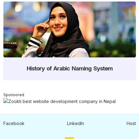
History of Arabic Naming System
Sponsored
Facebook
LinkedIn
Host