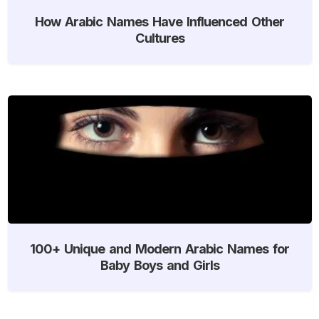
How Arabic Names Have Influenced Other
Cultures
100+ Unique and Modern Arabic Names for
Baby Boys and Girls