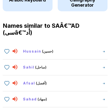
Generator
Names similar to
SAÂ€™AD
(سىâ€™أد)
Hussain
(حسين)
Sahil
(ساحل)
Afsal
(أفصل)
Sahad
(سهاد)