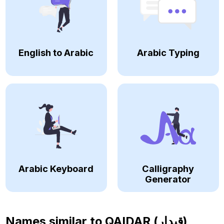
English to Arabic
Arabic Typing
Arabic Keyboard
Calligraphy
Generator
Names similar to
QAIDAR (قيدار)