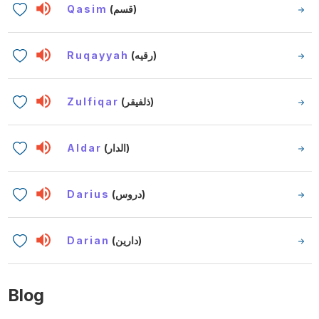
Qasim
(قسم)
Ruqayyah
(رقيه)
Zulfiqar
(ذلفيقر)
Aldar
(الدار)
Darius
(دروس)
Darian
(دارين)
Blog