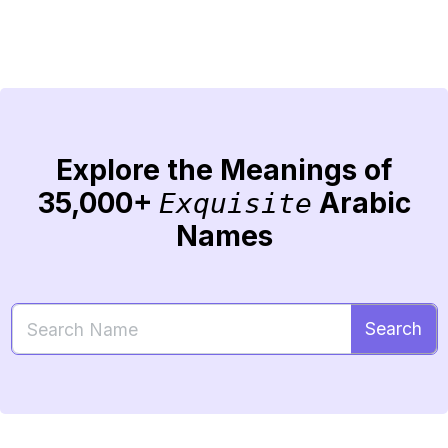
Explore the Meanings of
35,000+
Arabic
Exquisite
Names
Search