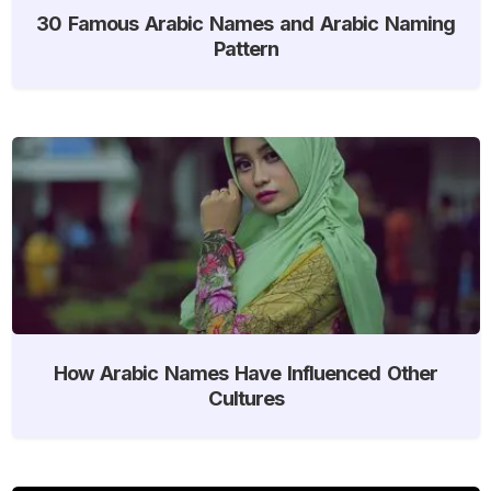
30 Famous Arabic Names and Arabic Naming
Pattern
How Arabic Names Have Influenced Other
Cultures