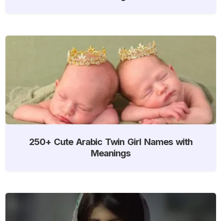
250+ Cute Arabic Twin Girl Names with
Meanings