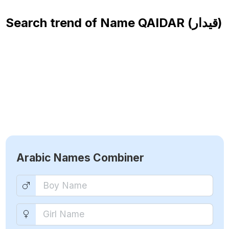
Search trend of Name
QAIDAR (قيدار)
Arabic Names Combiner