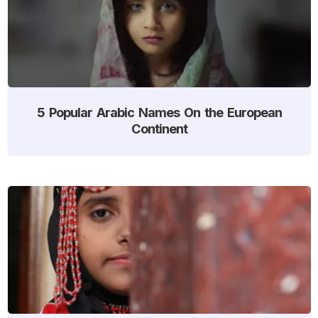
5 Popular Arabic Names On the European
Continent