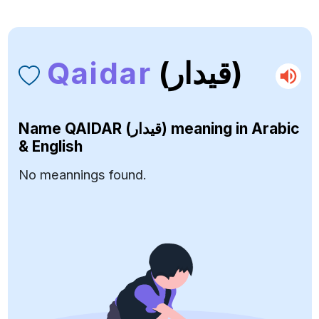
Qaidar
(قيدار)
Name
QAIDAR (قيدار)
meaning in Arabic
& English
No meannings found.