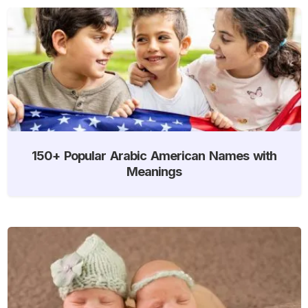
150+ Popular Arabic American Names with
Meanings