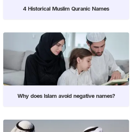
4 Historical Muslim Quranic Names
Why does Islam avoid negative names?