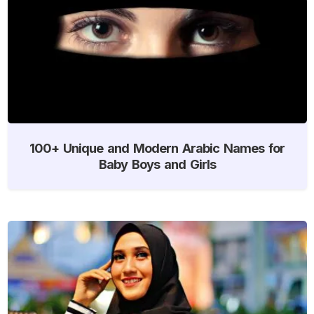
100+ Unique and Modern Arabic Names for
Baby Boys and Girls