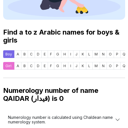
Find a to z Arabic names for boys &
girls
Boy
A
B
C
D
E
F
G
H
I
J
K
L
M
N
O
P
Q
Girl
A
B
C
D
E
F
G
H
I
J
K
L
M
N
O
P
Q
Numerology number of name
QAIDAR (قيدار) is
0
Numerology number is calculated using Chaldean name
numerology system.