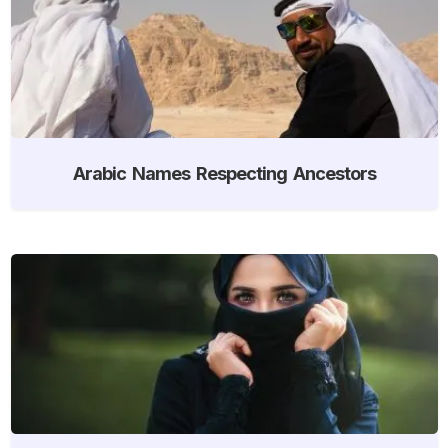
Arabic Names Respecting Ancestors