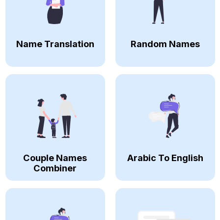
Name Translation
Random Names
Couple Names
Arabic To English
Combiner