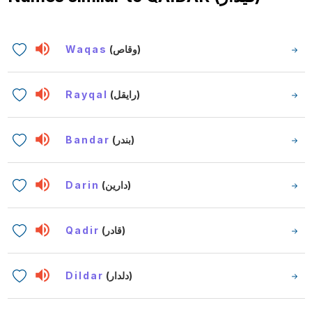
Waqas
(وقاص)
Rayqal
(رايقل)
Bandar
(بندر)
Darin
(دارين)
Qadir
(قادر)
Dildar
(دلدار)