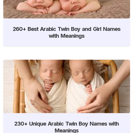
260+ Best Arabic Twin Boy and Girl Names
with Meanings
230+ Unique Arabic Twin Boy Names with
Meanings