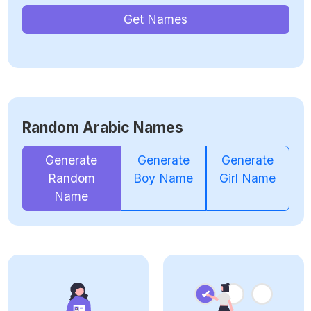
Get Names
Random Arabic Names
Generate
Generate
Generate
Random
Boy Name
Girl Name
Name