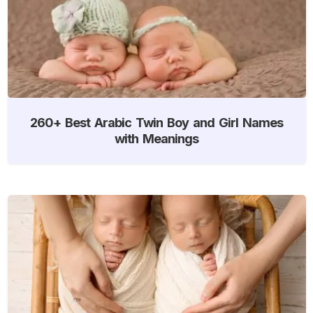
260+ Best Arabic Twin Boy and Girl Names
with Meanings