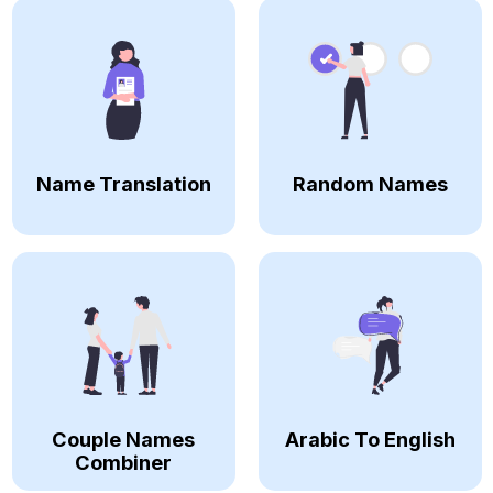
Name Translation
Random Names
Couple Names
Arabic To English
Combiner