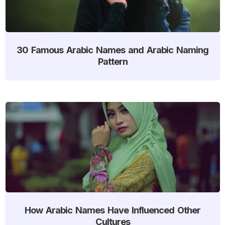
30 Famous Arabic Names and Arabic Naming
Pattern
How Arabic Names Have Influenced Other
Cultures