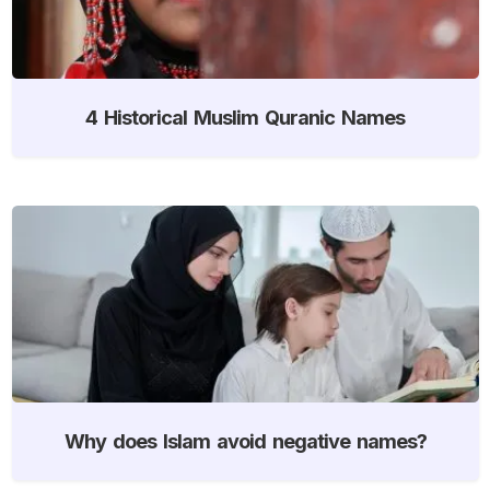
4 Historical Muslim Quranic Names
Why does Islam avoid negative names?