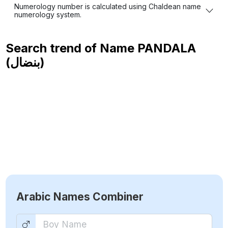
Numerology number is calculated using Chaldean name
numerology system.
Search trend of Name
PANDALA
(بنضال)
Arabic Names Combiner