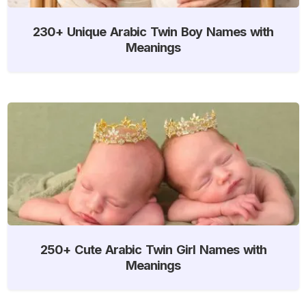
230+ Unique Arabic Twin Boy Names with
Meanings
250+ Cute Arabic Twin Girl Names with
Meanings