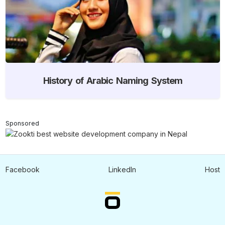
History of Arabic Naming System
Sponsored
Facebook
LinkedIn
Host