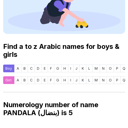
Find a to z Arabic names for boys &
girls
Boy
A
B
C
D
E
F
G
H
I
J
K
L
M
N
O
P
Q
Girl
A
B
C
D
E
F
G
H
I
J
K
L
M
N
O
P
Q
Numerology number of name
PANDALA (بنضال) is
5