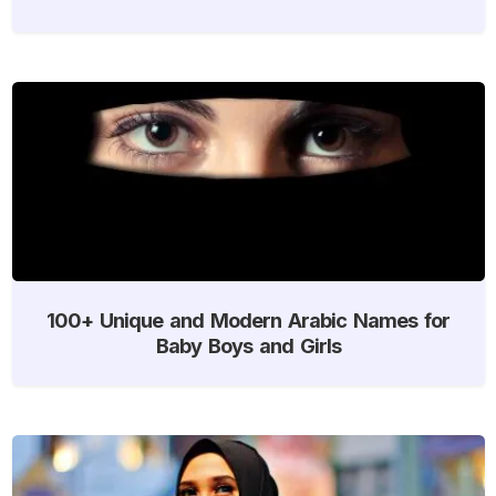
100+ Unique and Modern Arabic Names for
Baby Boys and Girls