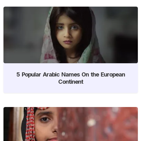
5 Popular Arabic Names On the European
Continent