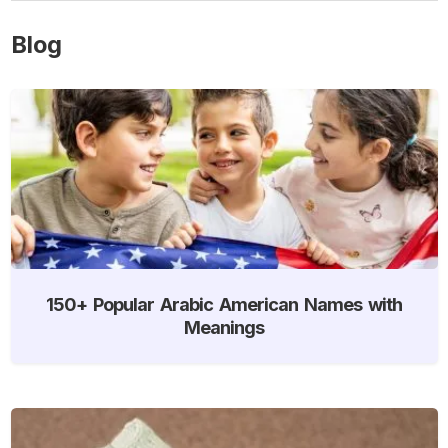
Blog
150+ Popular Arabic American Names with
Meanings