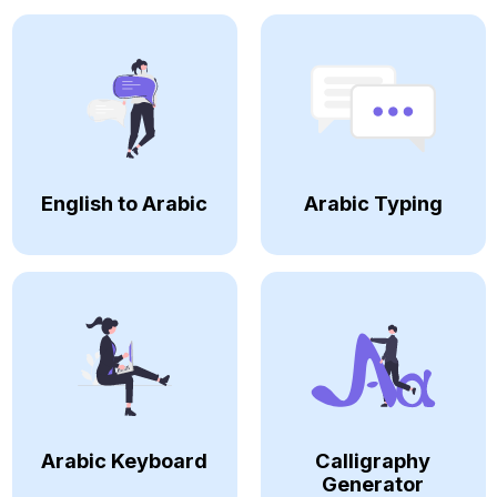
English to Arabic
Arabic Typing
Arabic Keyboard
Calligraphy
Generator