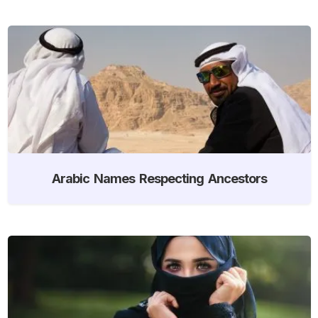
Arabic Names Respecting Ancestors