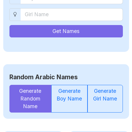
Get Names
Random Arabic Names
Generate
Generate
Generate
Random
Boy Name
Girl Name
Name