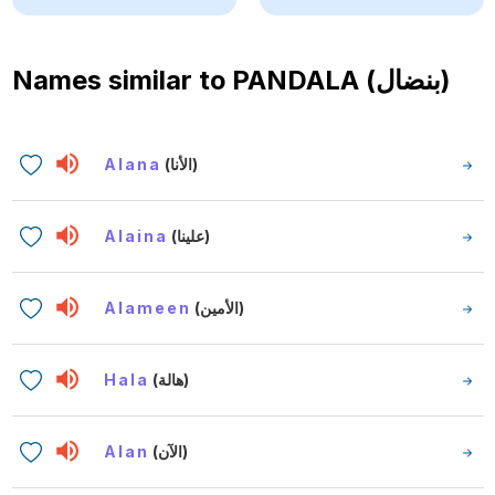
Names similar to
PANDALA (بنضال)
Alana
(الأنا)
Alaina
(علينا)
Alameen
(الأمين)
Hala
(هالة)
Alan
(الآن)