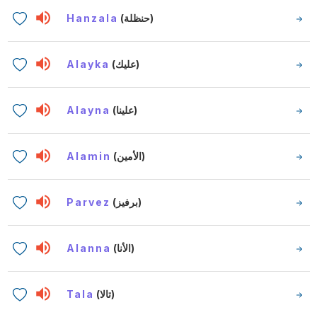
Hanzala
(حنظلة)
Alayka
(عليك)
Alayna
(علينا)
Alamin
(الأمين)
Parvez
(برفيز)
Alanna
(الأنا)
Tala
(تالا)