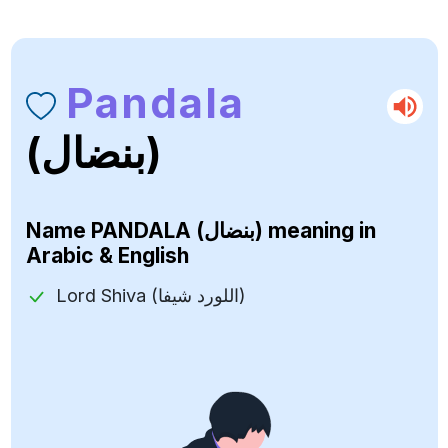
Pandala
(بنضال)
Name
PANDALA (بنضال)
meaning in
Arabic & English
Lord Shiva (اللورد شيفا)