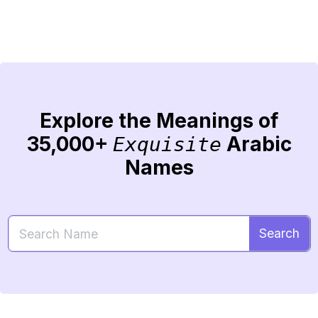
Explore the Meanings of
35,000+
Arabic
Exquisite
Names
Search