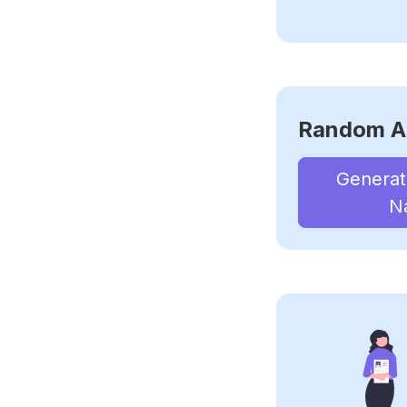
Random A
Genera
N