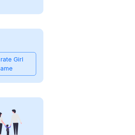
ate Girl
ame