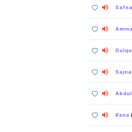
Safn
Amin
Dulqu
Sajna
Abdul
Rana