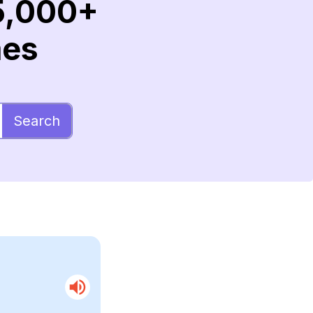
5,000+
mes
Search