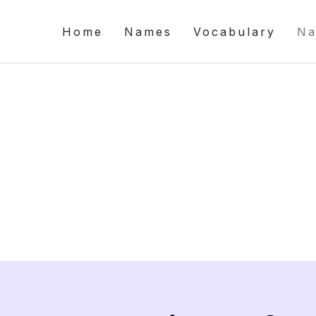
Home
Names
Vocabulary
Na