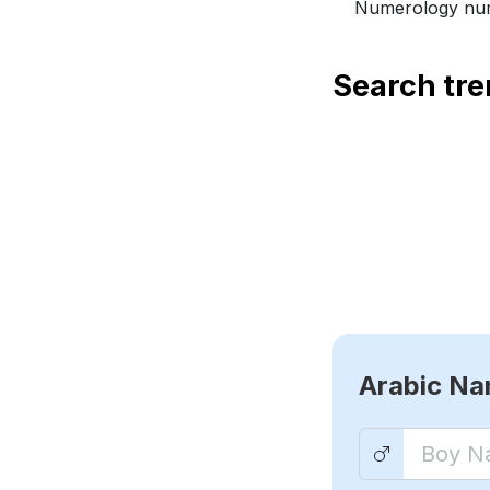
Numerology num
Search tr
Arabic N