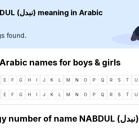
NABDUL (نبدل)
meaning in Arabic
s found.
 Arabic names for boys & girls
E
F
G
H
I
J
K
L
M
N
O
P
Q
R
S
T
U
E
F
G
H
I
J
K
L
M
N
O
P
Q
R
S
T
U
Numerology