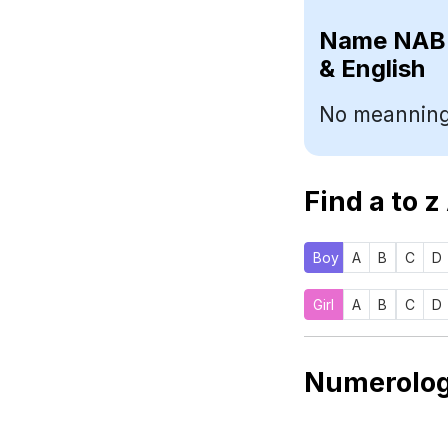
Name
& English
No meanning
Find a to z
Boy
A
B
C
D
Girl
A
B
C
D