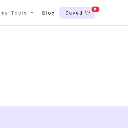
0
me Tools
Blog
Saved