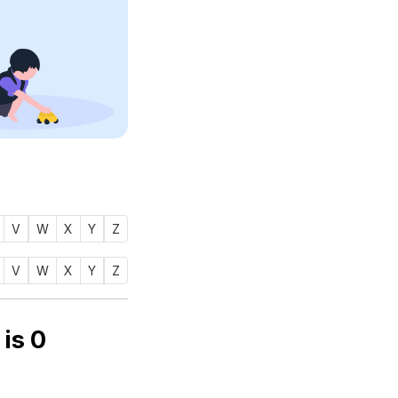
V
W
X
Y
Z
V
W
X
Y
Z
 number of name NABDUL (نبدل) is
0