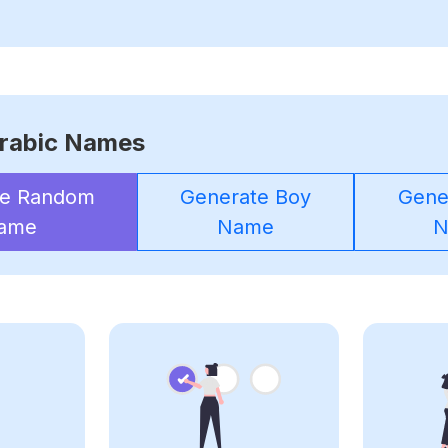
rabic Names
te Random
Generate Boy
Gener
ame
Name
N