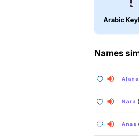
Arabic Key
Names sim
Alan
Nara
Anas