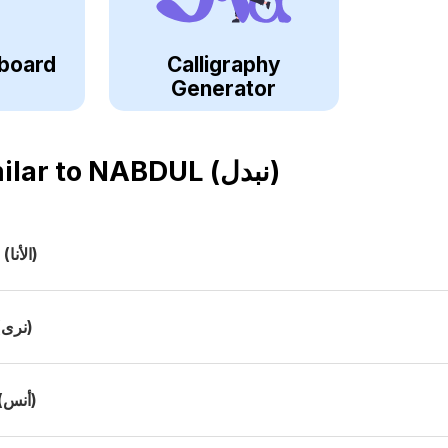
board
Calligraphy
Generator
ilar to
NABDUL (نبدل)
a
(الأنا)
(نرى)
(أنس)