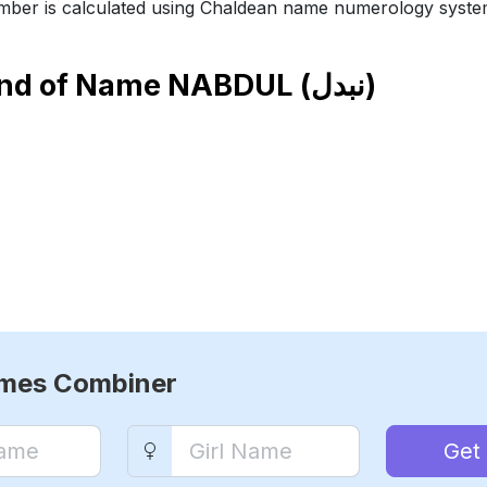
ber is calculated using Chaldean name numerology syste
end of Name
NABDUL (نبدل)
ames Combiner
Get