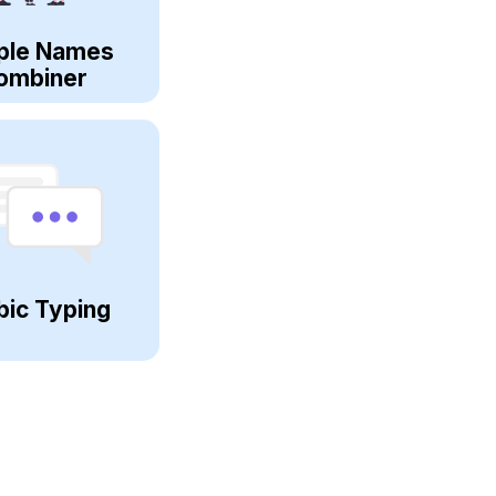
ple Names
ombiner
bic Typing