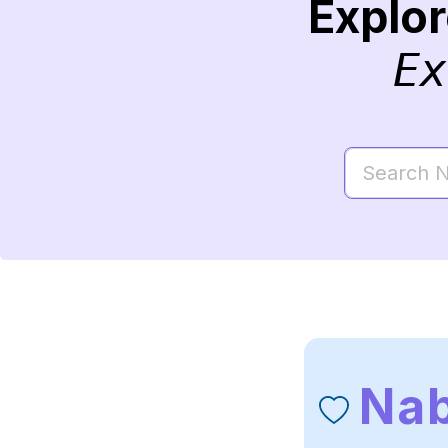
Explo
Ex
Na