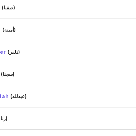
a
(صفنا)
a
(أمينة)
er
(دلقر)
(سجنا)
lah
(عبدلله)
(رنا)