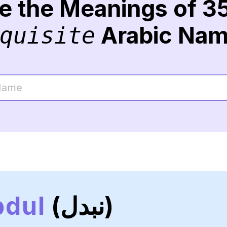
re the Meanings of 3
Arabic Na
quisite
bdul
(نبدل)