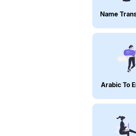
Name Trans
Arabic To E