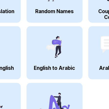
lation
Random Names
Cou
C
nglish
English to Arabic
Ara