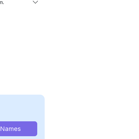
m.
 Names