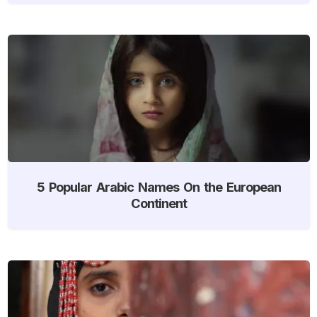
5 Popular Arabic Names On the European
Continent