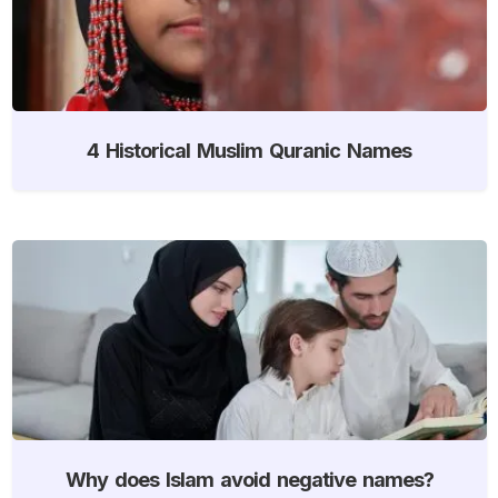
4 Historical Muslim Quranic Names
Why does Islam avoid negative names?