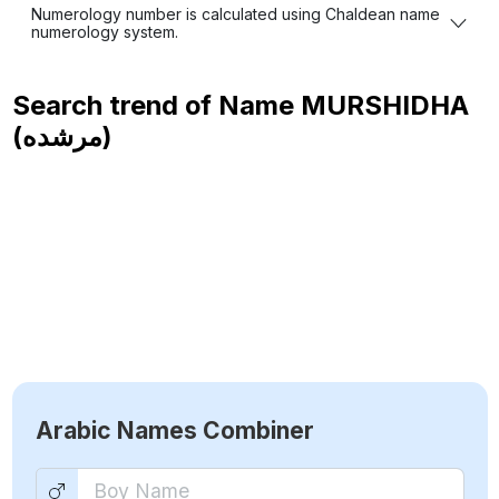
Numerology number is calculated using Chaldean name
numerology system.
Search trend of Name
MURSHIDHA
(مرشده)
Arabic Names Combiner