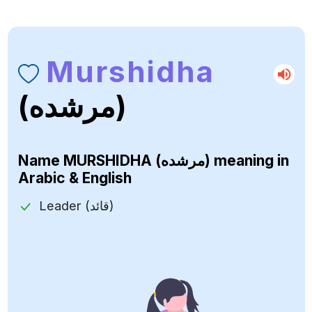
Murshidha
(مرشده)
Name
MURSHIDHA (مرشده)
meaning in
Arabic & English
Leader (قائد)