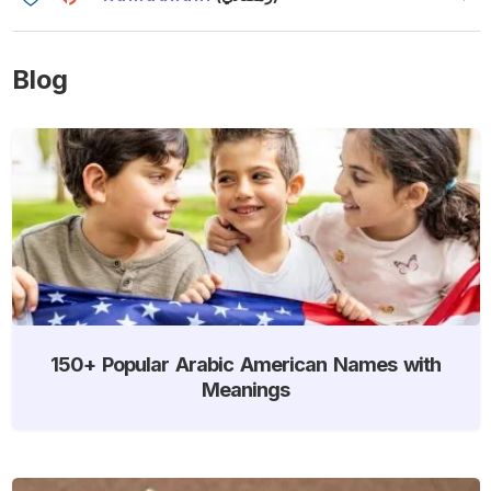
Blog
150+ Popular Arabic American Names with
Meanings