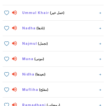
Ummul Khair
(عمل خير)
Nadha
(نادها)
Najmul
(نجمل)
Muna
(مونى)
Nidha
(نعيدها)
Mufliha
(مفلح)
Ramadhani
(رمضاني)