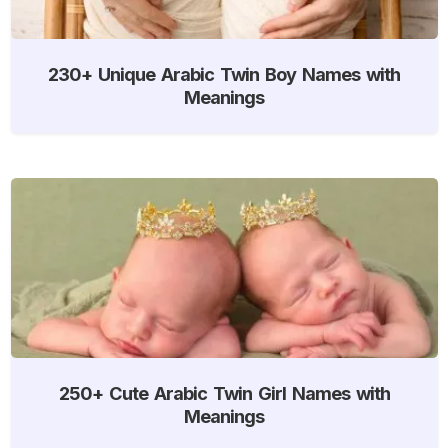
230+ Unique Arabic Twin Boy Names with
Meanings
250+ Cute Arabic Twin Girl Names with
Meanings