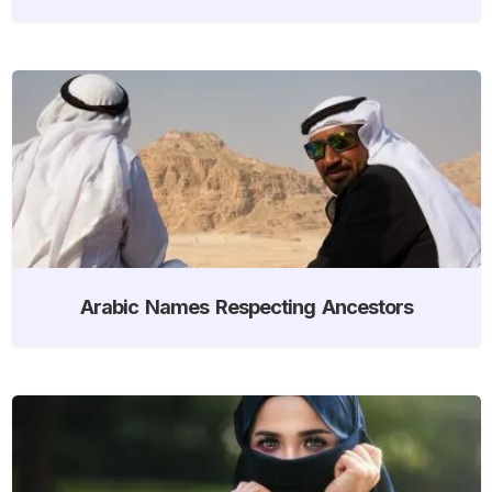
Arabic Names Respecting Ancestors