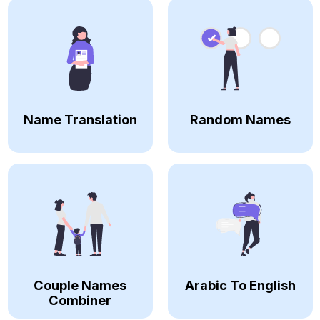
Name Translation
Random Names
Couple Names
Arabic To English
Combiner