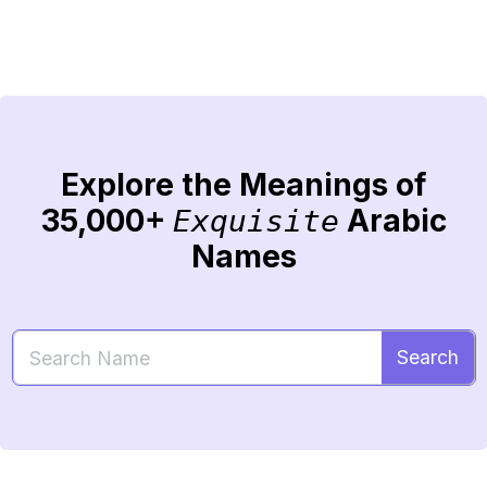
Explore the Meanings of
35,000+
Arabic
Exquisite
Names
Search