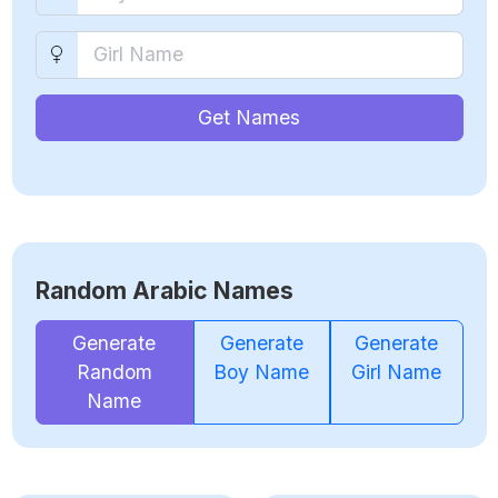
Get Names
Random Arabic Names
Generate
Generate
Generate
Random
Boy Name
Girl Name
Name