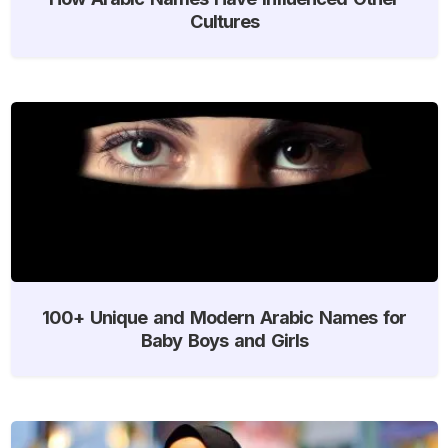
Cultures
100+ Unique and Modern Arabic Names for
Baby Boys and Girls