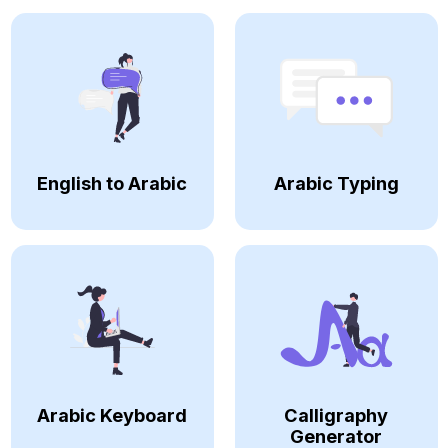
English to Arabic
Arabic Typing
Arabic Keyboard
Calligraphy
Generator