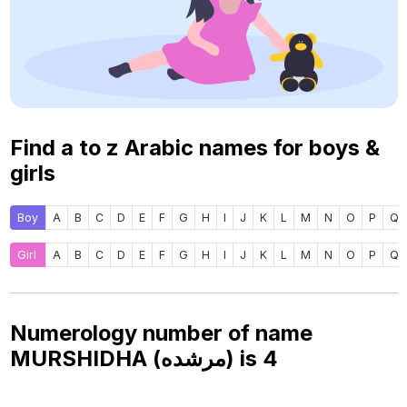
Find a to z Arabic names for boys &
girls
Boy
A
B
C
D
E
F
G
H
I
J
K
L
M
N
O
P
Q
Girl
A
B
C
D
E
F
G
H
I
J
K
L
M
N
O
P
Q
Numerology number of name
MURSHIDHA (مرشده) is
4