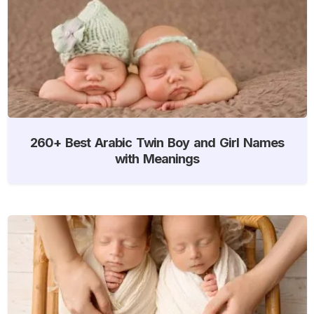
260+ Best Arabic Twin Boy and Girl Names
with Meanings