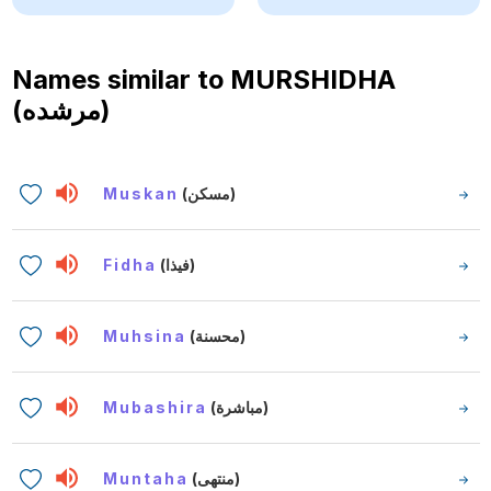
Names similar to
MURSHIDHA
(مرشده)
Muskan
(مسكن)
Fidha
(فيذا)
Muhsina
(محسنة)
Mubashira
(مباشرة)
Muntaha
(منتهى)