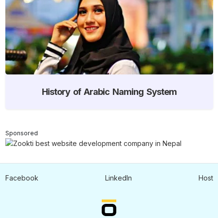
History of Arabic Naming System
Sponsored
Facebook
LinkedIn
Host