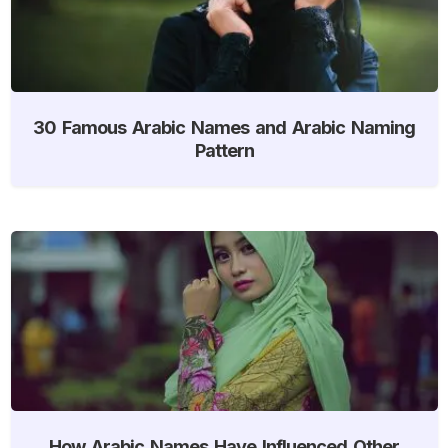
30 Famous Arabic Names and Arabic Naming
Pattern
How Arabic Names Have Influenced Other