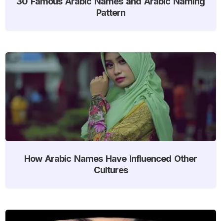
30 Famous Arabic Names and Arabic Naming
Pattern
How Arabic Names Have Influenced Other
Cultures