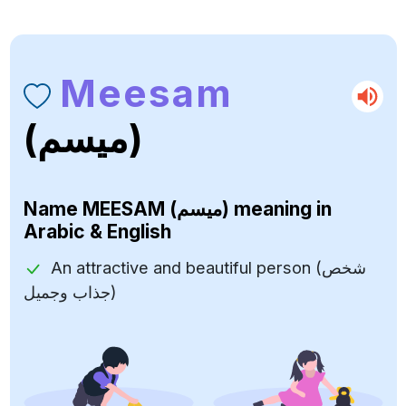
Meesam
(ميسم)
Name
MEESAM (ميسم)
meaning in
Arabic & English
An attractive and beautiful person (شخص
جذاب وجميل)