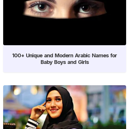
100+ Unique and Modern Arabic Names for
Baby Boys and Girls