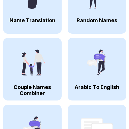
Name Translation
Random Names
Couple Names
Arabic To English
Combiner