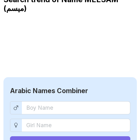
(ميسم)
Arabic Names Combiner