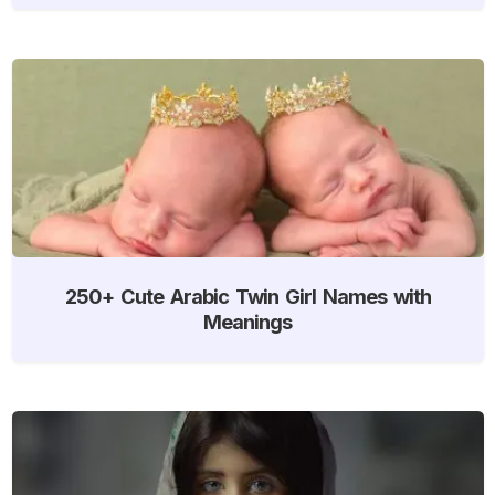
250+ Cute Arabic Twin Girl Names with
Meanings