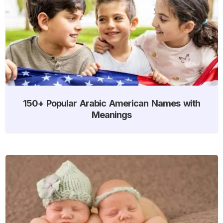
150+ Popular Arabic American Names with
Meanings