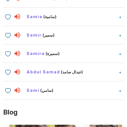
Samia
(سامية)
Samir
(سمير)
Samira
(سميرة)
Abdul Samad
(عبدال صامد)
Sami
(سامي)
Blog