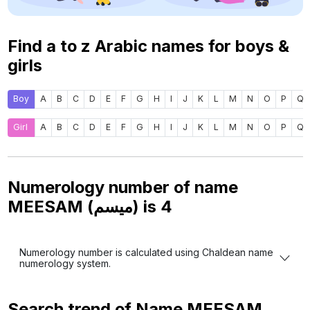
Find a to z Arabic names for boys &
girls
Boy
A
B
C
D
E
F
G
H
I
J
K
L
M
N
O
P
Q
Girl
A
B
C
D
E
F
G
H
I
J
K
L
M
N
O
P
Q
Numerology number of name
MEESAM (ميسم) is
4
Numerology number is calculated using Chaldean name
numerology system.
Search trend of Name
MEESAM