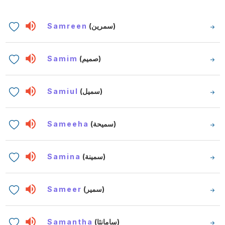
Samreen
(سمرين)
Samim
(صميم)
Samiul
(سميل)
Sameeha
(سميحة)
Samina
(سمينة)
Sameer
(سمير)
Samantha
(سامانثا)