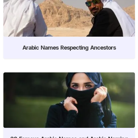
Arabic Names Respecting Ancestors