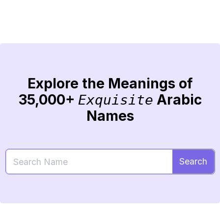
Explore the Meanings of
35,000+
Arabic
Exquisite
Names
Search