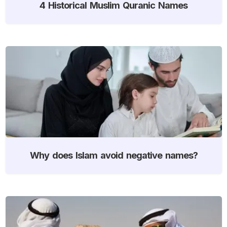
4 Historical Muslim Quranic Names
Why does Islam avoid negative names?