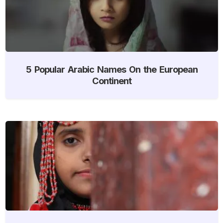
5 Popular Arabic Names On the European
Continent