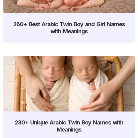
260+ Best Arabic Twin Boy and Girl Names
with Meanings
230+ Unique Arabic Twin Boy Names with
Meanings