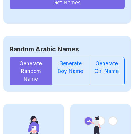
Get Names
Random Arabic Names
Generate
Generate
Generate
Random
Boy Name
Girl Name
Name