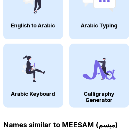
English to Arabic
Arabic Typing
Arabic Keyboard
Calligraphy
Generator
Names similar to
MEESAM (ميسم)