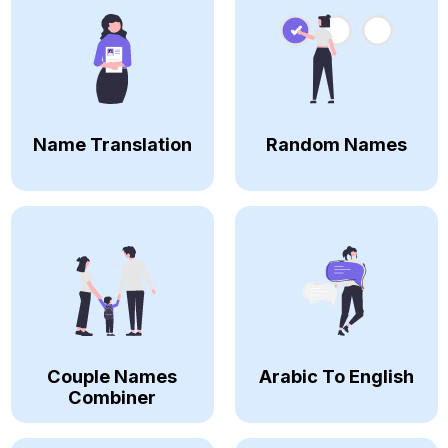
Name Translation
Random Names
Couple Names
Arabic To English
Combiner