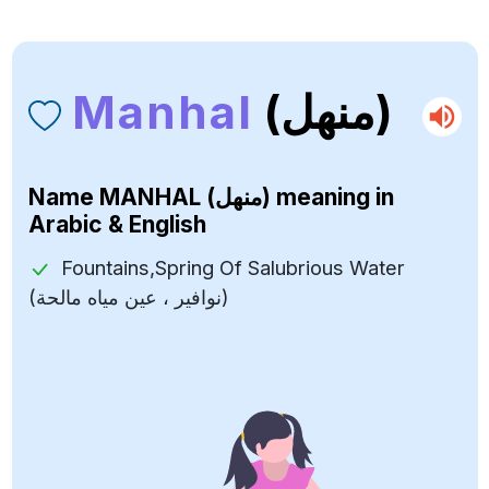
Manhal
(منهل)
Name
MANHAL (منهل)
meaning in
Arabic & English
Fountains,Spring Of Salubrious Water
(نوافير ، عين مياه مالحة)