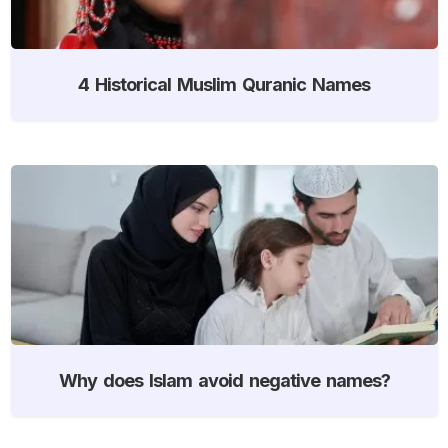
4 Historical Muslim Quranic Names
Why does Islam avoid negative names?