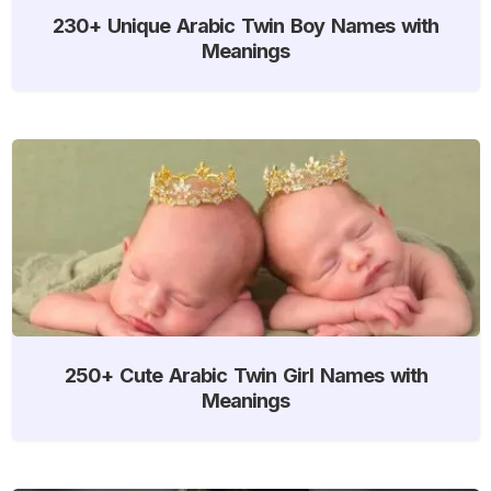
230+ Unique Arabic Twin Boy Names with
Meanings
250+ Cute Arabic Twin Girl Names with
Meanings