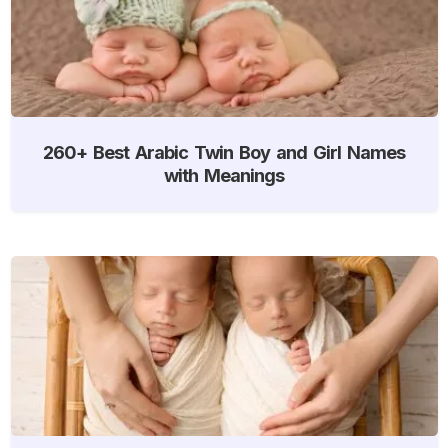
260+ Best Arabic Twin Boy and Girl Names
with Meanings