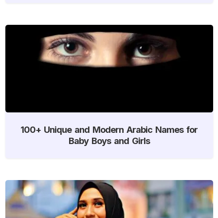
100+ Unique and Modern Arabic Names for
Baby Boys and Girls