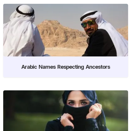
Arabic Names Respecting Ancestors