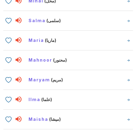
Mihal
(محل)
Salma
(سلمى)
Maria
(ماريا)
Mahnoor
(محنور)
Maryam
(مريم)
Ilma
(علما)
Maisha
(ميشا)