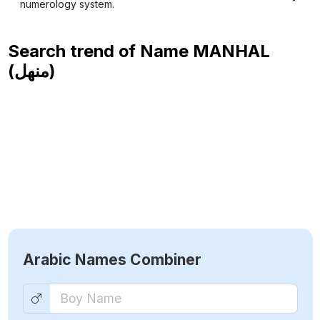
numerology system.
Search trend of Name
MANHAL
(منهل)
Arabic Names Combiner