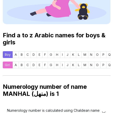
Find a to z Arabic names for boys &
girls
Boy
A
B
C
D
E
F
G
H
I
J
K
L
M
N
O
P
Q
Girl
A
B
C
D
E
F
G
H
I
J
K
L
M
N
O
P
Q
Numerology number of name
MANHAL (منهل) is
1
Numerology number is calculated using Chaldean name