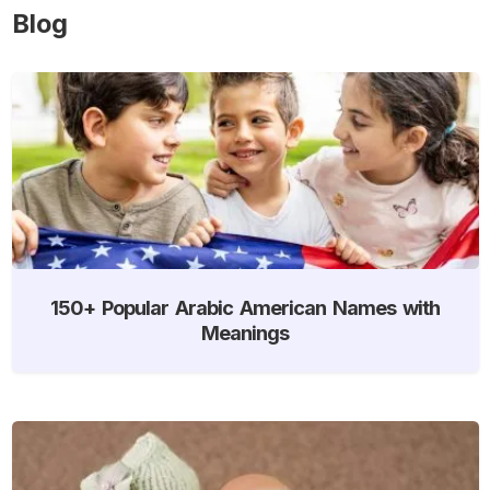
Blog
150+ Popular Arabic American Names with
Meanings