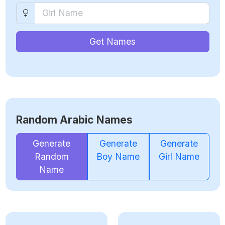
Get Names
Random Arabic Names
Generate
Generate
Generate
Random
Boy Name
Girl Name
Name