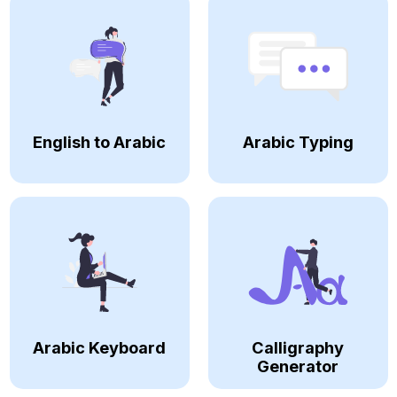
English to Arabic
Arabic Typing
Arabic Keyboard
Calligraphy
Generator