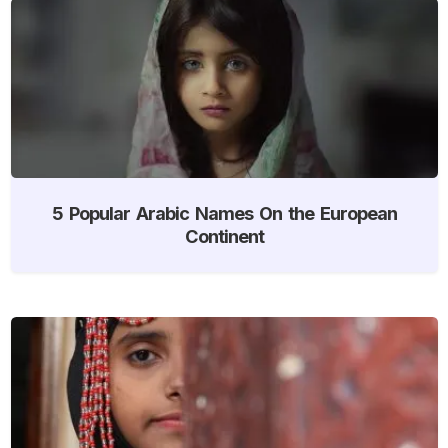
5 Popular Arabic Names On the European
Continent