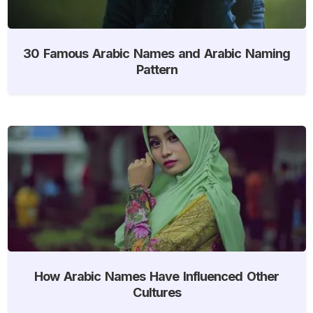
30 Famous Arabic Names and Arabic Naming
Pattern
How Arabic Names Have Influenced Other
Cultures