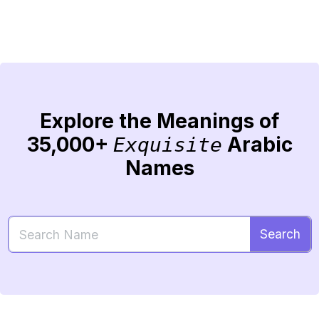
Explore the Meanings of
35,000+
Arabic
Exquisite
Names
Search