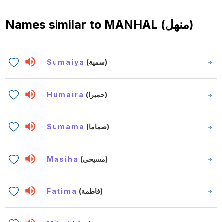
Names similar to
MANHAL (منهل)
Sumaiya
(سمية)
Humaira
(حميرا)
Sumama
(صماما)
Masiha
(مسيحى)
Fatima
(فاطمة)