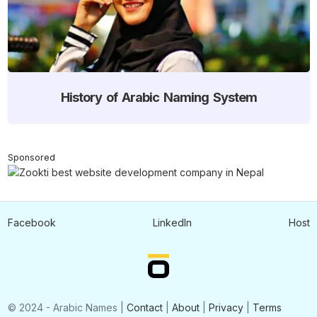
History of Arabic Naming System
Sponsored
Facebook
LinkedIn
Host
© 2024 - Arabic Names |
Contact
|
About
|
Privacy
|
Terms