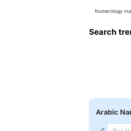
Numerology num
Search tr
Arabic N