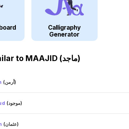
board
Calligraphy
Generator
ilar to
MAAJID (ماجد)
n
(أرمن)
ud
(موجود)
n
(عثمان)