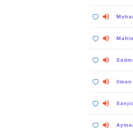
Muha
Mahi
Sadm
Ilman
Sanji
Ayma