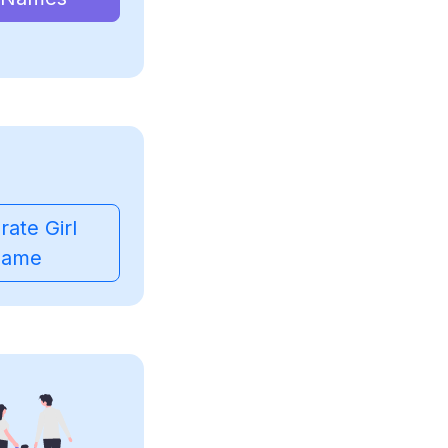
ate Girl
ame