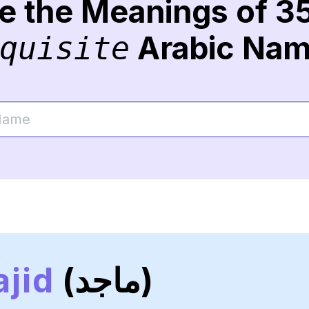
re the Meanings of 3
Arabic Na
quisite
jid
(ماجد)