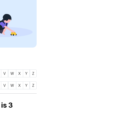
V
W
X
Y
Z
V
W
X
Y
Z
number of name MAAJID (ماجد) is
3