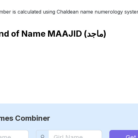
ber is calculated using Chaldean name numerology syste
end of Name
MAAJID (ماجد)
ames Combiner
Get