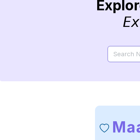
Explo
Ex
Maa