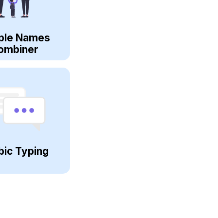
ple Names
ombiner
bic Typing