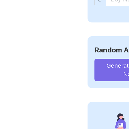
Random A
Genera
N