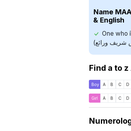
Name
& English
One who i
Find a to z
Boy
A
B
C
D
Girl
A
B
C
D