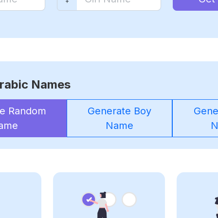
rabic Names
te Random
Generate Boy
Gener
ame
Name
N