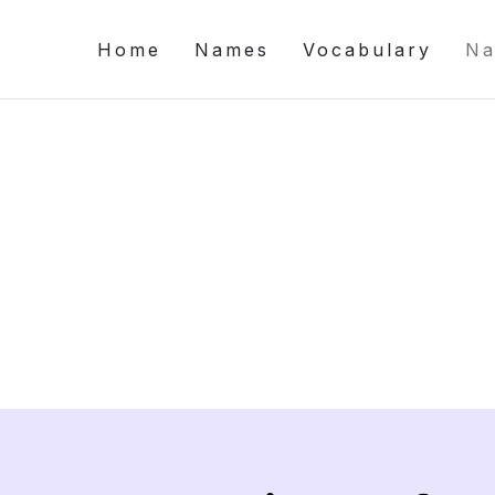
Home
Names
Vocabulary
Na