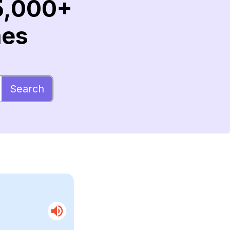
5,000+
mes
Search