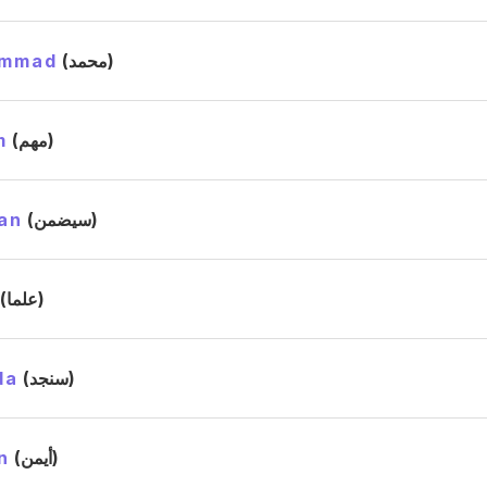
mmad
(محمد)
m
(مهم)
an
(سيضمن)
(علما)
da
(سنجد)
n
(أيمن)