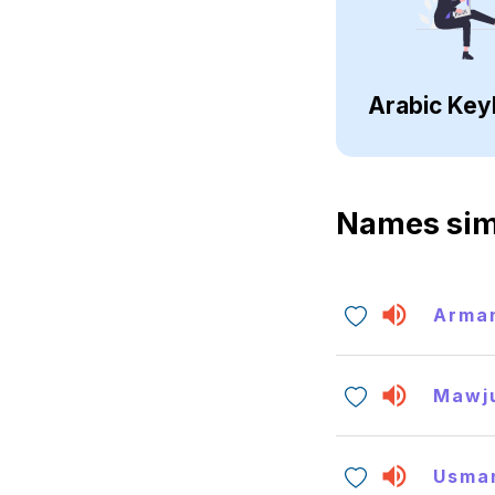
Arabic Key
Names sim
Arma
Mawj
Usma