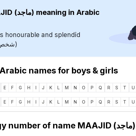
MAAJID (ماجد)
meaning in Arabic
s honourable and splendid
(شخص شريف ورائع)
 Arabic names for boys & girls
E
F
G
H
I
J
K
L
M
N
O
P
Q
R
S
T
U
E
F
G
H
I
J
K
L
M
N
O
P
Q
R
S
T
U
Numerology 