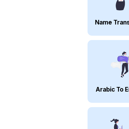
Name Trans
Arabic To E