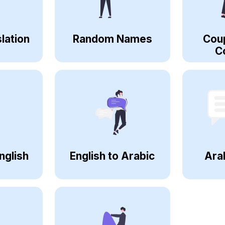
lation
Random Names
Cou
C
nglish
English to Arabic
Ara