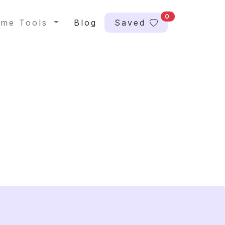
0
me Tools
Blog
Saved