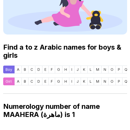
Find a to z Arabic names for boys &
girls
Boy
A
B
C
D
E
F
G
H
I
J
K
L
M
N
O
P
Q
Girl
A
B
C
D
E
F
G
H
I
J
K
L
M
N
O
P
Q
Numerology number of name
MAAHERA (ماهرة) is
1