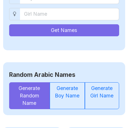
Get Names
Random Arabic Names
Generate
Generate
Generate
Random
Boy Name
Girl Name
Name