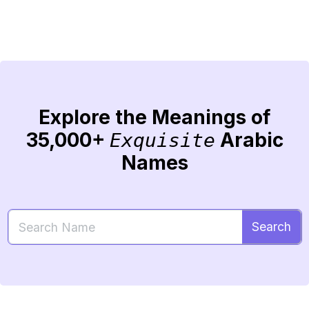
Explore the Meanings of
35,000+
Arabic
Exquisite
Names
Search