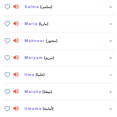
Salma
(سلمى)
Maria
(ماريا)
Mahnoor
(محنور)
Maryam
(مريم)
Ilma
(علما)
Maisha
(ميشا)
Umama
(أمامة)