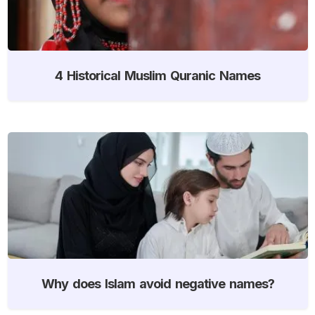
4 Historical Muslim Quranic Names
Why does Islam avoid negative names?