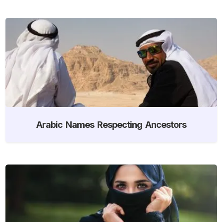
Arabic Names Respecting Ancestors