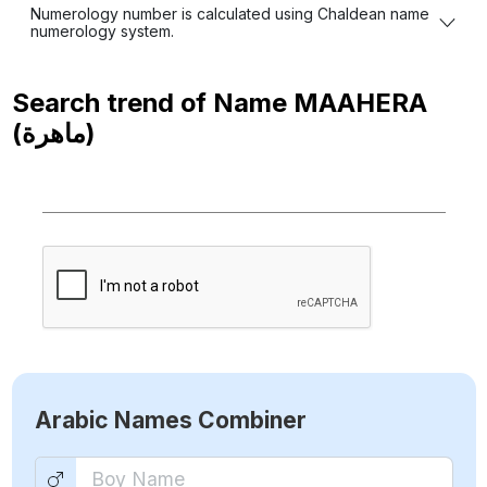
Numerology number is calculated using Chaldean name
numerology system.
Search trend of Name
MAAHERA
(ماهرة)
Arabic Names Combiner