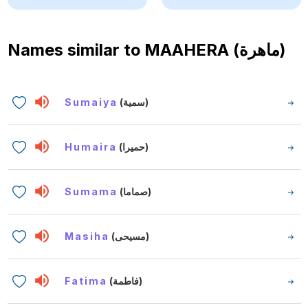
Names similar to
MAAHERA (ماهرة)
Sumaiya
(سمية)
Humaira
(حميرا)
Sumama
(صماما)
Masiha
(مسيحى)
Fatima
(فاطمة)