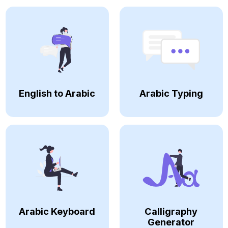
English to Arabic
Arabic Typing
Arabic Keyboard
Calligraphy
Generator