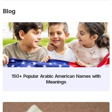
Blog
150+ Popular Arabic American Names with
Meanings