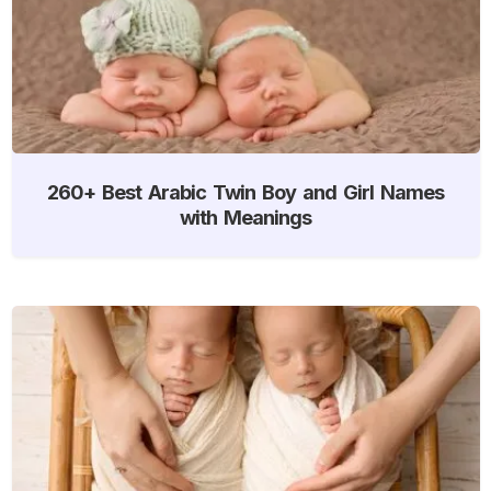
260+ Best Arabic Twin Boy and Girl Names
with Meanings