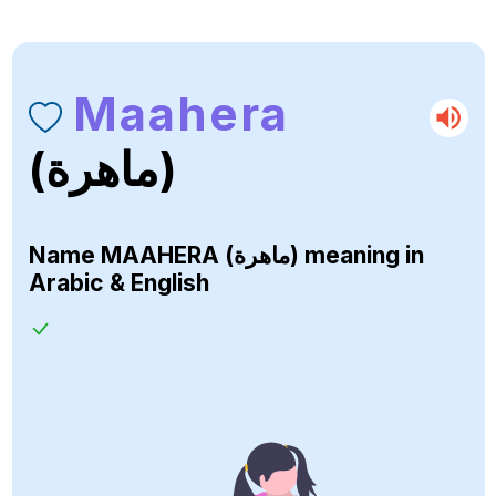
Maahera
(ماهرة)
Name
MAAHERA (ماهرة)
meaning in
Arabic & English