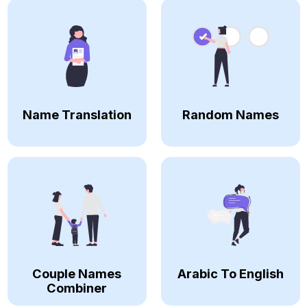
Name Translation
Random Names
Couple Names
Arabic To English
Combiner