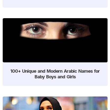
100+ Unique and Modern Arabic Names for
Baby Boys and Girls