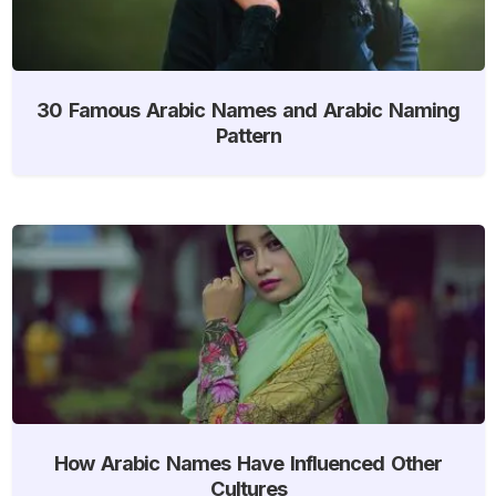
30 Famous Arabic Names and Arabic Naming
Pattern
How Arabic Names Have Influenced Other
Cultures