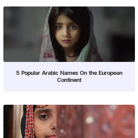
5 Popular Arabic Names On the European
Continent