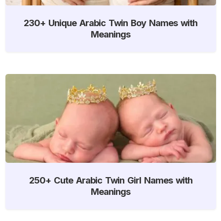
230+ Unique Arabic Twin Boy Names with
Meanings
250+ Cute Arabic Twin Girl Names with
Meanings