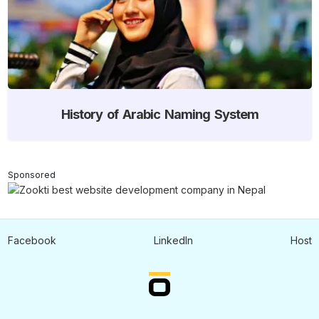
History of Arabic Naming System
Sponsored
Facebook
LinkedIn
Host