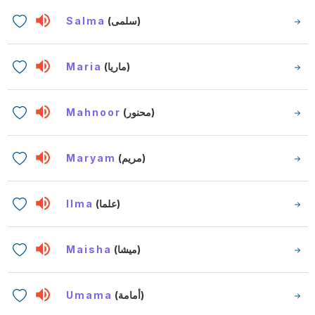
Salma
(سلمى)
Maria
(ماريا)
Mahnoor
(محنور)
Maryam
(مريم)
Ilma
(علما)
Maisha
(ميشا)
Umama
(أمامة)