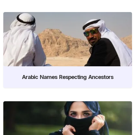
Arabic Names Respecting Ancestors