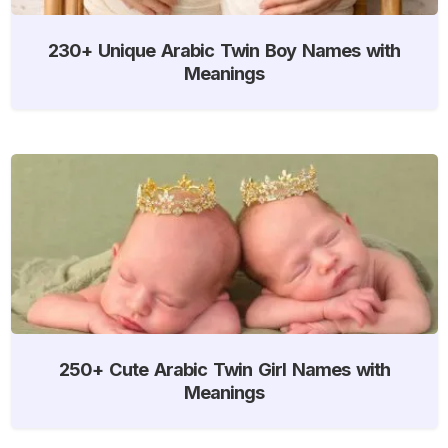
230+ Unique Arabic Twin Boy Names with
Meanings
250+ Cute Arabic Twin Girl Names with
Meanings