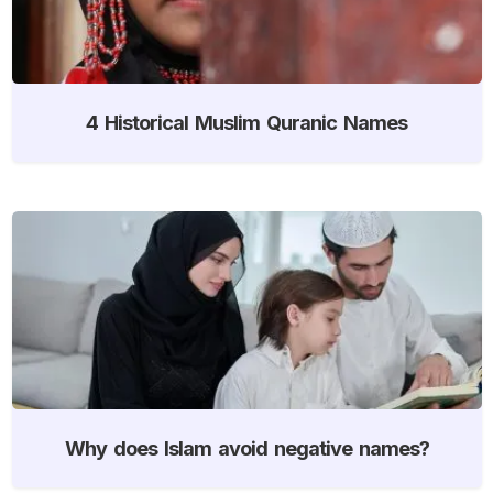
4 Historical Muslim Quranic Names
Why does Islam avoid negative names?