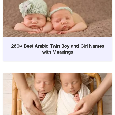
260+ Best Arabic Twin Boy and Girl Names
with Meanings