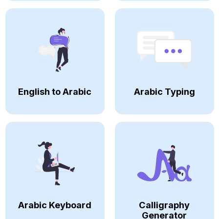
English to Arabic
Arabic Typing
Arabic Keyboard
Calligraphy
Generator