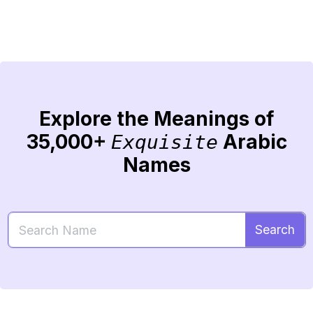
Explore the Meanings of
35,000+
Arabic
Exquisite
Names
Search