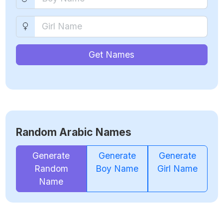
Get Names
Random Arabic Names
Generate
Generate
Generate
Random
Boy Name
Girl Name
Name