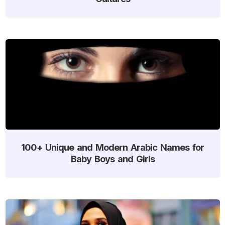
100+ Unique and Modern Arabic Names for
Baby Boys and Girls