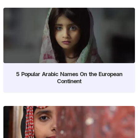
5 Popular Arabic Names On the European
Continent