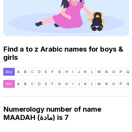
Find a to z Arabic names for boys &
girls
Boy
A
B
C
D
E
F
G
H
I
J
K
L
M
N
O
P
Q
Girl
A
B
C
D
E
F
G
H
I
J
K
L
M
N
O
P
Q
Numerology number of name
MAADAH (مادة) is
7