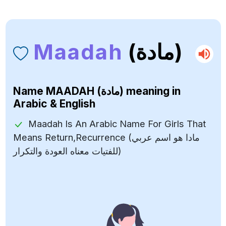
Maadah
(مادة)
Name
MAADAH (مادة)
meaning in
Arabic & English
Maadah Is An Arabic Name For Girls That
Means Return,Recurrence (مادا هو اسم عربي
للفتيات معناه العودة والتكرار)