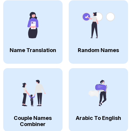
Name Translation
Random Names
Couple Names
Arabic To English
Combiner