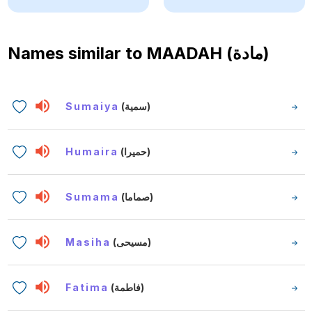
Names similar to
MAADAH (مادة)
Sumaiya
(سمية)
Humaira
(حميرا)
Sumama
(صماما)
Masiha
(مسيحى)
Fatima
(فاطمة)