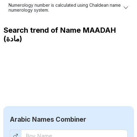
Numerology number is calculated using Chaldean name
numerology system.
Search trend of Name
MAADAH
(مادة)
Arabic Names Combiner