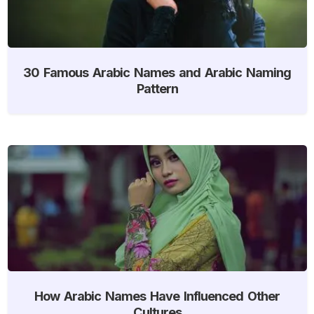
30 Famous Arabic Names and Arabic Naming
Pattern
How Arabic Names Have Influenced Other
Cultures