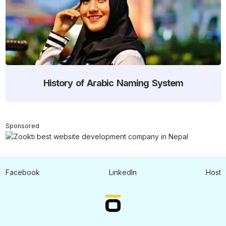
History of Arabic Naming System
Sponsored
Facebook
LinkedIn
Host