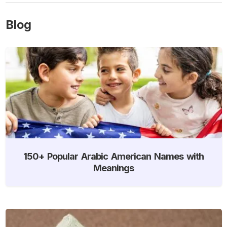
Blog
150+ Popular Arabic American Names with
Meanings