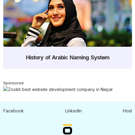
History of Arabic Naming System
Sponsored
Facebook
LinkedIn
Host