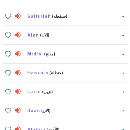
Saifullah
(سيفعله)
Alan
(الآن)
Midlaj
(مدلج)
Hanzala
(حنظلة)
Lazin
(لزين)
Ilaan
(الان)
Alamin
(الأمين)