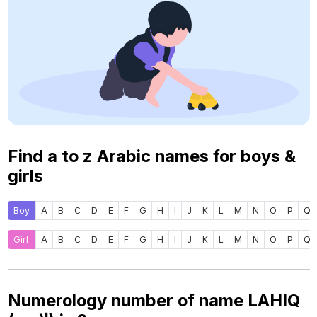
Find a to z Arabic names for boys &
girls
Boy
A
B
C
D
E
F
G
H
I
J
K
L
M
N
O
P
Q
Girl
A
B
C
D
E
F
G
H
I
J
K
L
M
N
O
P
Q
Numerology number of name LAHIQ