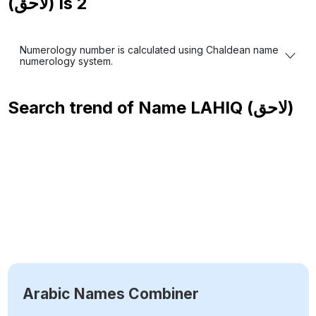
(لاحق) is
2
Numerology number is calculated using Chaldean name
numerology system.
Search trend of Name
LAHIQ (لاحق)
Arabic Names Combiner