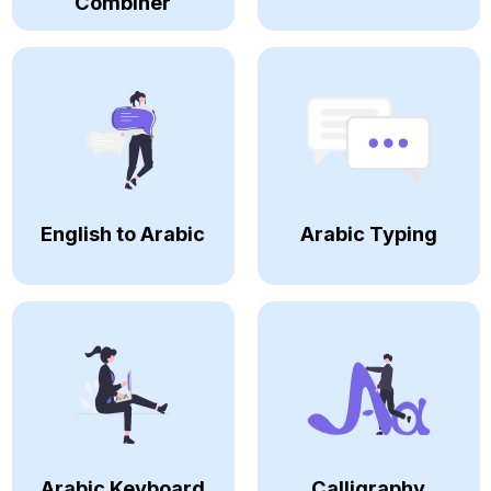
Combiner
English to Arabic
Arabic Typing
Arabic Keyboard
Calligraphy