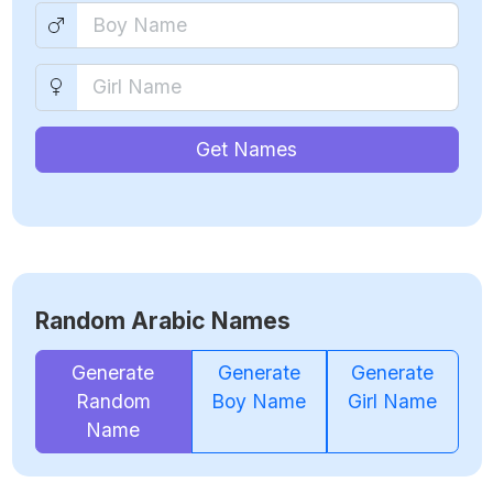
Get Names
Random Arabic Names
Generate
Generate
Generate
Random
Boy Name
Girl Name
Name