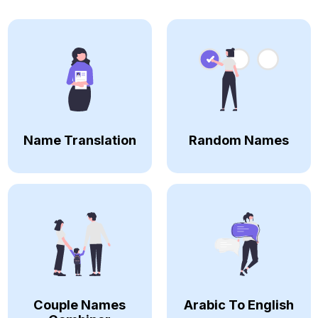
Name Translation
Random Names
Couple Names
Arabic To English