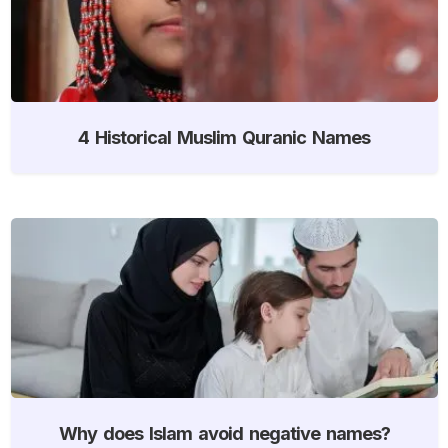
4 Historical Muslim Quranic Names
Why does Islam avoid negative names?