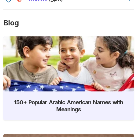
Blog
150+ Popular Arabic American Names with
Meanings