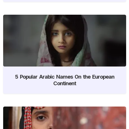
5 Popular Arabic Names On the European
Continent