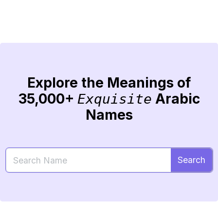
Explore the Meanings of
35,000+
Arabic
Exquisite
Names
Search