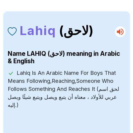
Lahiq
(لاحق)
Name
LAHIQ (لاحق)
meaning in Arabic
& English
Lahiq Is An Arabic Name For Boys That
Means Following,Reaching,Someone Who
Follows Something And Reaches It (لحق اسم
عربي للأولاد ، معناه أن يتبع ويصل ويتبع شيئًا ويصل
إليه.)