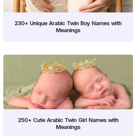
230+ Unique Arabic Twin Boy Names with
Meanings
250+ Cute Arabic Twin Girl Names with
Meanings