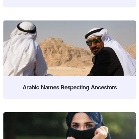
Arabic Names Respecting Ancestors