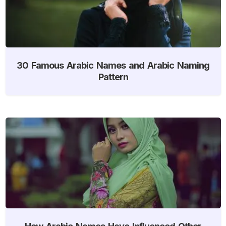
30 Famous Arabic Names and Arabic Naming
Pattern
How Arabic Names Have Influenced Other