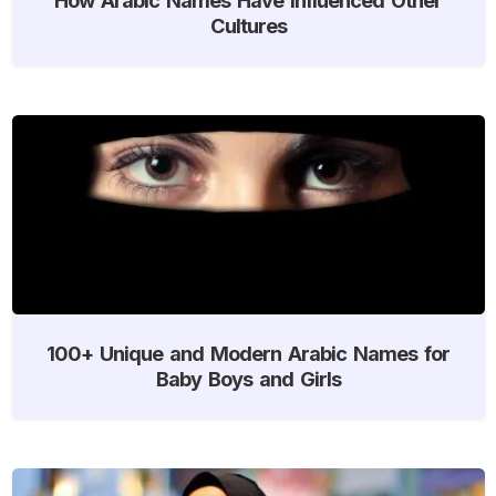
Cultures
100+ Unique and Modern Arabic Names for
Baby Boys and Girls