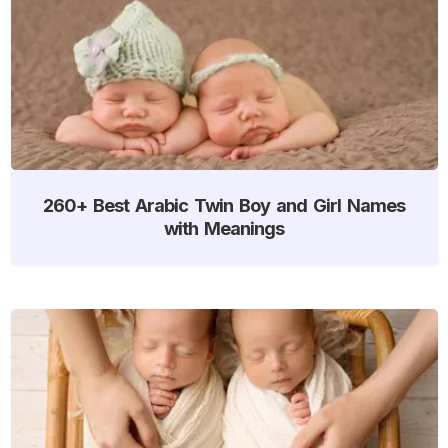
260+ Best Arabic Twin Boy and Girl Names
with Meanings