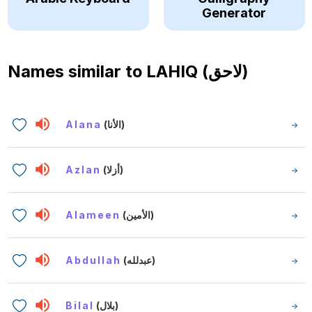
Generator
Names similar to
LAHIQ (لاحق)
Alana
(الأنا)
Azlan
(أزلا)
Alameen
(الأمين)
Abdullah
(عبدلله)
Bilal
(بلال)