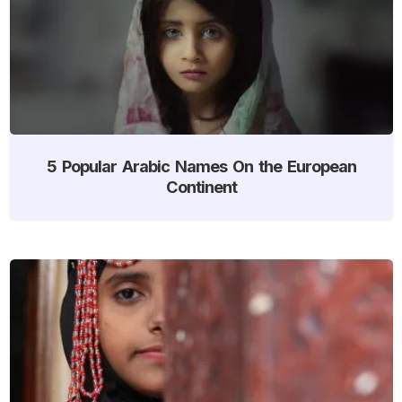
5 Popular Arabic Names On the European
Continent