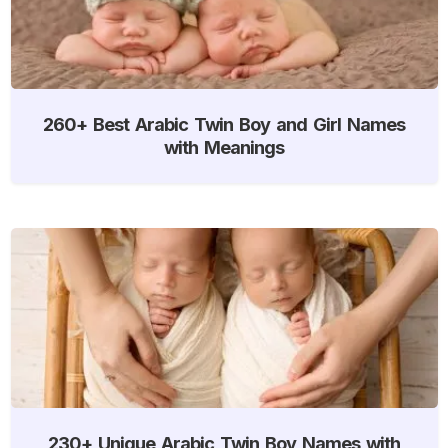
260+ Best Arabic Twin Boy and Girl Names
with Meanings
230+ Unique Arabic Twin Boy Names with