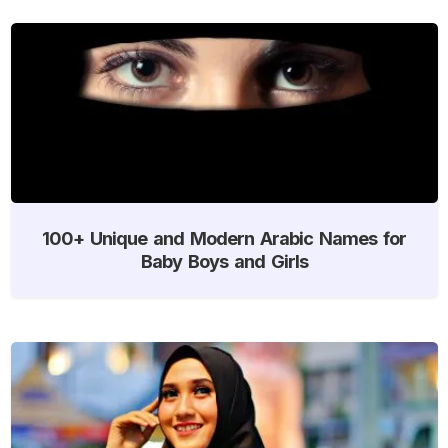
100+ Unique and Modern Arabic Names for
Baby Boys and Girls