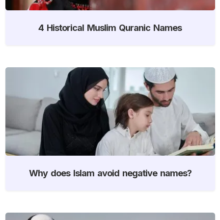
4 Historical Muslim Quranic Names
Why does Islam avoid negative names?