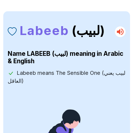
Labeeb
(لبيب)
Name
LABEEB (لبيب)
meaning in Arabic
& English
Labeeb means The Sensible One (لبيب يعني
العاقل)