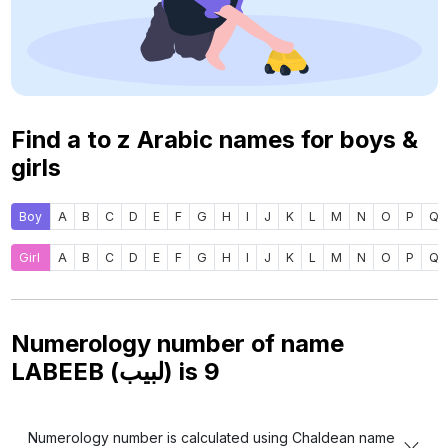
Find a to z Arabic names for boys &
girls
Boy
A
B
C
D
E
F
G
H
I
J
K
L
M
N
O
P
Q
Girl
A
B
C
D
E
F
G
H
I
J
K
L
M
N
O
P
Q
Numerology number of name
LABEEB (لبيب) is
9
Numerology number is calculated using Chaldean name