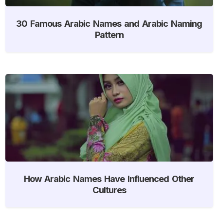
30 Famous Arabic Names and Arabic Naming
Pattern
How Arabic Names Have Influenced Other
Cultures