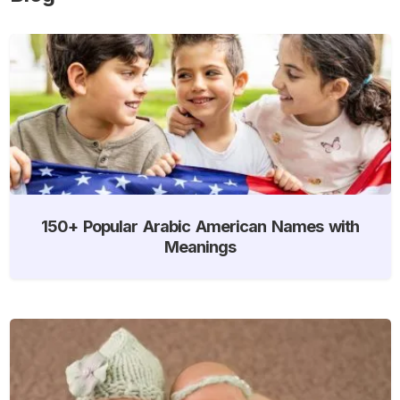
150+ Popular Arabic American Names with
Meanings