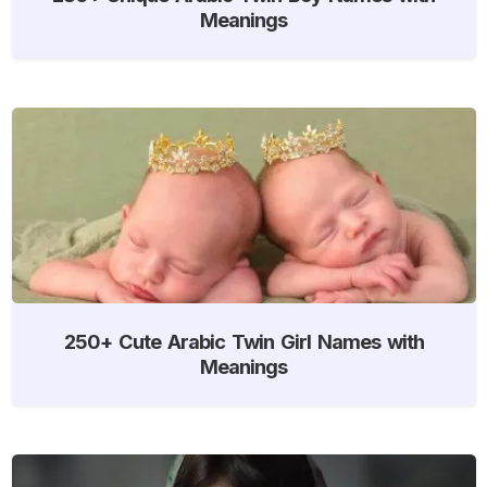
Meanings
250+ Cute Arabic Twin Girl Names with
Meanings