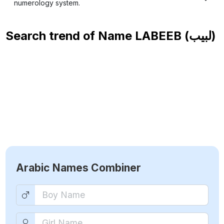
numerology system.
Search trend of Name
LABEEB (لبيب)
Arabic Names Combiner