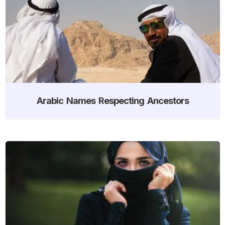
Arabic Names Respecting Ancestors