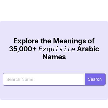
Explore the Meanings of
35,000+
Arabic
Exquisite
Names
Search