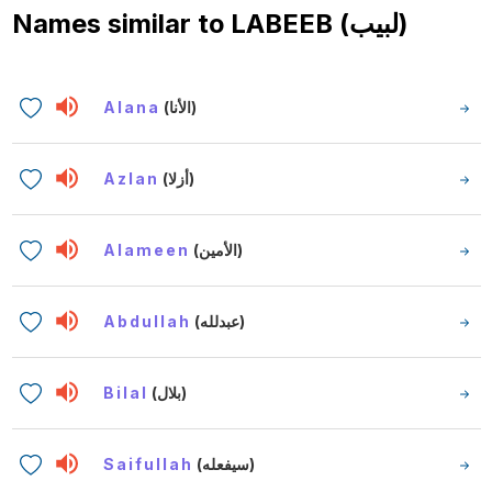
Names similar to
LABEEB (لبيب)
Alana
(الأنا)
Azlan
(أزلا)
Alameen
(الأمين)
Abdullah
(عبدلله)
Bilal
(بلال)
Saifullah
(سيفعله)