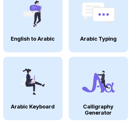
English to Arabic
Arabic Typing
Arabic Keyboard
Calligraphy
Generator