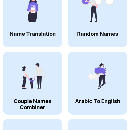
Name Translation
Random Names
Couple Names
Arabic To English
Combiner