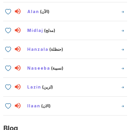
Alan
(الآن)
Midlaj
(مدلج)
Hanzala
(حنظلة)
Naseeba
(نسيبة)
Lazin
(لزين)
Ilaan
(الان)
Blog