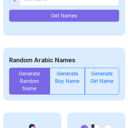
Get Names
Random Arabic Names
Generate
Generate
Generate
Random
Boy Name
Girl Name
Name