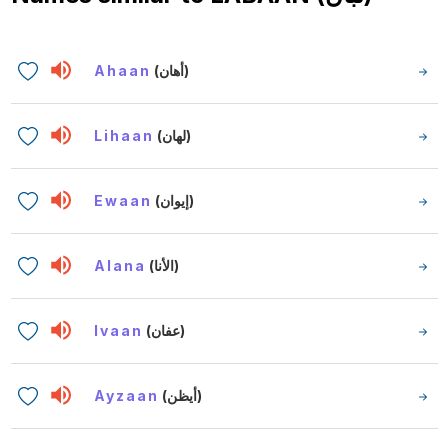
Ahaan
(أهان)
Lihaan
(لهان)
Ewaan
(إيوان)
Alana
(الأنا)
Ivaan
(عفان)
Ayzaan
(أيظن)