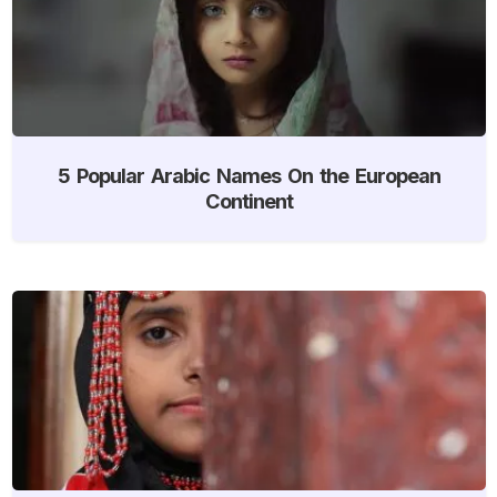
5 Popular Arabic Names On the European
Continent