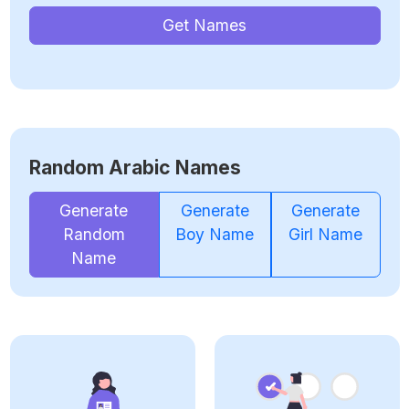
Get Names
Random Arabic Names
Generate
Generate
Generate
Random
Boy Name
Girl Name
Name