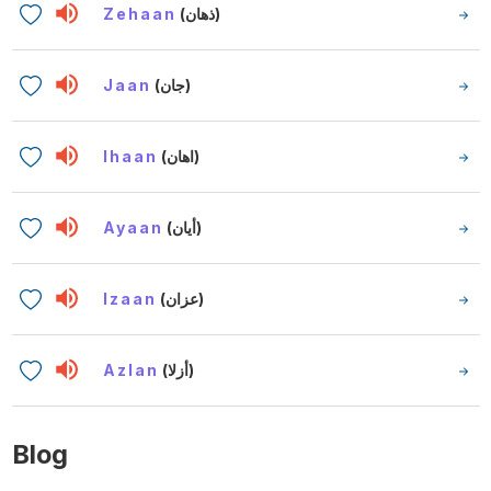
Zehaan
(ذهان)
Jaan
(جان)
Ihaan
(اهان)
Ayaan
(أيان)
Izaan
(عزان)
Azlan
(أزلا)
Blog