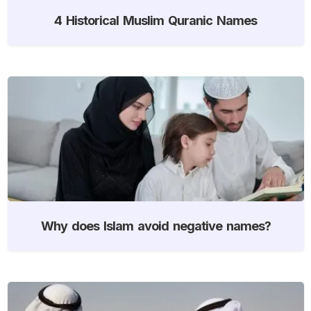
4 Historical Muslim Quranic Names
Why does Islam avoid negative names?