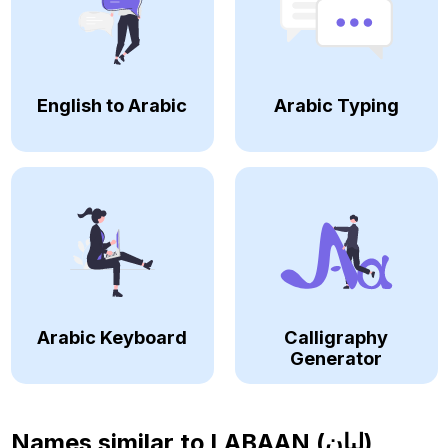
English to Arabic
Arabic Typing
Arabic Keyboard
Calligraphy
Generator
Names similar to
LABAAN (لبان)