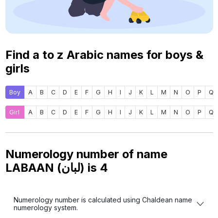
Find a to z Arabic names for boys &
girls
Boy
A
B
C
D
E
F
G
H
I
J
K
L
M
N
O
P
Q
Girl
A
B
C
D
E
F
G
H
I
J
K
L
M
N
O
P
Q
Numerology number of name
LABAAN (لبان) is
4
Numerology number is calculated using Chaldean name
numerology system.