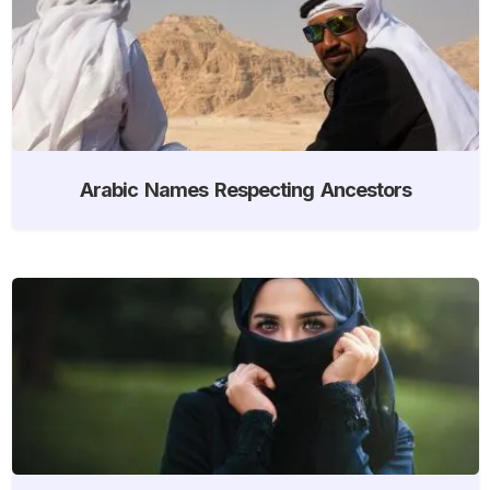
Arabic Names Respecting Ancestors