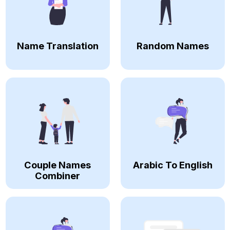
Name Translation
Random Names
Couple Names
Arabic To English
Combiner