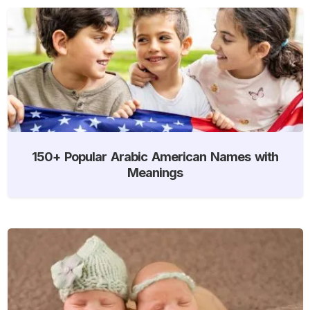
150+ Popular Arabic American Names with
Meanings