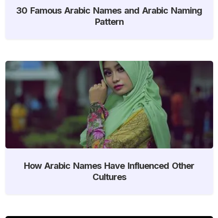
30 Famous Arabic Names and Arabic Naming
Pattern
How Arabic Names Have Influenced Other
Cultures