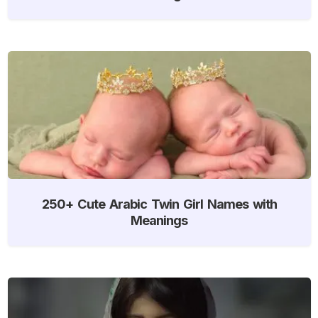
250+ Cute Arabic Twin Girl Names with
Meanings