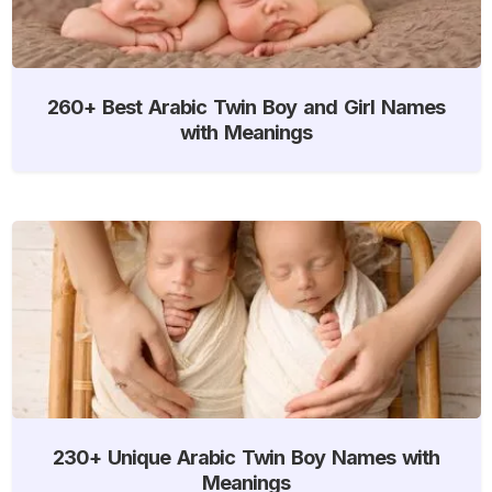
260+ Best Arabic Twin Boy and Girl Names
with Meanings
230+ Unique Arabic Twin Boy Names with
Meanings