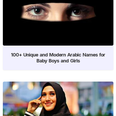
100+ Unique and Modern Arabic Names for
Baby Boys and Girls