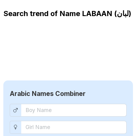
Search trend of Name
LABAAN (لبان)
Arabic Names Combiner