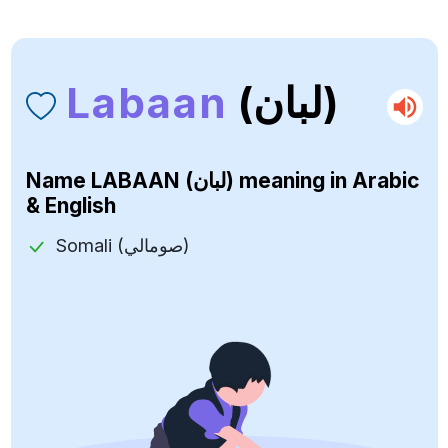
Labaan
(لبان)
Name
LABAAN (لبان)
meaning in Arabic
& English
Somali (صومالي)