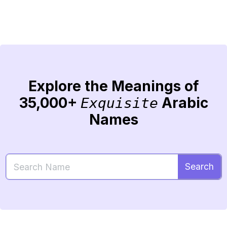
Explore the Meanings of
35,000+
Arabic
Exquisite
Names
Search