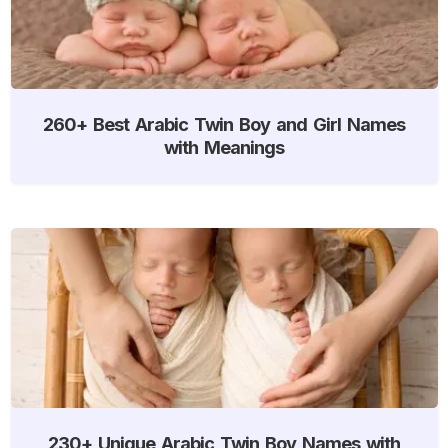
260+ Best Arabic Twin Boy and Girl Names
with Meanings
230+ Unique Arabic Twin Boy Names with