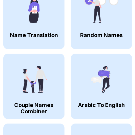
Name Translation
Random Names
Couple Names
Arabic To English
Combiner