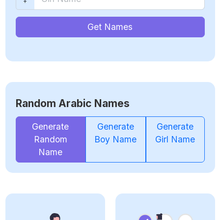
Get Names
Random Arabic Names
Generate
Generate
Generate
Random
Boy Name
Girl Name
Name