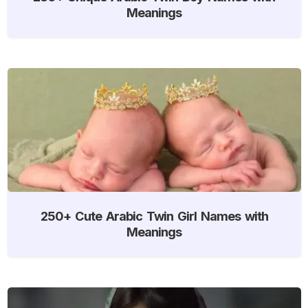
Meanings
250+ Cute Arabic Twin Girl Names with
Meanings