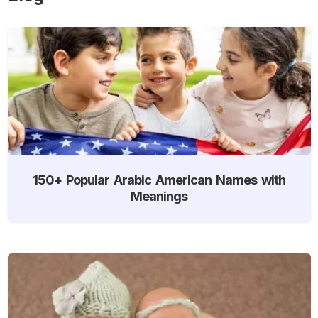
150+ Popular Arabic American Names with
Meanings