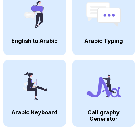
English to Arabic
Arabic Typing
Arabic Keyboard
Calligraphy
Generator