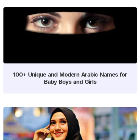
100+ Unique and Modern Arabic Names for
Baby Boys and Girls