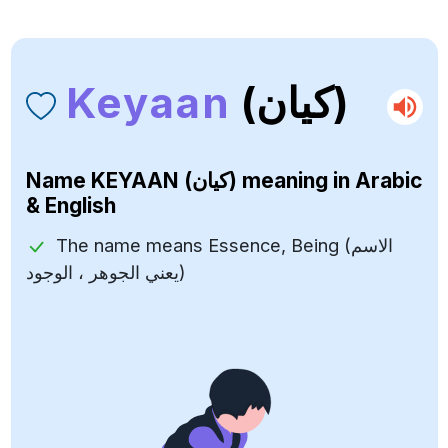
Keyaan
(كيان)
Name
KEYAAN (كيان)
meaning in Arabic
& English
The name means Essence, Being (الاسم
يعني الجوهر ، الوجود)