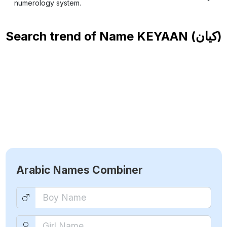
numerology system.
Search trend of Name
KEYAAN (كيان)
Arabic Names Combiner