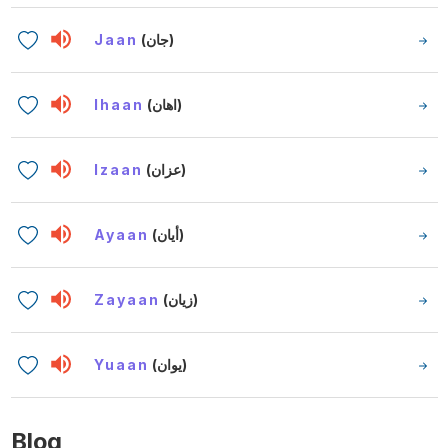
Jaan
(جان)
Ihaan
(اهان)
Izaan
(عزان)
Ayaan
(أيان)
Zayaan
(زيان)
Yuaan
(يوان)
Blog