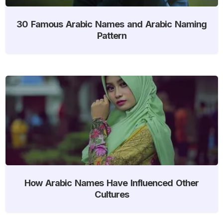
30 Famous Arabic Names and Arabic Naming
Pattern
How Arabic Names Have Influenced Other
Cultures