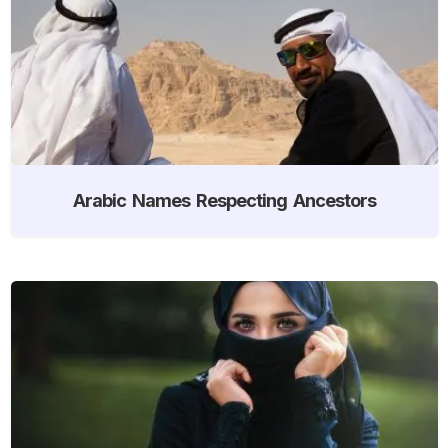
Arabic Names Respecting Ancestors