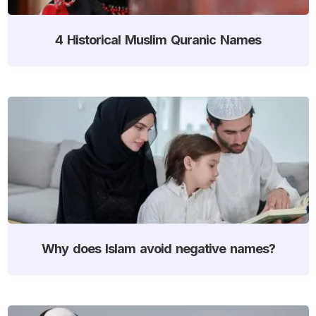
4 Historical Muslim Quranic Names
Why does Islam avoid negative names?