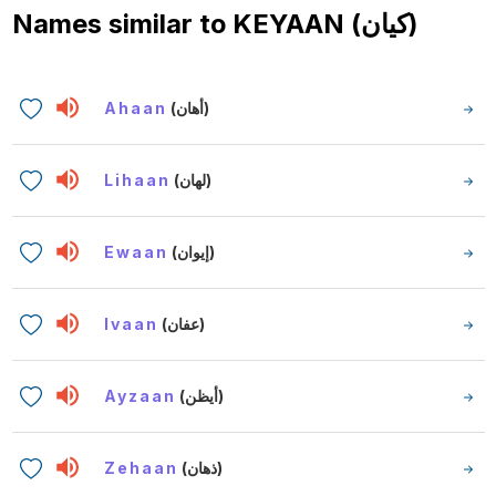
Names similar to
KEYAAN (كيان)
Ahaan
(أهان)
Lihaan
(لهان)
Ewaan
(إيوان)
Ivaan
(عفان)
Ayzaan
(أيظن)
Zehaan
(ذهان)