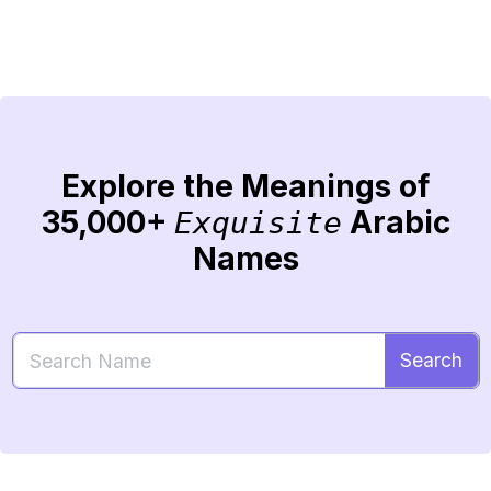
Explore the Meanings of
35,000+
Arabic
Exquisite
Names
Search