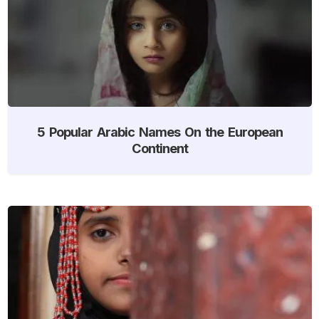
5 Popular Arabic Names On the European
Continent