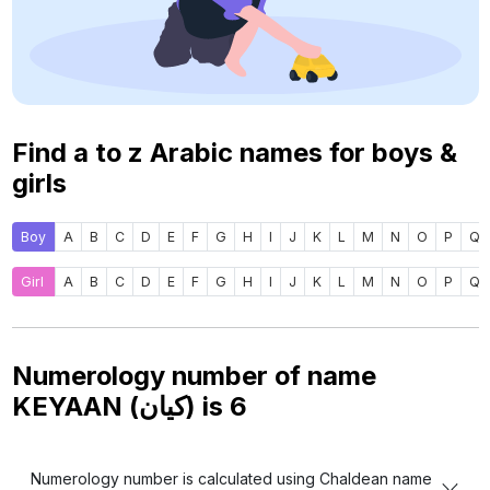
Find a to z Arabic names for boys &
girls
Boy
A
B
C
D
E
F
G
H
I
J
K
L
M
N
O
P
Q
Girl
A
B
C
D
E
F
G
H
I
J
K
L
M
N
O
P
Q
Numerology number of name
KEYAAN (كيان) is
6
Numerology number is calculated using Chaldean name