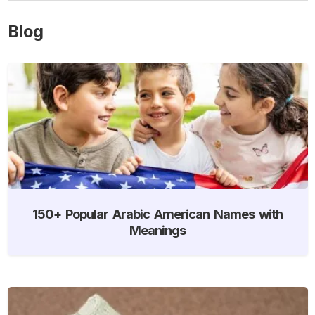
Blog
150+ Popular Arabic American Names with
Meanings