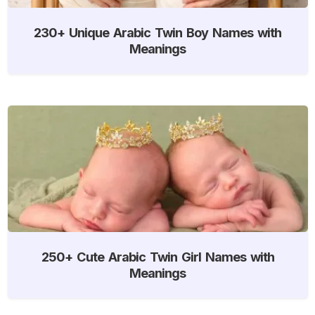
230+ Unique Arabic Twin Boy Names with
Meanings
250+ Cute Arabic Twin Girl Names with
Meanings