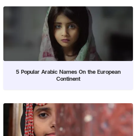
5 Popular Arabic Names On the European
Continent