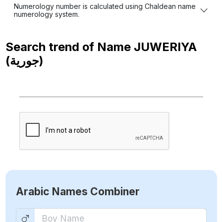
Numerology number is calculated using Chaldean name
numerology system.
Search trend of Name
JUWERIYA
(جورية)
Arabic Names Combiner