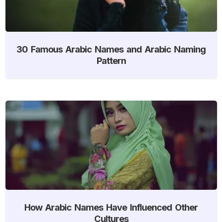
30 Famous Arabic Names and Arabic Naming
Pattern
How Arabic Names Have Influenced Other
Cultures