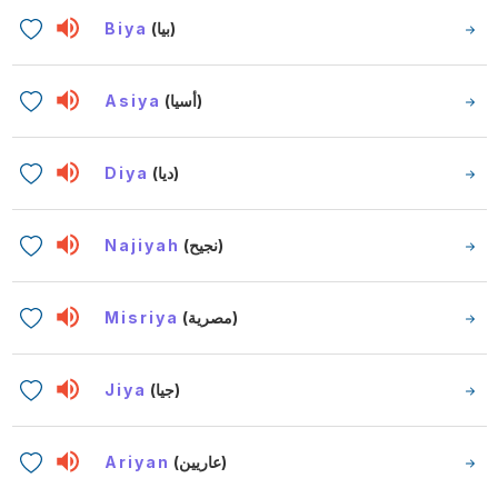
Biya
(بيا)
Asiya
(أسيا)
Diya
(ديا)
Najiyah
(نجيح)
Misriya
(مصرية)
Jiya
(جيا)
Ariyan
(عاريين)