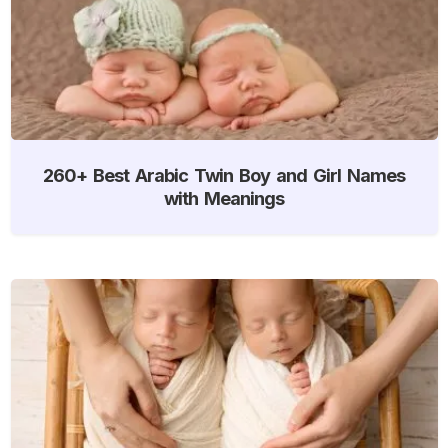
260+ Best Arabic Twin Boy and Girl Names
with Meanings