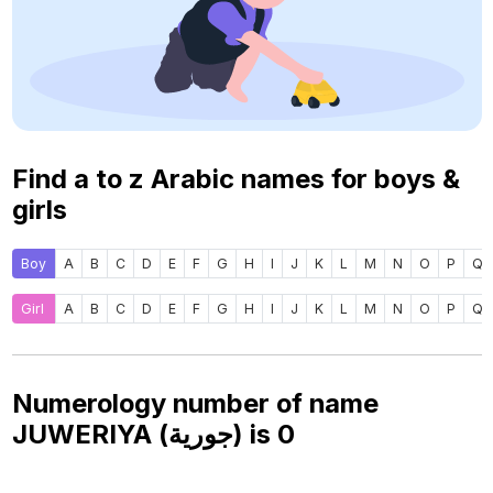
Find a to z Arabic names for boys &
girls
Boy
A
B
C
D
E
F
G
H
I
J
K
L
M
N
O
P
Q
Girl
A
B
C
D
E
F
G
H
I
J
K
L
M
N
O
P
Q
Numerology number of name
JUWERIYA (جورية) is
0