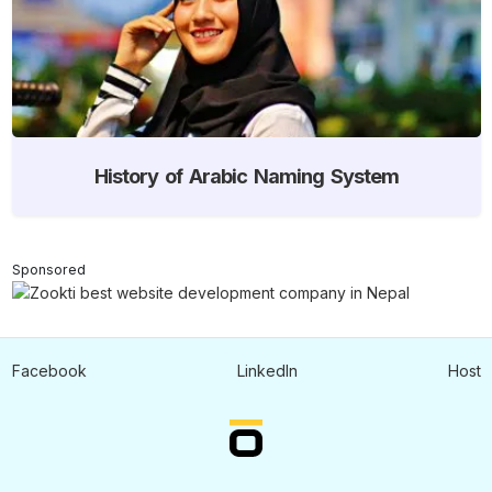
History of Arabic Naming System
Sponsored
Facebook
LinkedIn
Host