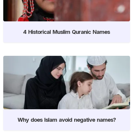
4 Historical Muslim Quranic Names
Why does Islam avoid negative names?