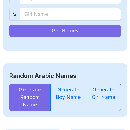
Get Names
Random Arabic Names
Generate
Generate
Generate
Random
Boy Name
Girl Name
Name