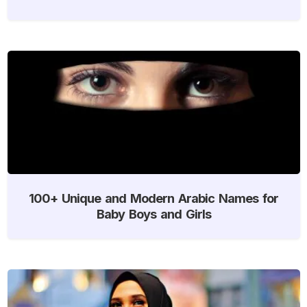
100+ Unique and Modern Arabic Names for
Baby Boys and Girls