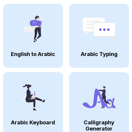
English to Arabic
Arabic Typing
Arabic Keyboard
Calligraphy
Generator