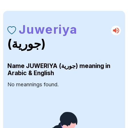
Juweriya
(جورية)
Name
JUWERIYA (جورية)
meaning in
Arabic & English
No meannings found.