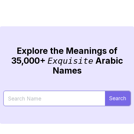
Explore the Meanings of
35,000+
Arabic
Exquisite
Names
Search