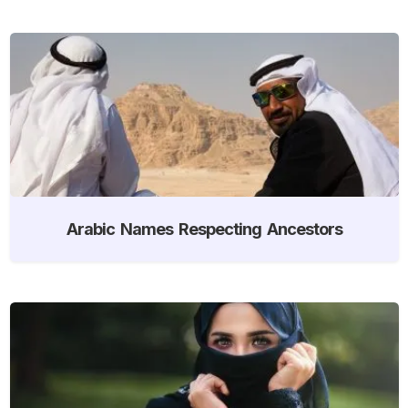
Arabic Names Respecting Ancestors