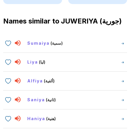
Names similar to
JUWERIYA (جورية)
Sumaiya
(سمية)
Liya
(ليا)
Alfiya
(ألفية)
Saniya
(ثانية)
Haniya
(هنية)