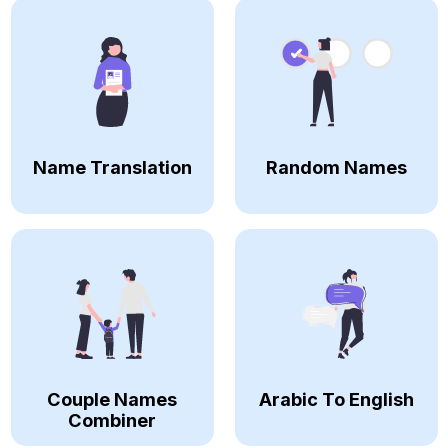
Name Translation
Random Names
Couple Names
Arabic To English
Combiner