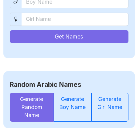
Get Names
Random Arabic Names
Generate
Generate
Generate
Random
Boy Name
Girl Name
Name