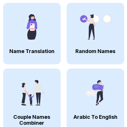
Name Translation
Random Names
Couple Names
Arabic To English
Combiner