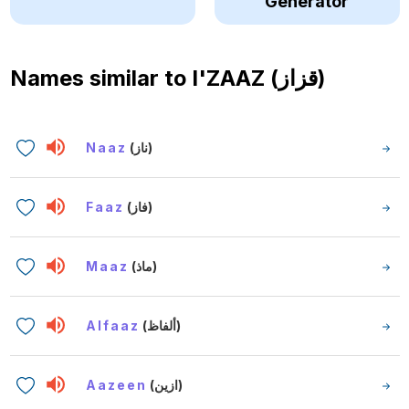
Generator
Names similar to
I'ZAAZ (قزاز)
Naaz
(ناز)
Faaz
(فاز)
Maaz
(ماذ)
Alfaaz
(ألفاظ)
Aazeen
(ازين)