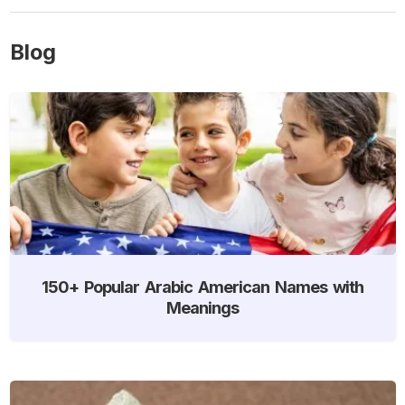
Blog
150+ Popular Arabic American Names with
Meanings