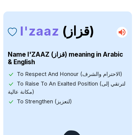
I'zaaz
(قزاز)
Name
I'ZAAZ (قزاز)
meaning in Arabic
& English
To Respect And Honour (الاحترام والشرف)
To Raise To An Exalted Position (لترتقي إلى
مكانة عالية)
To Strengthen (لتعزيز)