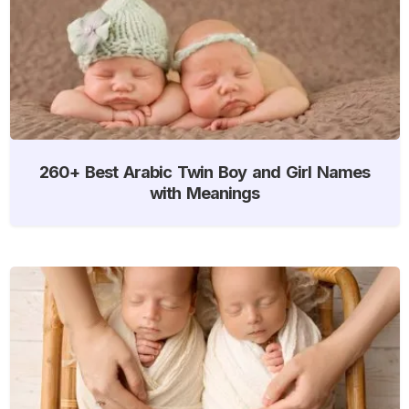
260+ Best Arabic Twin Boy and Girl Names
with Meanings