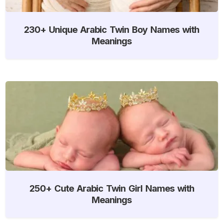
230+ Unique Arabic Twin Boy Names with
Meanings
250+ Cute Arabic Twin Girl Names with
Meanings