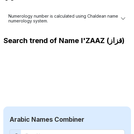
Numerology number is calculated using Chaldean name
numerology system.
Search trend of Name
I'ZAAZ (قزاز)
Arabic Names Combiner