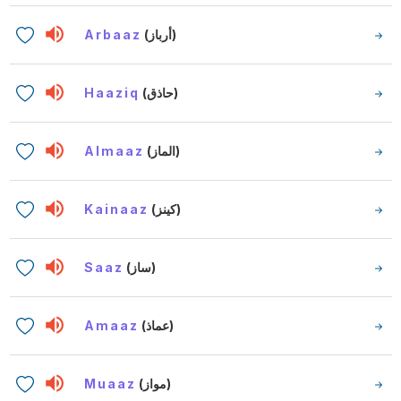
Arbaaz
(أرباز)
Haaziq
(حاذق)
Almaaz
(الماز)
Kainaaz
(كينز)
Saaz
(ساز)
Amaaz
(عماذ)
Muaaz
(مواز)