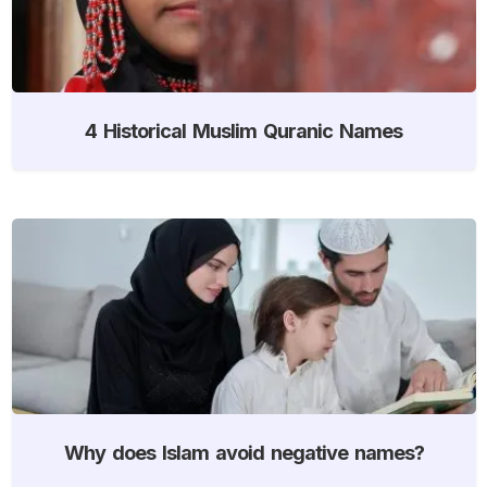
4 Historical Muslim Quranic Names
Why does Islam avoid negative names?