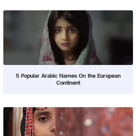
5 Popular Arabic Names On the European
Continent