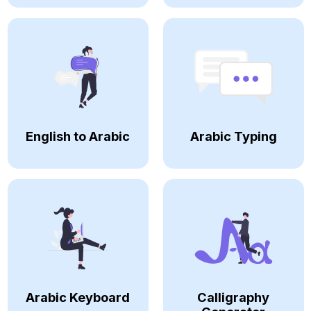
English to Arabic
Arabic Typing
Arabic Keyboard
Calligraphy