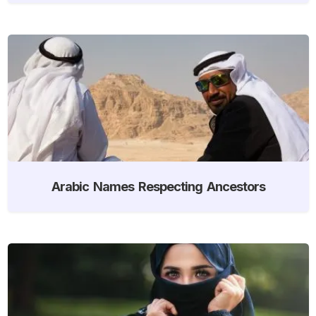
Arabic Names Respecting Ancestors