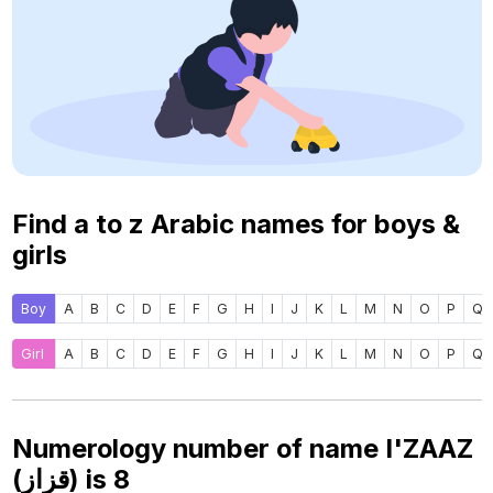
Find a to z Arabic names for boys &
girls
Boy
A
B
C
D
E
F
G
H
I
J
K
L
M
N
O
P
Q
Girl
A
B
C
D
E
F
G
H
I
J
K
L
M
N
O
P
Q
Numerology number of name I'ZAAZ
(قزاز) is
8