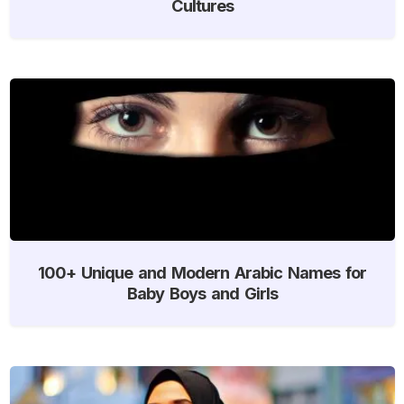
Cultures
100+ Unique and Modern Arabic Names for
Baby Boys and Girls