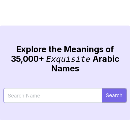
Explore the Meanings of
35,000+
Arabic
Exquisite
Names
Search