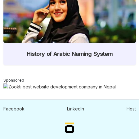
History of Arabic Naming System
Sponsored
Facebook
LinkedIn
Host