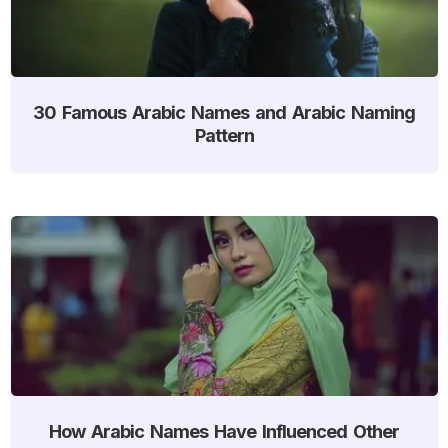
30 Famous Arabic Names and Arabic Naming
Pattern
How Arabic Names Have Influenced Other