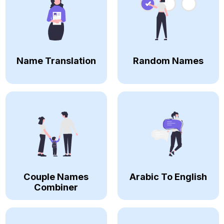
Name Translation
Random Names
Couple Names
Arabic To English
Combiner