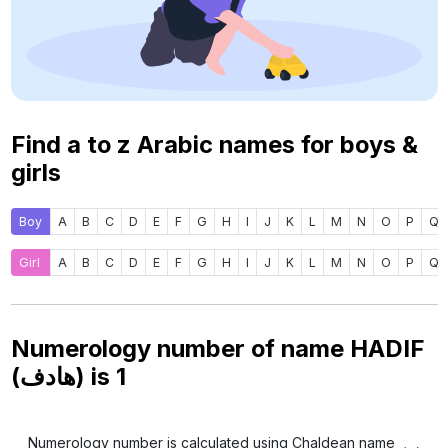
Find a to z Arabic names for boys &
girls
Boy
A
B
C
D
E
F
G
H
I
J
K
L
M
N
O
P
Q
Girl
A
B
C
D
E
F
G
H
I
J
K
L
M
N
O
P
Q
Numerology number of name HADIF
(هادف) is
1
Numerology number is calculated using Chaldean name