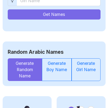
Get Names
Random Arabic Names
Generate
Generate
Generate
Random
Boy Name
Girl Name
Name