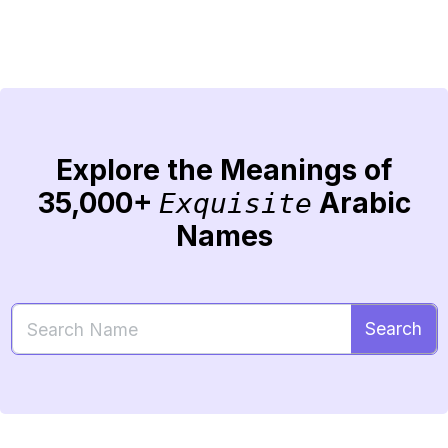
Explore the Meanings of
35,000+
Arabic
Exquisite
Names
Search