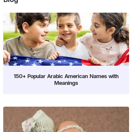
150+ Popular Arabic American Names with
Meanings