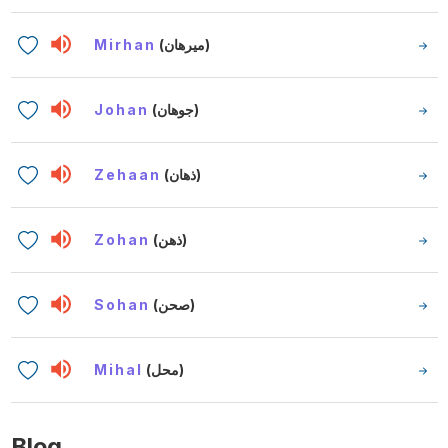
Mirhan
(ميرهان)
Johan
(جوهان)
Zehaan
(ذهان)
Zohan
(ذهن)
Sohan
(صحن)
Mihal
(محل)
Blog