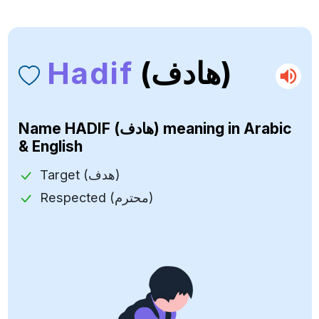
Hadif
(هادف)
Name
HADIF (هادف)
meaning in Arabic
& English
Target (هدف)
Respected (محترم)