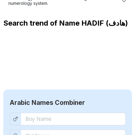
numerology system.
Search trend of Name
HADIF (هادف)
Arabic Names Combiner