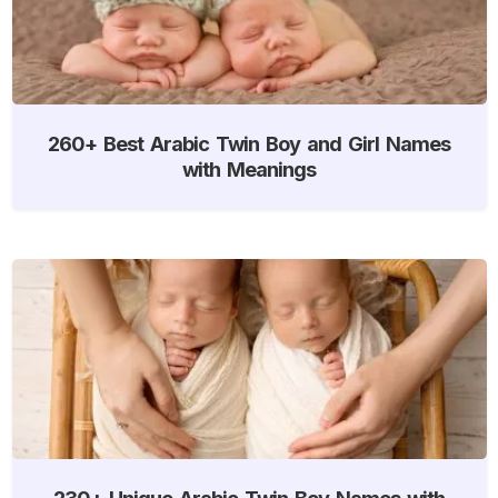
260+ Best Arabic Twin Boy and Girl Names
with Meanings
230+ Unique Arabic Twin Boy Names with