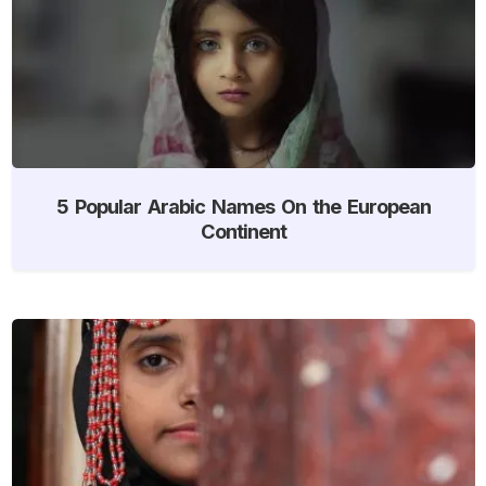
5 Popular Arabic Names On the European
Continent