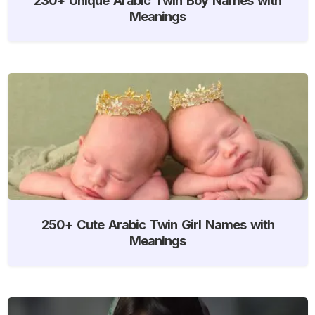
Meanings
250+ Cute Arabic Twin Girl Names with
Meanings