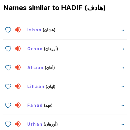
Names similar to
HADIF (هادف)
Ishan
(عشان)
Orhan
(أورهان)
Ahaan
(أهان)
Lihaan
(لهان)
Fahad
(فهد)
Urhan
(أورهان)