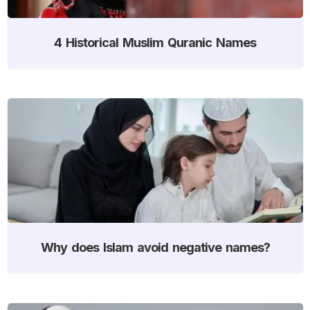
4 Historical Muslim Quranic Names
Why does Islam avoid negative names?