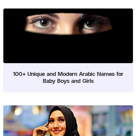
100+ Unique and Modern Arabic Names for
Baby Boys and Girls