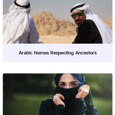
Arabic Names Respecting Ancestors