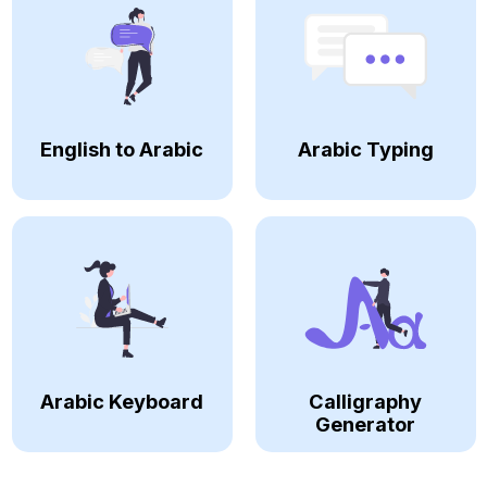
English to Arabic
Arabic Typing
Arabic Keyboard
Calligraphy
Generator