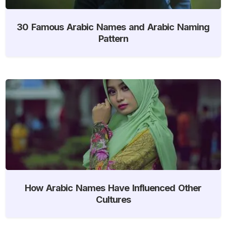
30 Famous Arabic Names and Arabic Naming
Pattern
How Arabic Names Have Influenced Other
Cultures