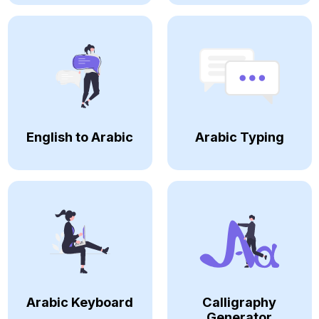
English to Arabic
Arabic Typing
Arabic Keyboard
Calligraphy
Generator