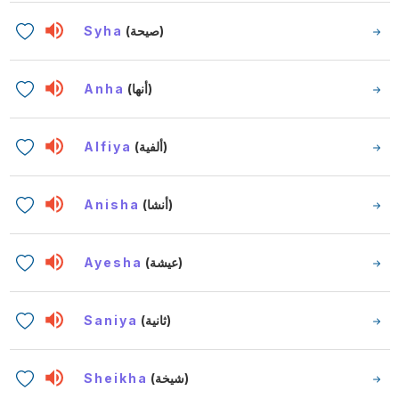
Syha
(صيحة)
Anha
(أنها)
Alfiya
(ألفية)
Anisha
(أنشا)
Ayesha
(عيشة)
Saniya
(ثانية)
Sheikha
(شيخة)