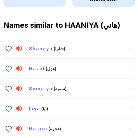
Names similar to
HAANIYA (هاني)
Shanaya
(شانيا)
Hazel
(هزل)
Sumaiya
(سمية)
Liya
(ليا)
Hajara
(هجرة)