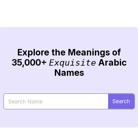
Explore the Meanings of
35,000+
Arabic
Exquisite
Names
Search