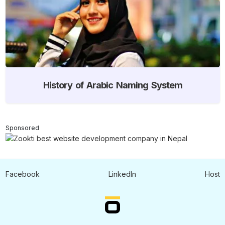
History of Arabic Naming System
Sponsored
Facebook
LinkedIn
Host