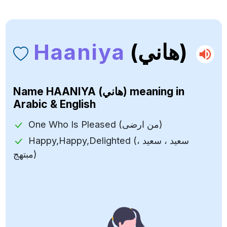
Haaniya
(هاني)
Name
HAANIYA (هاني)
meaning in
Arabic & English
One Who Is Pleased (من ارضى)
Happy,Happy,Delighted (سعيد ، سعيد ،
مبتهج)