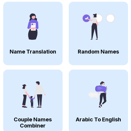
Name Translation
Random Names
Couple Names
Arabic To English
Combiner