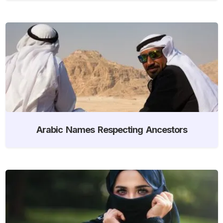
Arabic Names Respecting Ancestors