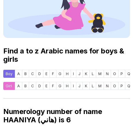
Find a to z Arabic names for boys &
girls
Boy
A
B
C
D
E
F
G
H
I
J
K
L
M
N
O
P
Q
Girl
A
B
C
D
E
F
G
H
I
J
K
L
M
N
O
P
Q
Numerology number of name
HAANIYA (هاني) is
6