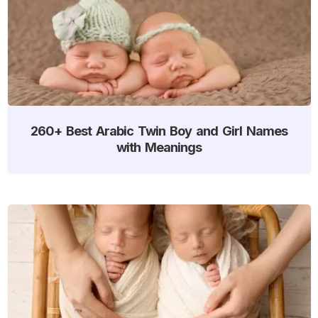
260+ Best Arabic Twin Boy and Girl Names
with Meanings