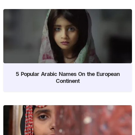
5 Popular Arabic Names On the European
Continent