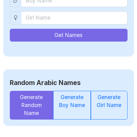
Get Names
Random Arabic Names
Generate
Generate
Generate
Random
Boy Name
Girl Name
Name