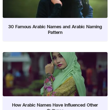
30 Famous Arabic Names and Arabic Naming
Pattern
How Arabic Names Have Influenced Other