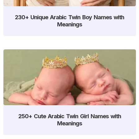
230+ Unique Arabic Twin Boy Names with
Meanings
250+ Cute Arabic Twin Girl Names with
Meanings