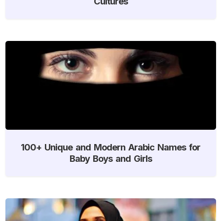
Cultures
100+ Unique and Modern Arabic Names for
Baby Boys and Girls