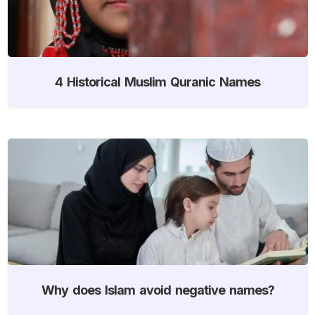
4 Historical Muslim Quranic Names
Why does Islam avoid negative names?