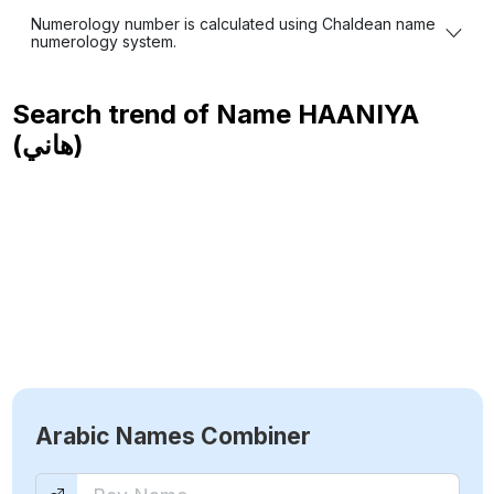
Numerology number is calculated using Chaldean name
numerology system.
Search trend of Name
HAANIYA
(هاني)
Arabic Names Combiner