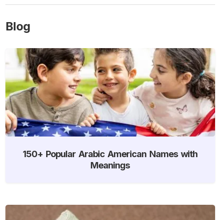
Blog
150+ Popular Arabic American Names with
Meanings