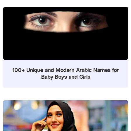
100+ Unique and Modern Arabic Names for
Baby Boys and Girls