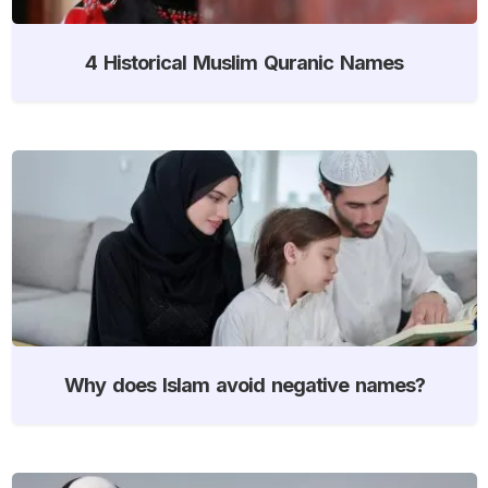
4 Historical Muslim Quranic Names
Why does Islam avoid negative names?