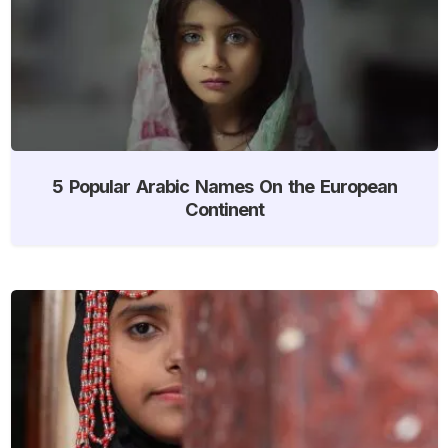
5 Popular Arabic Names On the European
Continent