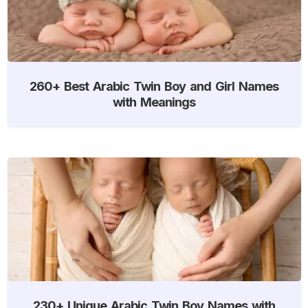
260+ Best Arabic Twin Boy and Girl Names
with Meanings
230+ Unique Arabic Twin Boy Names with