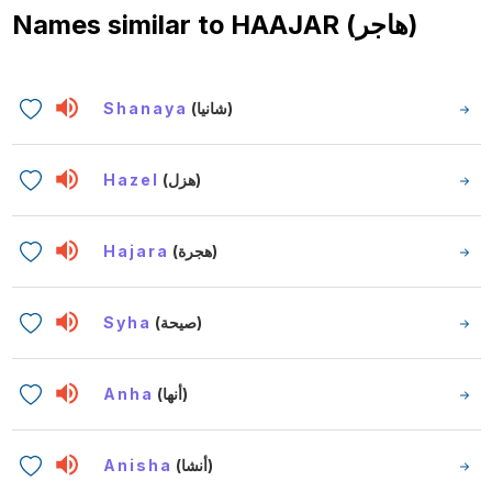
Names similar to
HAAJAR (هاجر)
Shanaya
(شانيا)
Hazel
(هزل)
Hajara
(هجرة)
Syha
(صيحة)
Anha
(أنها)
Anisha
(أنشا)