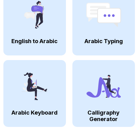
English to Arabic
Arabic Typing
Arabic Keyboard
Calligraphy
Generator