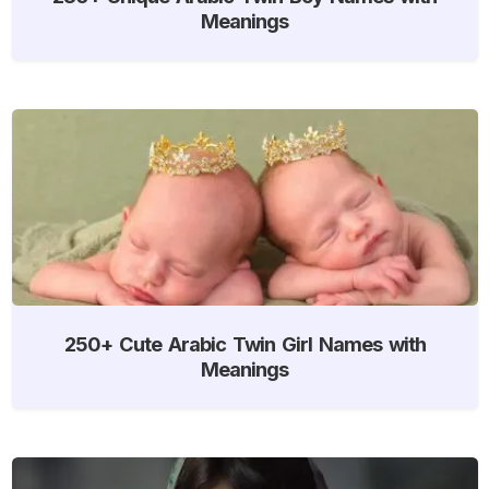
Meanings
250+ Cute Arabic Twin Girl Names with
Meanings