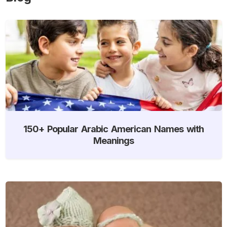
150+ Popular Arabic American Names with
Meanings