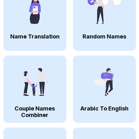
Name Translation
Random Names
Couple Names
Arabic To English
Combiner