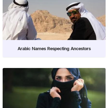
Arabic Names Respecting Ancestors