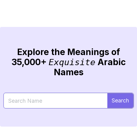
Explore the Meanings of
35,000+
Arabic
Exquisite
Names
Search