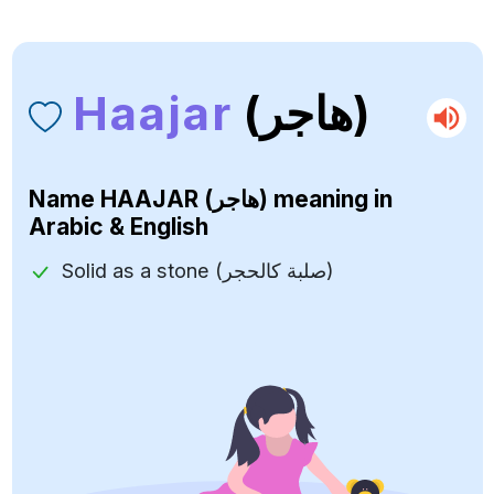
Haajar
(هاجر)
Name
HAAJAR (هاجر)
meaning in
Arabic & English
Solid as a stone (صلبة كالحجر)