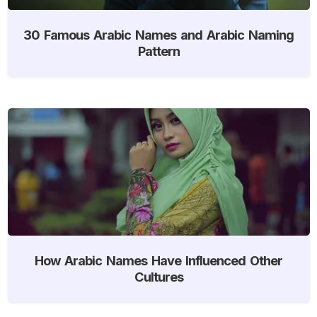
30 Famous Arabic Names and Arabic Naming
Pattern
How Arabic Names Have Influenced Other
Cultures