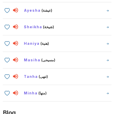
Ayesha
(عيشة)
Sheikha
(شيخة)
Haniya
(هنية)
Masiha
(مسيحى)
Tanha
(تنهى)
Minha
(منها)
Blog