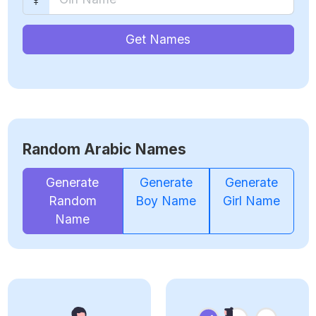
Get Names
Random Arabic Names
Generate
Generate
Generate
Random
Boy Name
Girl Name
Name