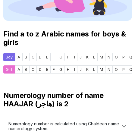
Find a to z Arabic names for boys &
girls
Boy
A
B
C
D
E
F
G
H
I
J
K
L
M
N
O
P
Q
Girl
A
B
C
D
E
F
G
H
I
J
K
L
M
N
O
P
Q
Numerology number of name
HAAJAR (هاجر) is
2
Numerology number is calculated using Chaldean name
numerology system.