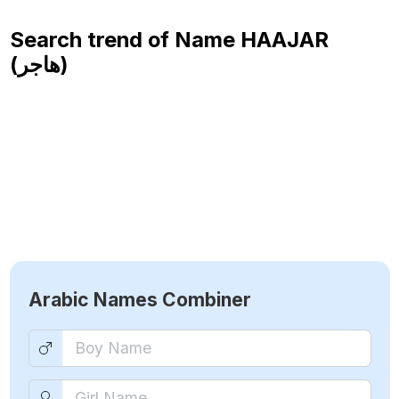
Search trend of Name
HAAJAR
(هاجر)
Arabic Names Combiner