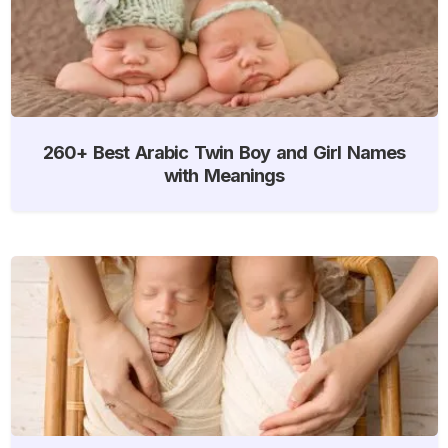
260+ Best Arabic Twin Boy and Girl Names
with Meanings