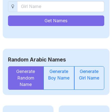
Get Names
Random Arabic Names
Generate
Generate
Generate
Random
Boy Name
Girl Name
Name