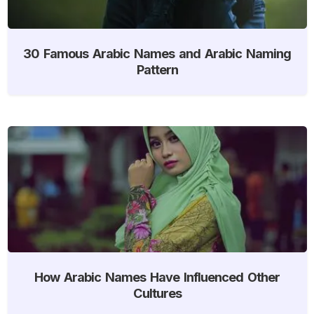
30 Famous Arabic Names and Arabic Naming
Pattern
How Arabic Names Have Influenced Other
Cultures