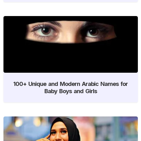
100+ Unique and Modern Arabic Names for
Baby Boys and Girls