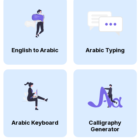
English to Arabic
Arabic Typing
Arabic Keyboard
Calligraphy
Generator