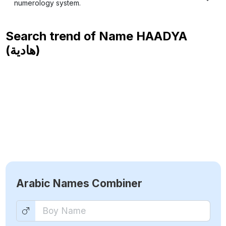
numerology system.
Search trend of Name
HAADYA
(هادية)
Arabic Names Combiner