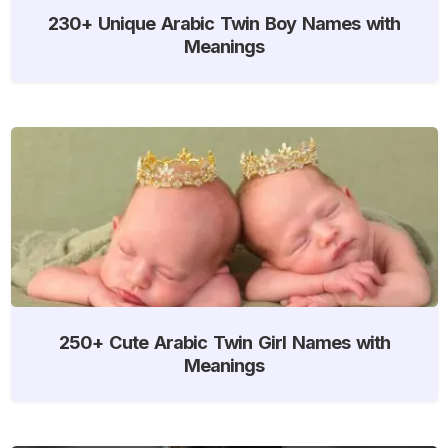
230+ Unique Arabic Twin Boy Names with
Meanings
250+ Cute Arabic Twin Girl Names with
Meanings