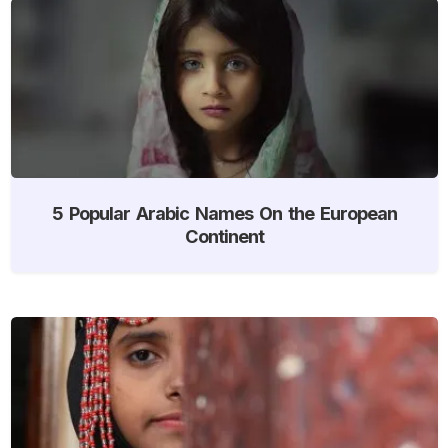
5 Popular Arabic Names On the European
Continent