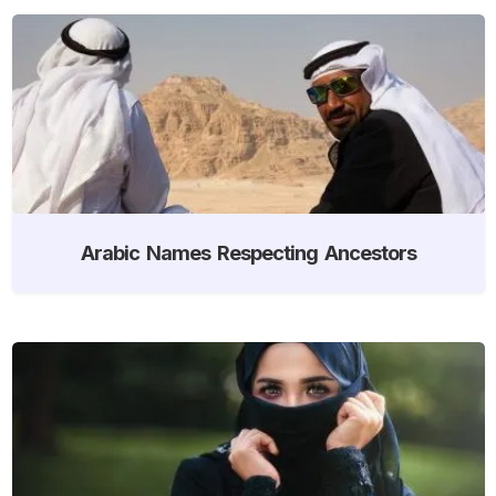
Arabic Names Respecting Ancestors