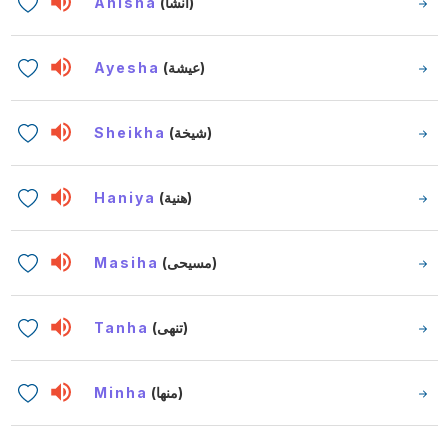
Anisha
(أنشا)
Ayesha
(عيشة)
Sheikha
(شيخة)
Haniya
(هنية)
Masiha
(مسيحى)
Tanha
(تنهى)
Minha
(منها)