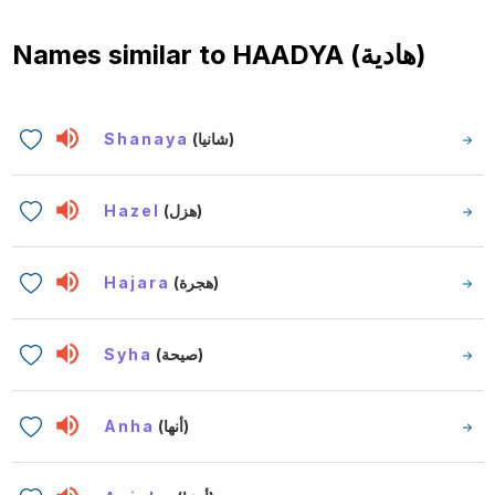
Names similar to
HAADYA (هادية)
Shanaya
(شانيا)
Hazel
(هزل)
Hajara
(هجرة)
Syha
(صيحة)
Anha
(أنها)