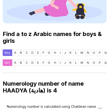
Find a to z Arabic names for boys &
girls
Boy
A
B
C
D
E
F
G
H
I
J
K
L
M
N
O
P
Q
Girl
A
B
C
D
E
F
G
H
I
J
K
L
M
N
O
P
Q
Numerology number of name
HAADYA (هادية) is
4
Numerology number is calculated using Chaldean name