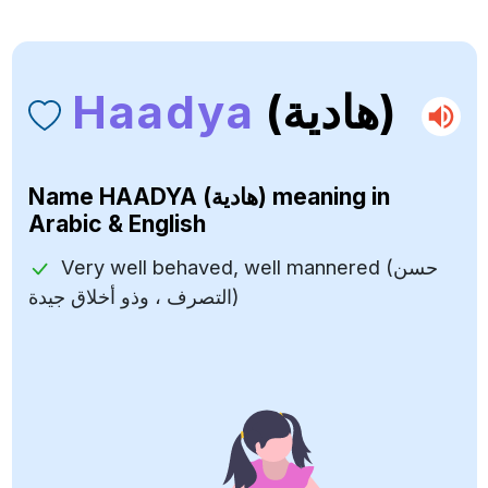
Haadya
(هادية)
Name
HAADYA (هادية)
meaning in
Arabic & English
Very well behaved, well mannered (حسن
التصرف ، وذو أخلاق جيدة)