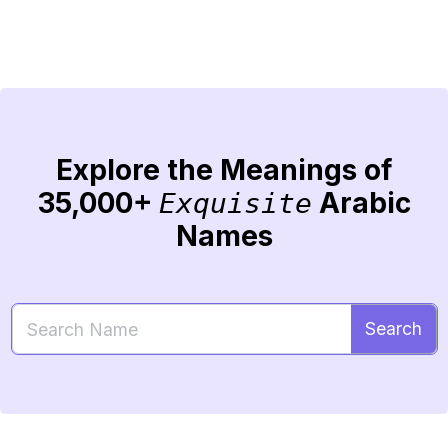
Explore the Meanings of
35,000+
Arabic
Exquisite
Names
Search