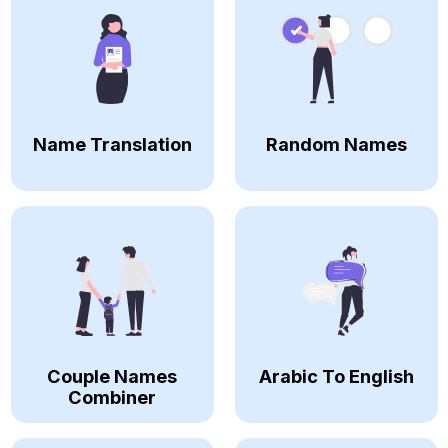
Name Translation
Random Names
Couple Names
Arabic To English
Combiner