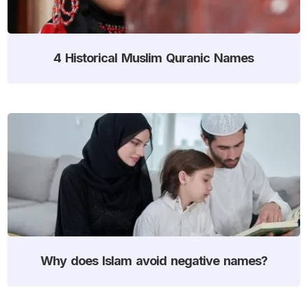
4 Historical Muslim Quranic Names
Why does Islam avoid negative names?