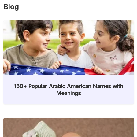
Blog
150+ Popular Arabic American Names with
Meanings