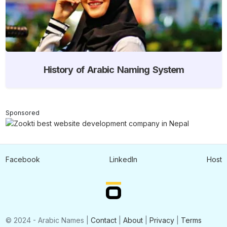
History of Arabic Naming System
Sponsored
Facebook
LinkedIn
Host
© 2024 - Arabic Names |
Contact
|
About
|
Privacy
|
Terms