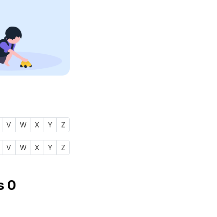
V
W
X
Y
Z
V
W
X
Y
Z
EBHA (جبهة) is
0