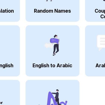
lation
Random Names
Cou
C
nglish
English to Arabic
Ara