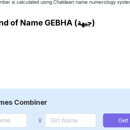
ber is calculated using Chaldean name numerology syste
end of Name
GEBHA (جبهة)
ames Combiner
Get