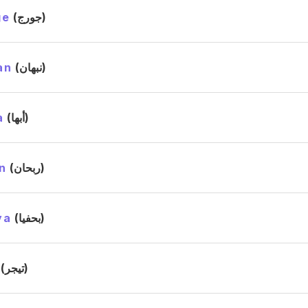
ge
(جورج)
an
(نبهان)
a
(أبها)
n
(ربحان)
ya
(بحفيا)
(تيجر)