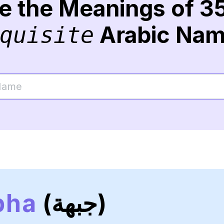
re the Meanings of 3
Arabic Na
quisite
bha
(جبهة)