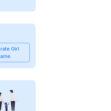
ate Girl
ame