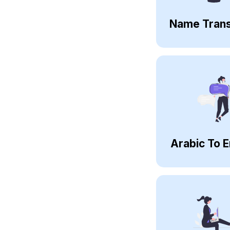
Name Trans
Arabic To E