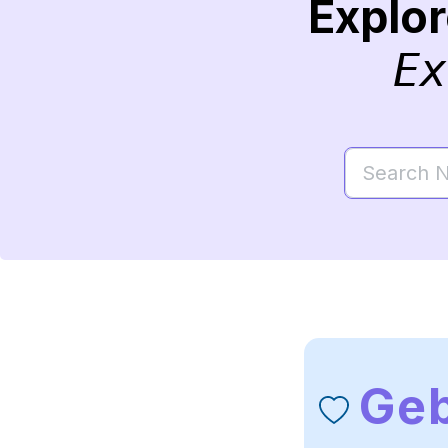
Explo
Ex
Ge