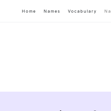
Home
Names
Vocabulary
Na