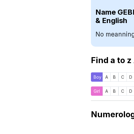
Name
& English
No meanning
Find a to z
Boy
A
B
C
D
Girl
A
B
C
D