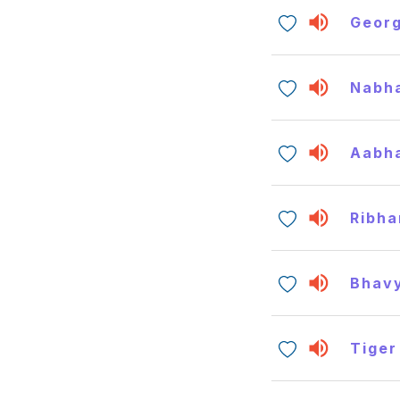
Geor
Nabh
Aabh
Ribha
Bhav
Tiger