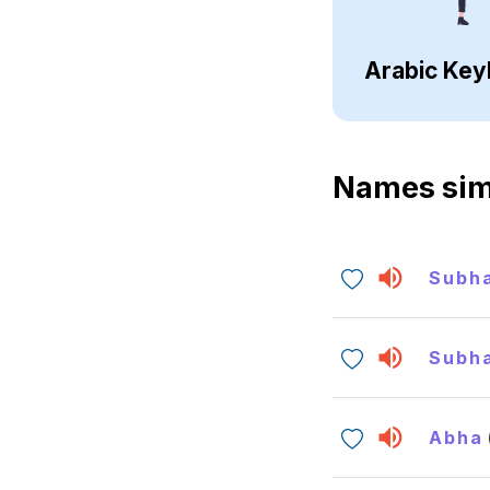
Arabic Key
Names sim
Subh
Subh
Abha