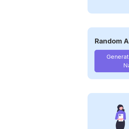
Random A
Genera
N