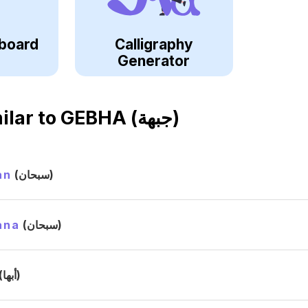
board
Calligraphy
Generator
ilar to
GEBHA (جبهة)
an
(سبحان)
ana
(سبحان)
(أبها)