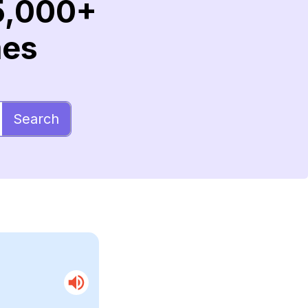
5,000+
mes
Search