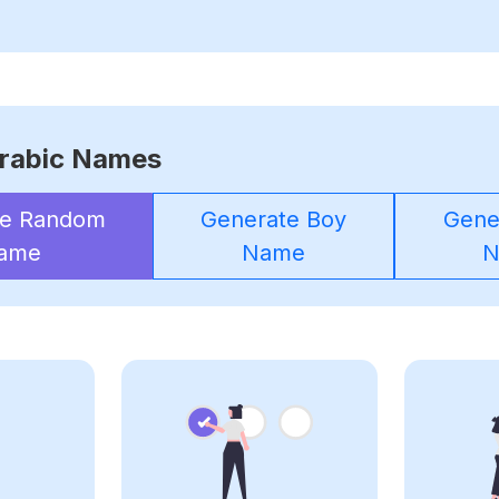
rabic Names
te Random
Generate Boy
Gener
ame
Name
N