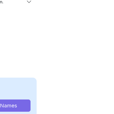
m.
 Names