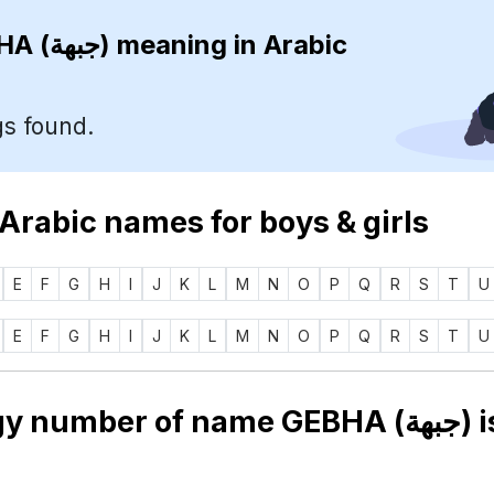
GEBHA (جبهة)
meaning in Arabic
s found.
 Arabic names for boys & girls
E
F
G
H
I
J
K
L
M
N
O
P
Q
R
S
T
U
E
F
G
H
I
J
K
L
M
N
O
P
Q
R
S
T
U
Numerology number of name G