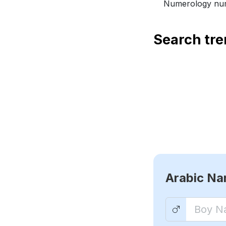
Numerology num
Search tr
Arabic N