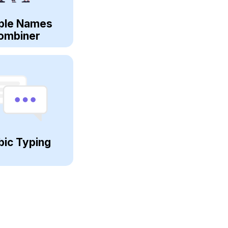
ple Names
ombiner
bic Typing