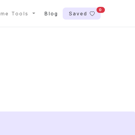
0
me Tools
Blog
Saved