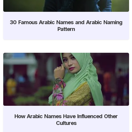
30 Famous Arabic Names and Arabic Naming
Pattern
How Arabic Names Have Influenced Other
Cultures