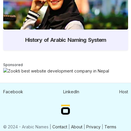
History of Arabic Naming System
Sponsored
Facebook
LinkedIn
Host
© 2024 - Arabic Names |
Contact
|
About
|
Privacy
|
Terms