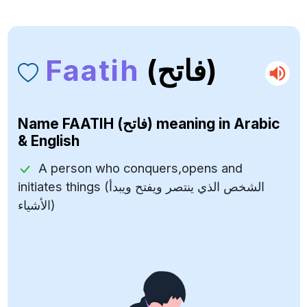
Faatih
(فاتح)
Name
FAATIH (فاتح)
meaning in Arabic
& English
A person who conquers,opens and
initiates things (الشخص الذي ينتصر ويفتح ويبدأ
الأشياء)