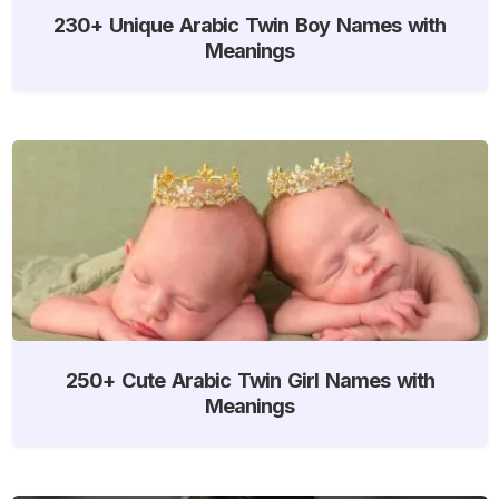
230+ Unique Arabic Twin Boy Names with
Meanings
250+ Cute Arabic Twin Girl Names with
Meanings