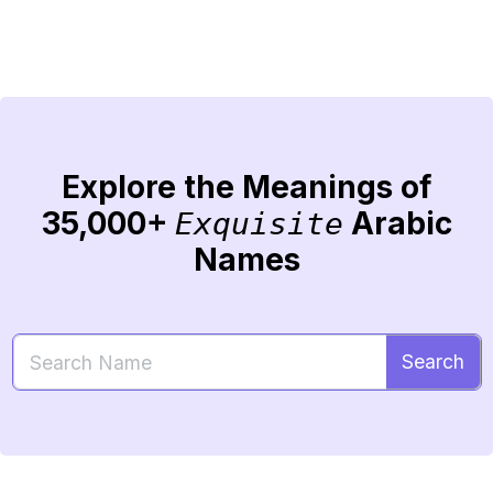
Explore the Meanings of
35,000+
Arabic
Exquisite
Names
Search