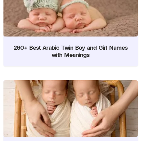
260+ Best Arabic Twin Boy and Girl Names
with Meanings