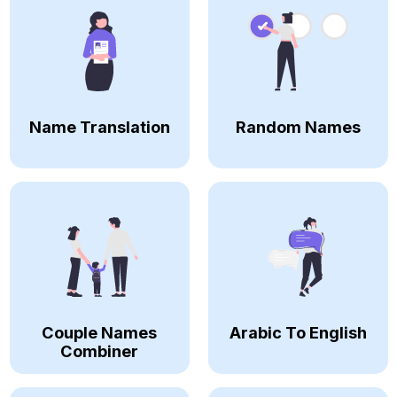
Name Translation
Random Names
Couple Names
Arabic To English
Combiner