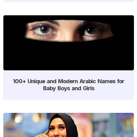
100+ Unique and Modern Arabic Names for
Baby Boys and Girls