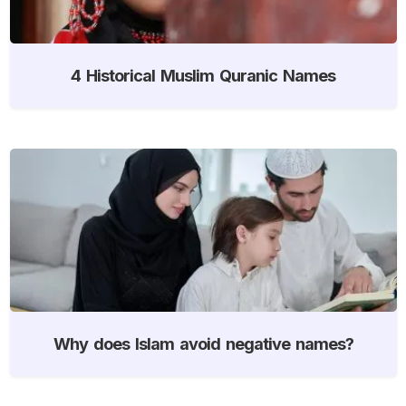
4 Historical Muslim Quranic Names
Why does Islam avoid negative names?