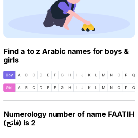
Find a to z Arabic names for boys &
girls
Boy
A
B
C
D
E
F
G
H
I
J
K
L
M
N
O
P
Q
Girl
A
B
C
D
E
F
G
H
I
J
K
L
M
N
O
P
Q
Numerology number of name FAATIH
(فاتح) is
2