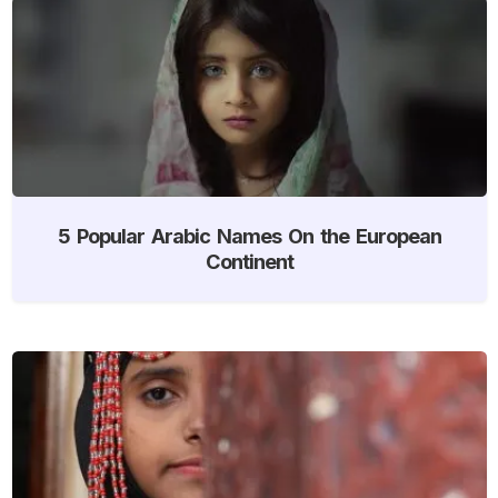
5 Popular Arabic Names On the European
Continent