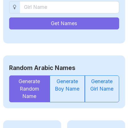
Get Names
Random Arabic Names
Generate
Generate
Generate
Random
Boy Name
Girl Name
Name