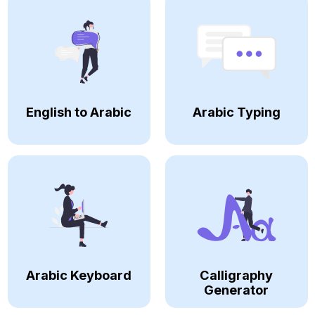
English to Arabic
Arabic Typing
Arabic Keyboard
Calligraphy
Generator