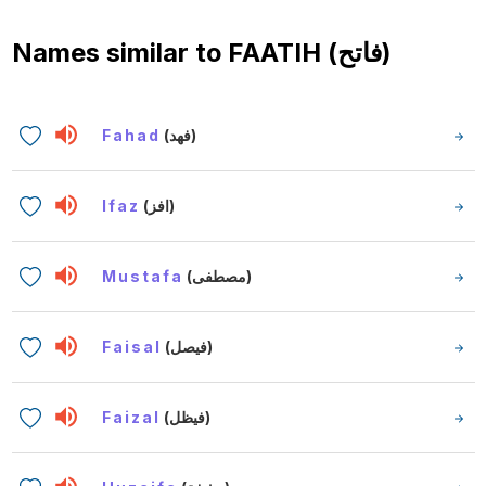
Names similar to
FAATIH (فاتح)
Fahad
(فهد)
Ifaz
(افز)
Mustafa
(مصطفى)
Faisal
(فيصل)
Faizal
(فيظل)