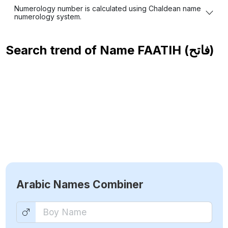
Numerology number is calculated using Chaldean name
numerology system.
Search trend of Name
FAATIH (فاتح)
Arabic Names Combiner