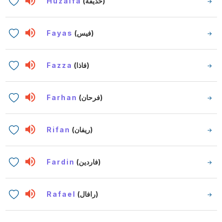
Huzaifa
(حذيفة)
Fayas
(فيس)
Fazza
(فاذا)
Farhan
(فرحان)
Rifan
(ريفان)
Fardin
(فاردين)
Rafael
(رافال)