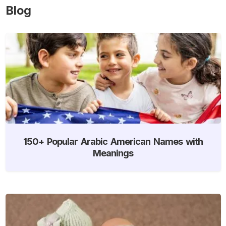
Blog
150+ Popular Arabic American Names with
Meanings