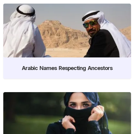
Arabic Names Respecting Ancestors