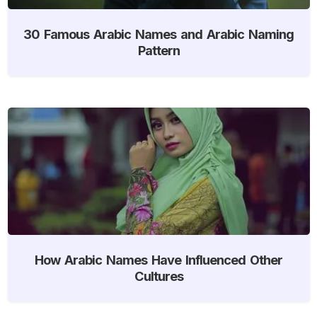
30 Famous Arabic Names and Arabic Naming
Pattern
How Arabic Names Have Influenced Other
Cultures