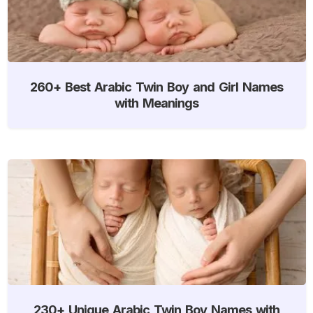
260+ Best Arabic Twin Boy and Girl Names
with Meanings
230+ Unique Arabic Twin Boy Names with