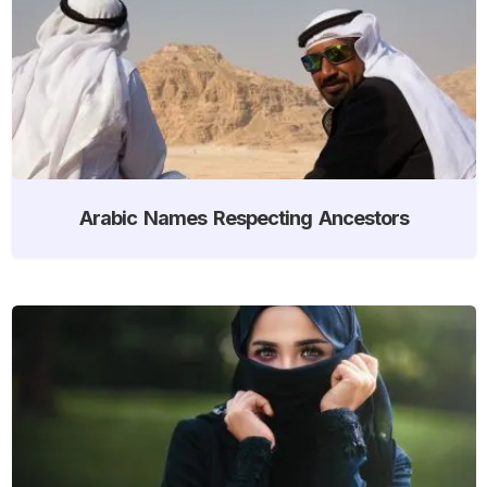
Arabic Names Respecting Ancestors