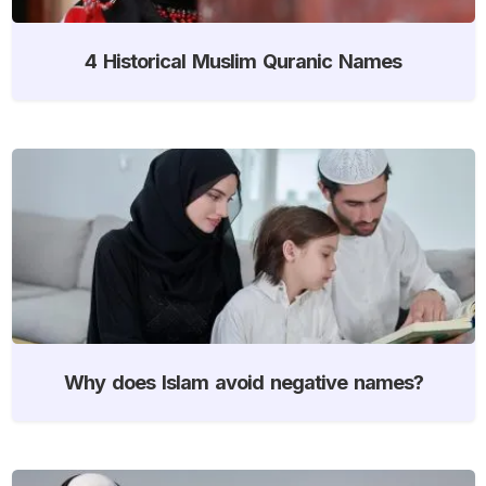
4 Historical Muslim Quranic Names
Why does Islam avoid negative names?