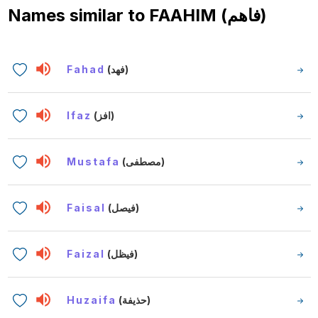
Names similar to
FAAHIM (فاهم)
Fahad
(فهد)
Ifaz
(افز)
Mustafa
(مصطفى)
Faisal
(فيصل)
Faizal
(فيظل)
Huzaifa
(حذيفة)