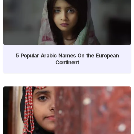
5 Popular Arabic Names On the European
Continent