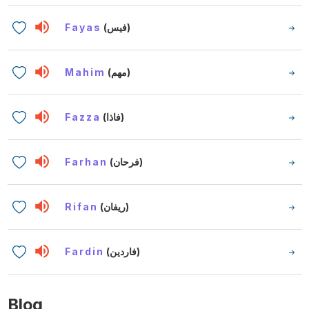
Fayas
(فيس)
Mahim
(مهم)
Fazza
(فاذا)
Farhan
(فرحان)
Rifan
(ريفان)
Fardin
(فاردين)
Blog