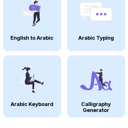
English to Arabic
Arabic Typing
Arabic Keyboard
Calligraphy
Generator