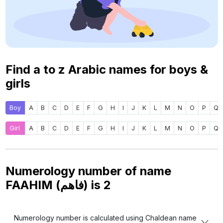
Find a to z Arabic names for boys &
girls
Boy
A
B
C
D
E
F
G
H
I
J
K
L
M
N
O
P
Q
Girl
A
B
C
D
E
F
G
H
I
J
K
L
M
N
O
P
Q
Numerology number of name
FAAHIM (فاهم) is
2
Numerology number is calculated using Chaldean name