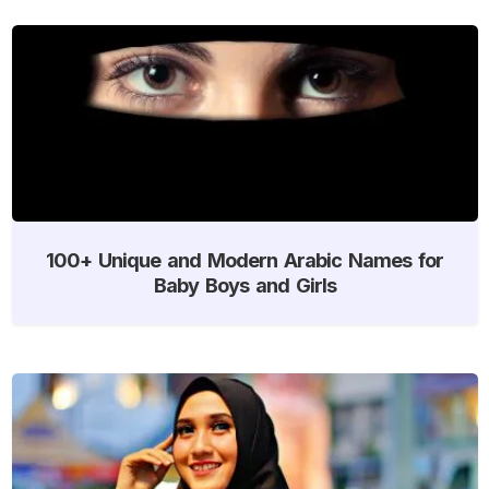
100+ Unique and Modern Arabic Names for
Baby Boys and Girls