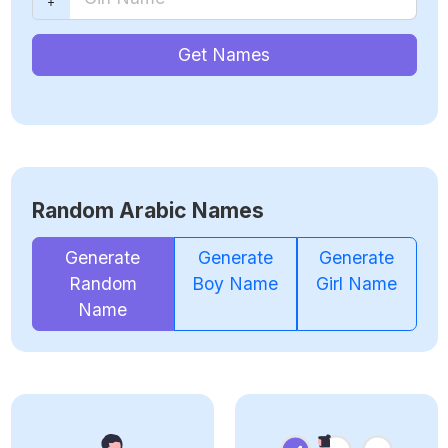
Get Names
Random Arabic Names
Generate
Generate
Generate
Random
Boy Name
Girl Name
Name