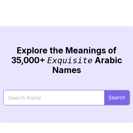
Explore the Meanings of
35,000+
Arabic
Exquisite
Names
Search