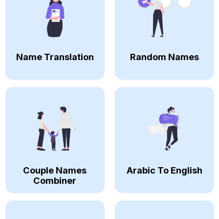
Name Translation
Random Names
Couple Names
Arabic To English
Combiner