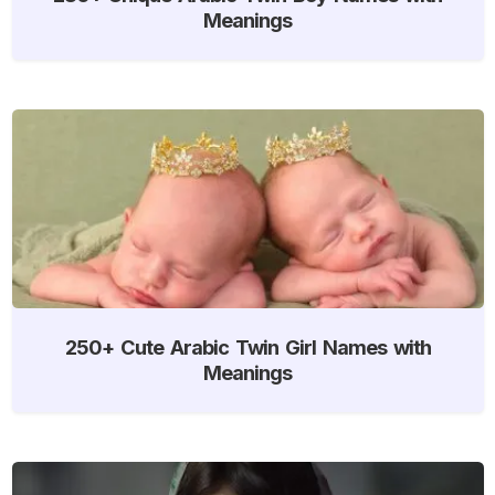
Meanings
250+ Cute Arabic Twin Girl Names with
Meanings