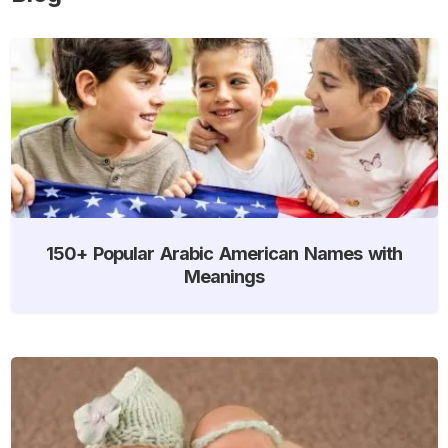
150+ Popular Arabic American Names with
Meanings