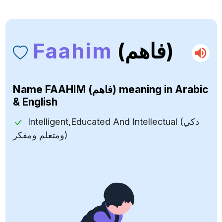
Faahim
(فاهم)
Name
FAAHIM (فاهم)
meaning in Arabic
& English
Intelligent,Educated And Intellectual (ذكي
ومتعلم ومفكر)