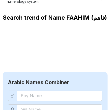
numerology system.
Search trend of Name
FAAHIM (فاهم)
Arabic Names Combiner