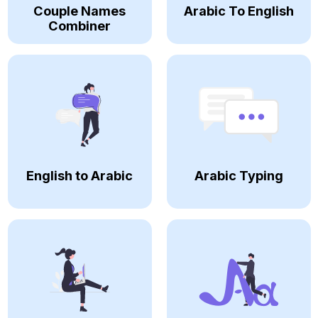
Couple Names
Arabic To English
Combiner
English to Arabic
Arabic Typing