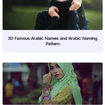
30 Famous Arabic Names and Arabic Naming
Pattern