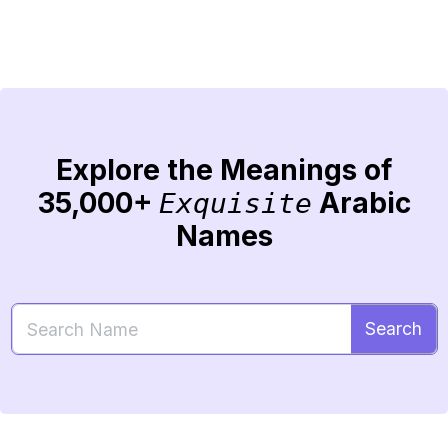
Explore the Meanings of
35,000+
Arabic
Exquisite
Names
Search