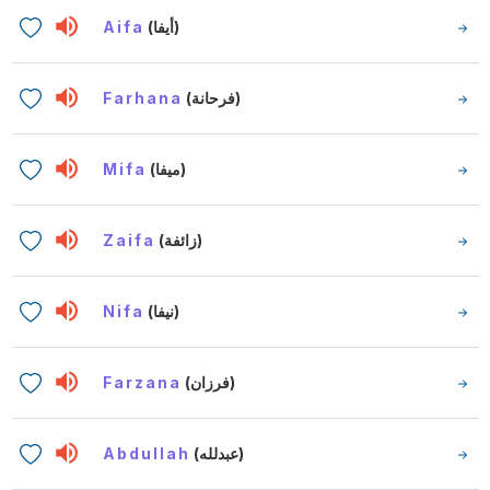
Aifa
(أيفا)
Farhana
(فرحانة)
Mifa
(ميفا)
Zaifa
(زائفة)
Nifa
(نيفا)
Farzana
(فرزان)
Abdullah
(عبدلله)