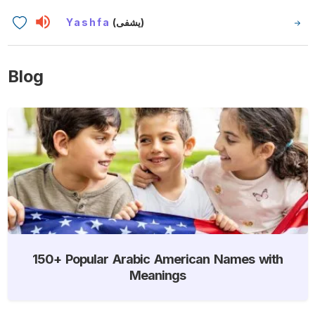
Yashfa
(يشفى)
Blog
150+ Popular Arabic American Names with
Meanings