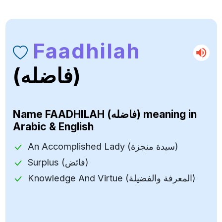
Faadhilah
(فاضله)
Name
FAADHILAH (فاضله)
meaning in
Arabic & English
An Accomplished Lady (سيدة منجزة)
Surplus (فائض)
Knowledge And Virtue (المعرفة والفضيلة)