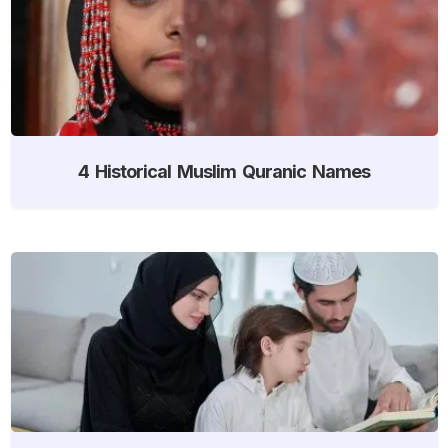
4 Historical Muslim Quranic Names