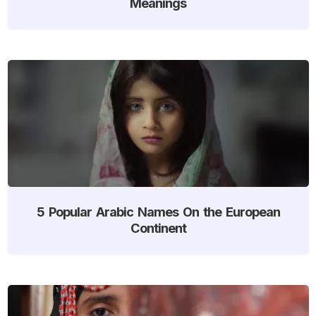
Meanings
5 Popular Arabic Names On the European
Continent