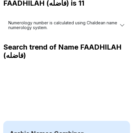
FAADHILAH (فاضله) is
11
Numerology number is calculated using Chaldean name
numerology system.
Search trend of Name
FAADHILAH
(فاضله)