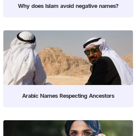
Why does Islam avoid negative names?
Arabic Names Respecting Ancestors