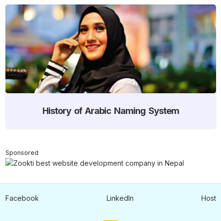
History of Arabic Naming System
Sponsored
Facebook
LinkedIn
Host