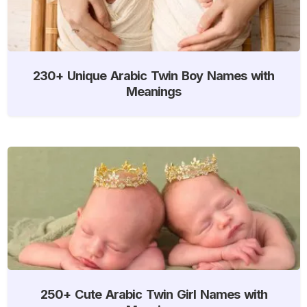
230+ Unique Arabic Twin Boy Names with
Meanings
250+ Cute Arabic Twin Girl Names with