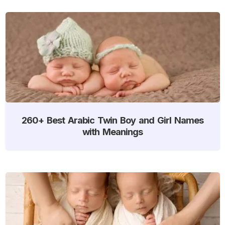
260+ Best Arabic Twin Boy and Girl Names
with Meanings