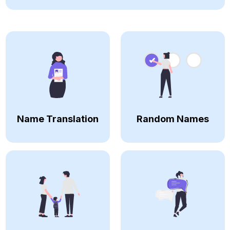
Name Translation
Random Names