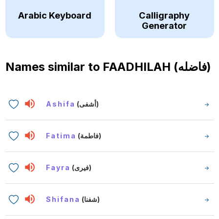
Arabic Keyboard
Calligraphy
Generator
Names similar to
FAADHILAH (فاضله)
Ashifa
(أشفى)
Fatima
(فاطمة)
Fayra
(فيرى)
Shifana
(شفنا)