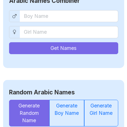
Arabic Names Combiner
Get Names
Random Arabic Names
Generate
Generate
Generate
Random
Boy Name
Girl Name
Name