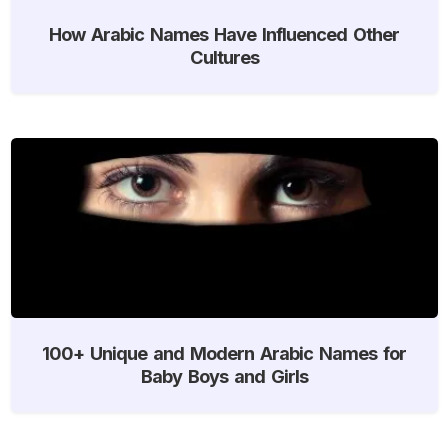
How Arabic Names Have Influenced Other
Cultures
100+ Unique and Modern Arabic Names for
Baby Boys and Girls