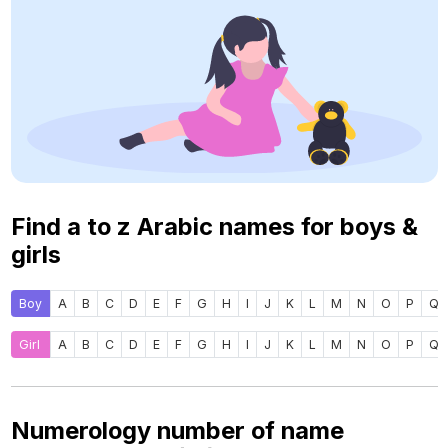
Find a to z Arabic names for boys &
girls
Boy
A
B
C
D
E
F
G
H
I
J
K
L
M
N
O
P
Q
Girl
A
B
C
D
E
F
G
H
I
J
K
L
M
N
O
P
Q
Numerology number of name