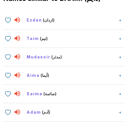
Ezdan
(ازدان)
Taim
(تيم)
Mudassir
(مدثر)
Aima
(أيما)
Saima
(صائمة)
Adam
(آدم)