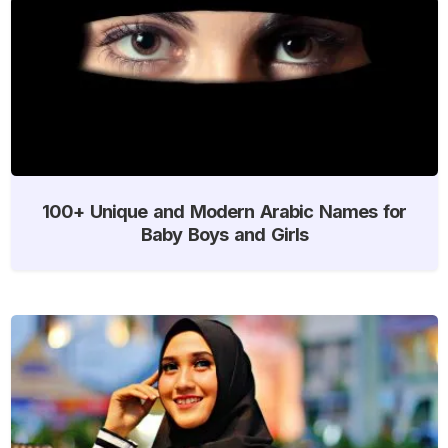
100+ Unique and Modern Arabic Names for
Baby Boys and Girls