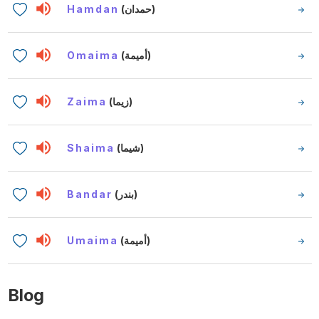
Hamdan
(حمدان)
Omaima
(أميمة)
Zaima
(زيما)
Shaima
(شيما)
Bandar
(بندر)
Umaima
(أميمة)
Blog