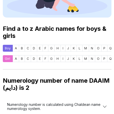
Find a to z Arabic names for boys &
girls
Boy
A
B
C
D
E
F
G
H
I
J
K
L
M
N
O
P
Q
Girl
A
B
C
D
E
F
G
H
I
J
K
L
M
N
O
P
Q
Numerology number of name DAAIM
(دايم) is
2
Numerology number is calculated using Chaldean name
numerology system.