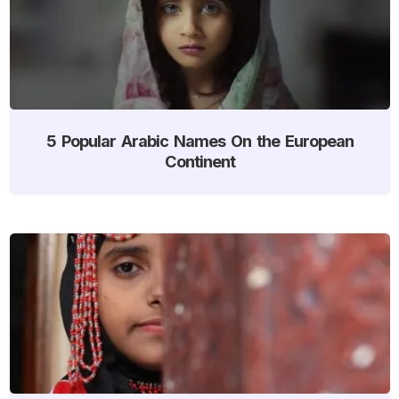
5 Popular Arabic Names On the European
Continent