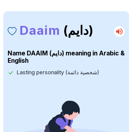
Daaim
(دايم)
Name
DAAIM (دايم)
meaning in Arabic &
English
Lasting personality (شخصية دائمة)