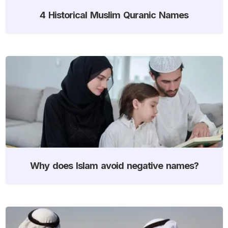
4 Historical Muslim Quranic Names
Why does Islam avoid negative names?