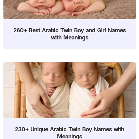
260+ Best Arabic Twin Boy and Girl Names
with Meanings
230+ Unique Arabic Twin Boy Names with
Meanings