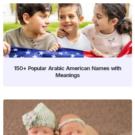
150+ Popular Arabic American Names with
Meanings