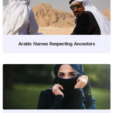
Arabic Names Respecting Ancestors