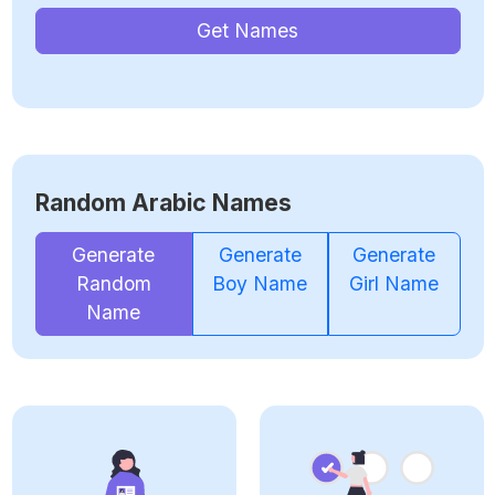
Get Names
Random Arabic Names
Generate
Generate
Generate
Random
Boy Name
Girl Name
Name