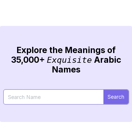
Explore the Meanings of
35,000+
Arabic
Exquisite
Names
Search