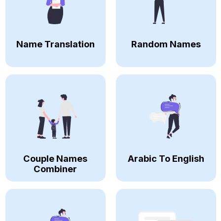
Name Translation
Random Names
Couple Names
Arabic To English
Combiner