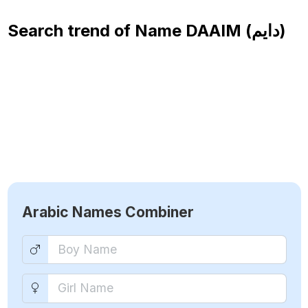
Search trend of Name
DAAIM (دايم)
Arabic Names Combiner