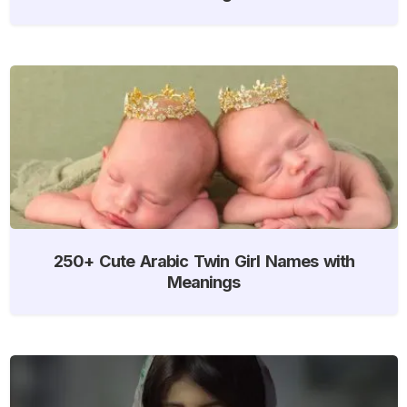
250+ Cute Arabic Twin Girl Names with
Meanings