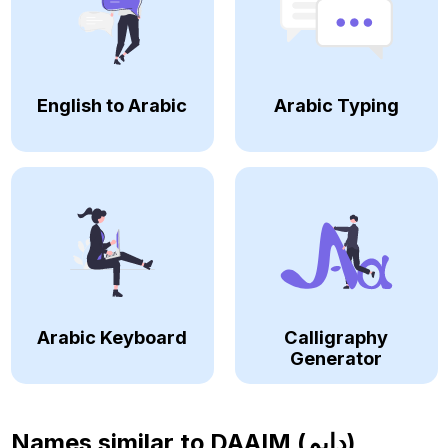
English to Arabic
Arabic Typing
Arabic Keyboard
Calligraphy
Generator
Names similar to
DAAIM (دايم)