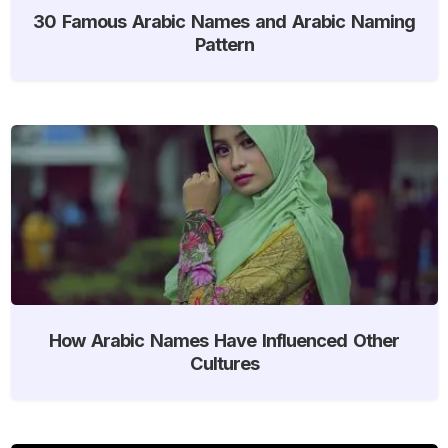
30 Famous Arabic Names and Arabic Naming
Pattern
How Arabic Names Have Influenced Other
Cultures