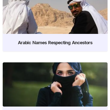
Arabic Names Respecting Ancestors