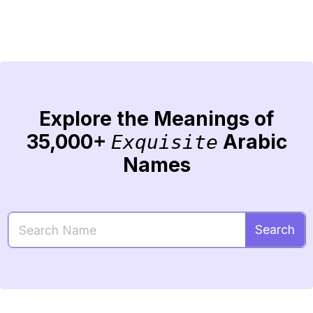
Explore the Meanings of
35,000+
Arabic
Exquisite
Names
Search