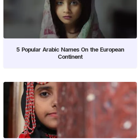
5 Popular Arabic Names On the European
Continent