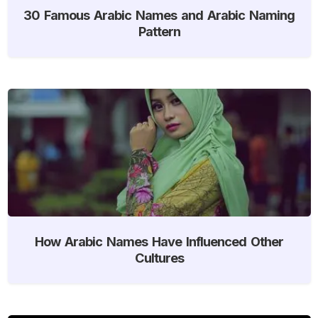
30 Famous Arabic Names and Arabic Naming
Pattern
How Arabic Names Have Influenced Other
Cultures