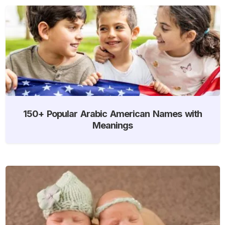
150+ Popular Arabic American Names with
Meanings