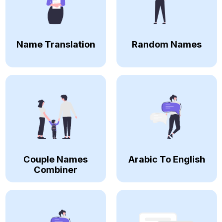
Name Translation
Random Names
Couple Names
Arabic To English
Combiner