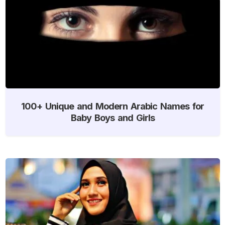
100+ Unique and Modern Arabic Names for
Baby Boys and Girls