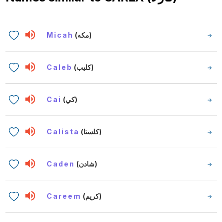
Micah
(مكه)
Caleb
(كليب)
Cai
(كي)
Calista
(كلستا)
Caden
(شادن)
Careem
(كريم)