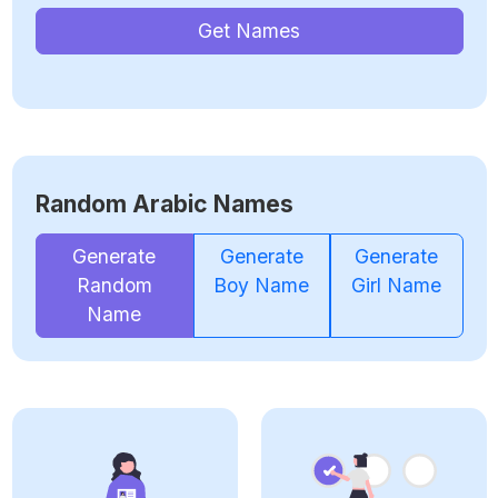
Get Names
Random Arabic Names
Generate
Generate
Generate
Random
Boy Name
Girl Name
Name