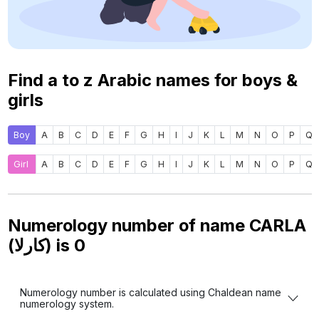
Find a to z Arabic names for boys &
girls
Boy
A
B
C
D
E
F
G
H
I
J
K
L
M
N
O
P
Q
Girl
A
B
C
D
E
F
G
H
I
J
K
L
M
N
O
P
Q
Numerology number of name CARLA
(كارلا) is
0
Numerology number is calculated using Chaldean name
numerology system.