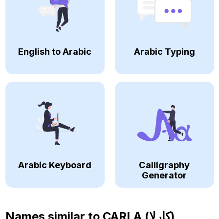
English to Arabic
Arabic Typing
Arabic Keyboard
Calligraphy
Generator
Names similar to
CARLA (كارلا)