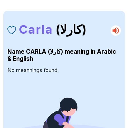
Carla
(كارلا)
Name
CARLA (كارلا)
meaning in Arabic
& English
No meannings found.