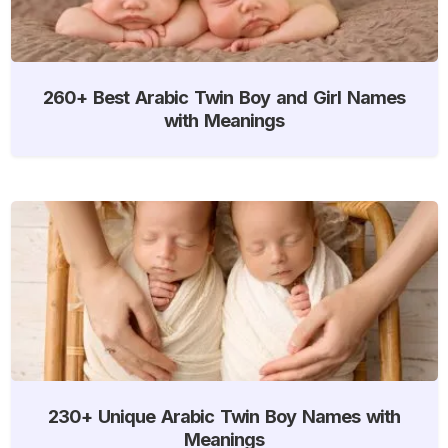
260+ Best Arabic Twin Boy and Girl Names
with Meanings
230+ Unique Arabic Twin Boy Names with
Meanings