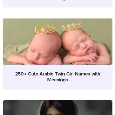
250+ Cute Arabic Twin Girl Names with
Meanings