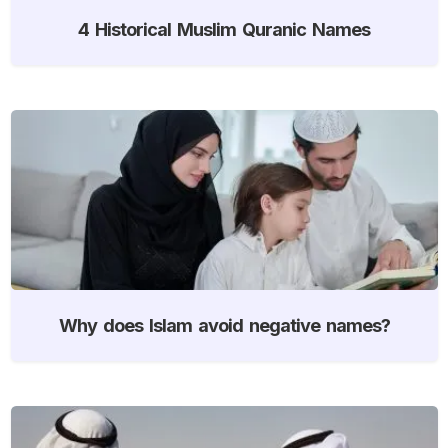
4 Historical Muslim Quranic Names
Why does Islam avoid negative names?