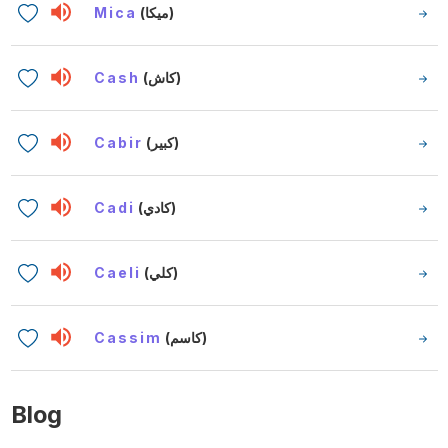
Mica
(ميكا)
Cash
(كاش)
Cabir
(كبير)
Cadi
(كادي)
Caeli
(كلي)
Cassim
(كاسم)
Blog