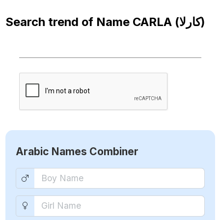
Search trend of Name
CARLA (كارلا)
Arabic Names Combiner