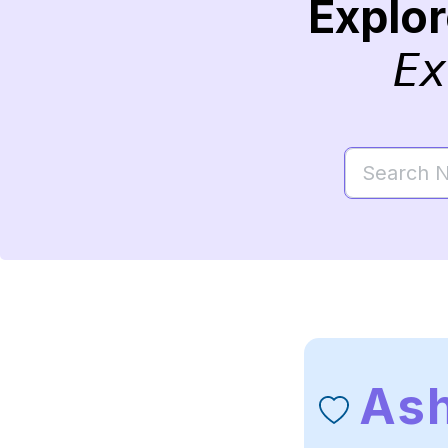
Explo
Ex
Ash