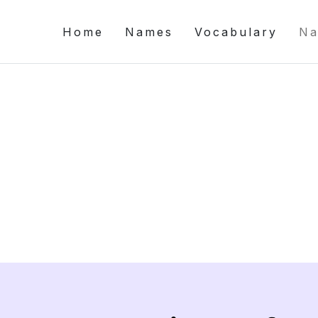
Home
Names
Vocabulary
Na