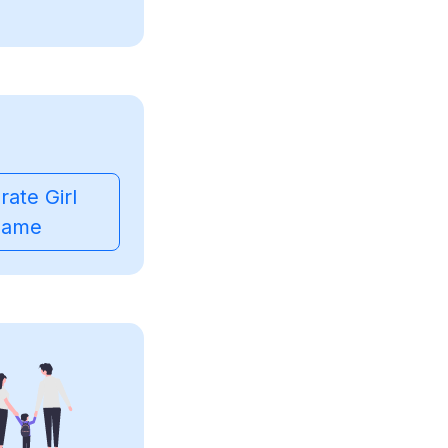
ate Girl
ame