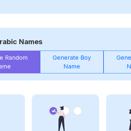
rabic Names
te Random
Generate Boy
Gener
ame
Name
N