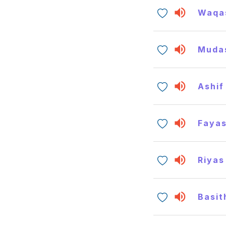
Waqa
Muda
Ashif
Faya
Riyas
Basit