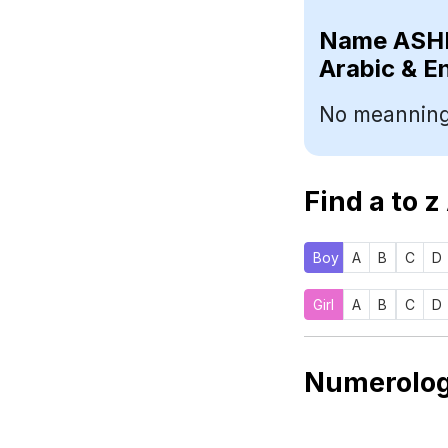
Name
Arabic & E
No meanning
Find a to z
Boy
A
B
C
D
Girl
A
B
C
D