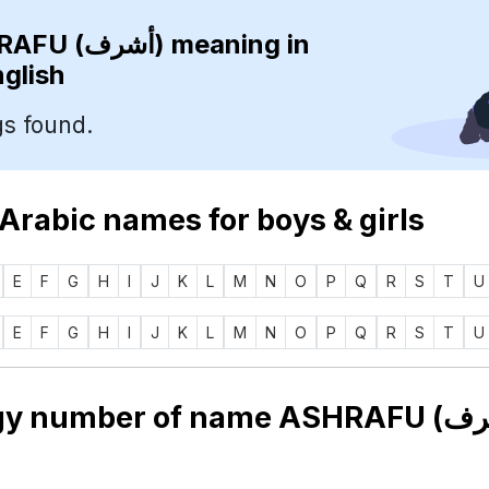
ASHRAFU (أشرف)
meaning in
nglish
s found.
 Arabic names for boys & girls
E
F
G
H
I
J
K
L
M
N
O
P
Q
R
S
T
U
E
F
G
H
I
J
K
L
M
N
O
P
Q
R
S
T
U