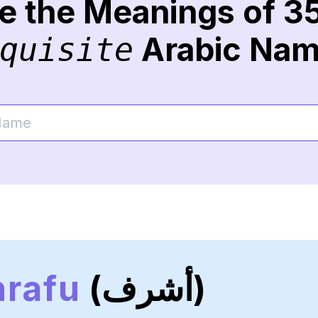
re the Meanings of 3
Arabic Na
quisite
rafu
(أشرف)