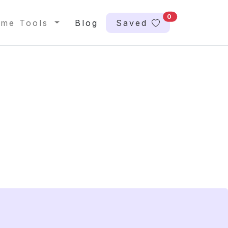
0
me Tools
Blog
Saved