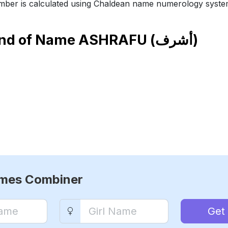
ber is calculated using Chaldean name numerology syste
end of Name
ASHRAFU (أشرف)
ames Combiner
Get