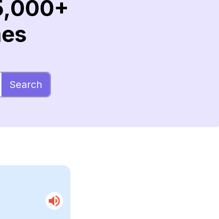
5,000+
mes
Search