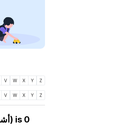
V
W
X
Y
Z
V
W
X
Y
Z
Numerology number of name ASHRAFU (أشرف) is
0