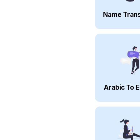
Name Trans
Arabic To E