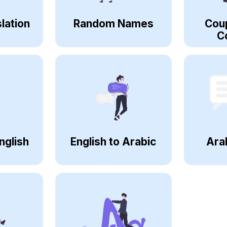
lation
Random Names
Cou
C
nglish
English to Arabic
Ara