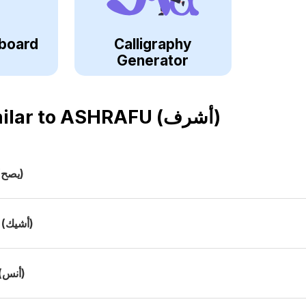
board
Calligraphy
Generator
ilar to
ASHRAFU (أشرف)
(يصح)
(أشيك)
(أنس)