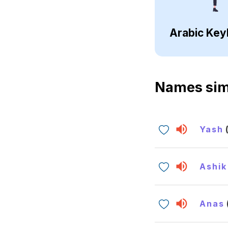
Arabic Key
Names sim
Yash
Ashik
Anas