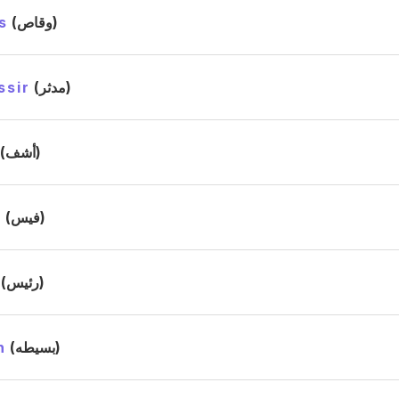
s
(وقاص)
ssir
(مدثر)
(أشف)
s
(فيس)
(رئيس)
h
(بسيطه)