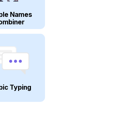
ple Names
ombiner
bic Typing