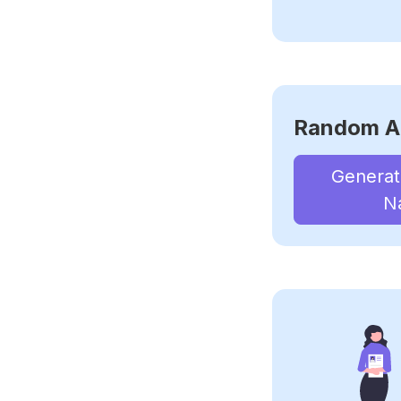
Random A
Genera
N