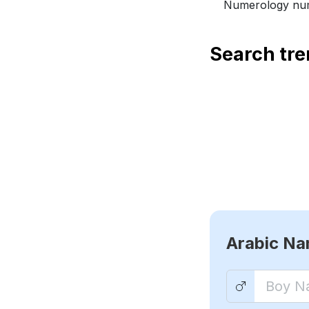
Numerology num
Search tr
Arabic N