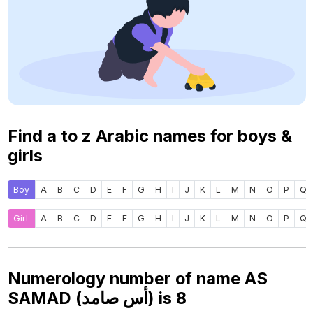
Find a to z Arabic names for boys &
girls
Boy
A
B
C
D
E
F
G
H
I
J
K
L
M
N
O
P
Q
Girl
A
B
C
D
E
F
G
H
I
J
K
L
M
N
O
P
Q
Numerology number of name AS
SAMAD (أس صامد) is
8