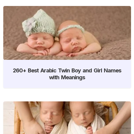
260+ Best Arabic Twin Boy and Girl Names
with Meanings