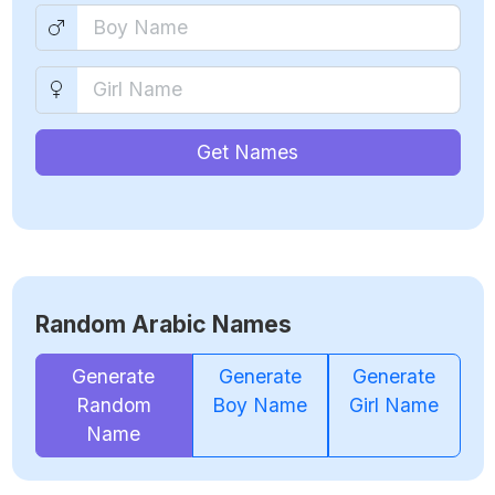
Get Names
Random Arabic Names
Generate
Generate
Generate
Random
Boy Name
Girl Name
Name