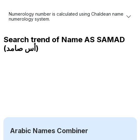
Numerology number is calculated using Chaldean name
numerology system.
Search trend of Name
AS SAMAD
(أس صامد)
Arabic Names Combiner