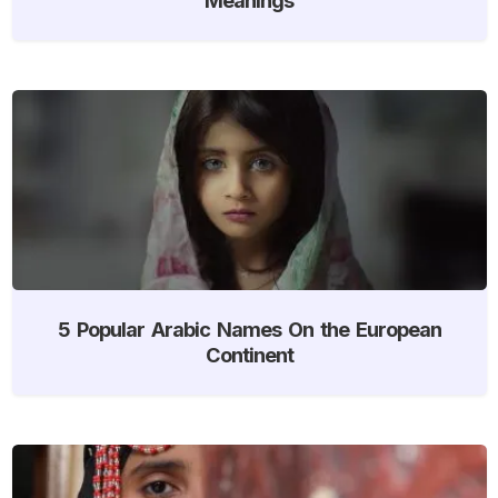
5 Popular Arabic Names On the European
Continent