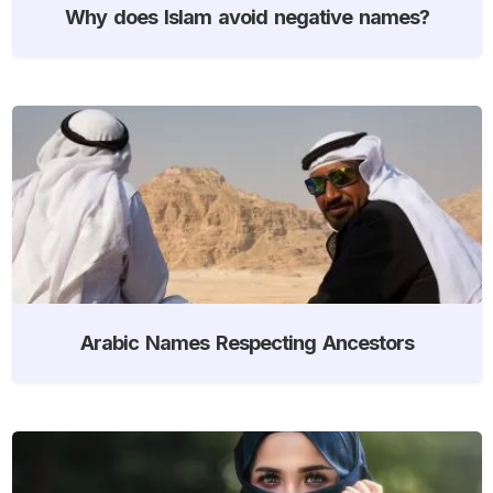
Why does Islam avoid negative names?
Arabic Names Respecting Ancestors