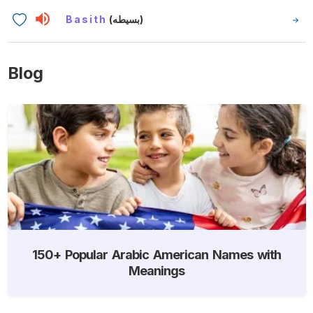
Basith
(بسيطه)
Blog
150+ Popular Arabic American Names with
Meanings