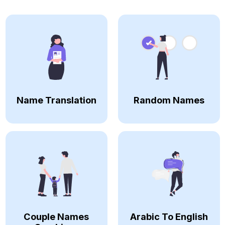
Name Translation
Random Names
Couple Names
Arabic To English