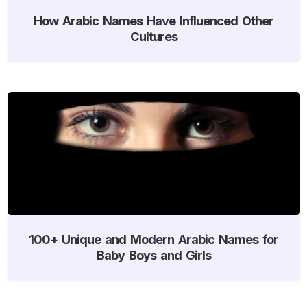
How Arabic Names Have Influenced Other
Cultures
100+ Unique and Modern Arabic Names for
Baby Boys and Girls