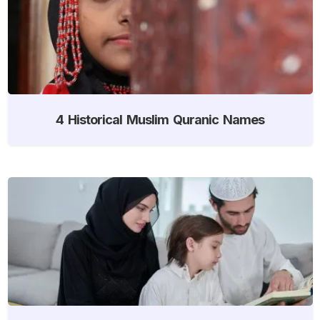
4 Historical Muslim Quranic Names