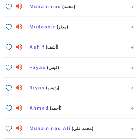
Muhammad
(محمد)
Mudassir
(مدثر)
Ashif
(أشف)
Fayas
(فيس)
Riyas
(رئيس)
Ahmad
(أحمد)
Muhammad Ali
(محمد علي)