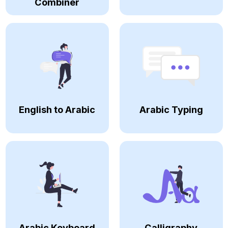
Combiner
English to Arabic
Arabic Typing
Arabic Keyboard
Calligraphy