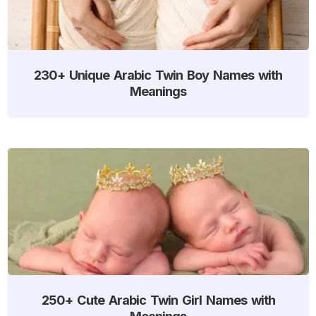
230+ Unique Arabic Twin Boy Names with
Meanings
250+ Cute Arabic Twin Girl Names with
Meanings