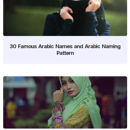
30 Famous Arabic Names and Arabic Naming
Pattern