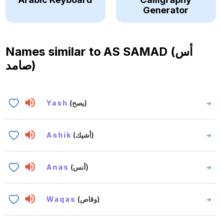
Generator
Names similar to
AS SAMAD (أس
صامد)
Yash
(يصح)
Ashik
(أشيك)
Anas
(أنس)
Waqas
(وقاص)