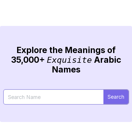
Explore the Meanings of
35,000+
Arabic
Exquisite
Names
Search