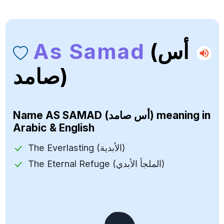
As Samad
(أس
صامد)
Name
AS SAMAD (أس صامد)
meaning in
Arabic & English
The Everlasting (الأبدية)
The Eternal Refuge (الملجأ الأبدي)