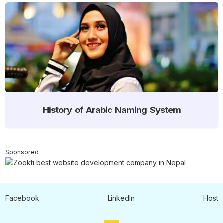
History of Arabic Naming System
Sponsored
Facebook
LinkedIn
Host