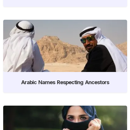
Arabic Names Respecting Ancestors