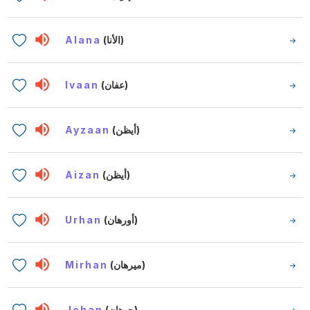
Alana
(الأنا)
Ivaan
(عفان)
Ayzaan
(أيظن)
Aizan
(أيظن)
Urhan
(أورهان)
Mirhan
(ميرهان)
Johan
(جوهان)