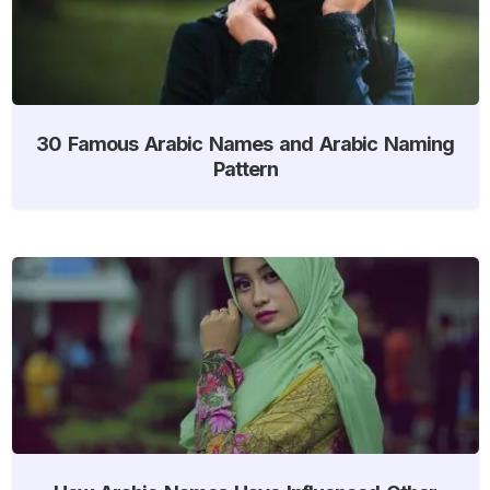
30 Famous Arabic Names and Arabic Naming
Pattern