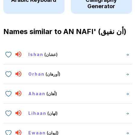
Generator
Names similar to
AN NAFI' (أن نفيق)
Ishan
(عشان)
Orhan
(أورهان)
Ahaan
(أهان)
Lihaan
(لهان)
Ewaan
(إيوان)