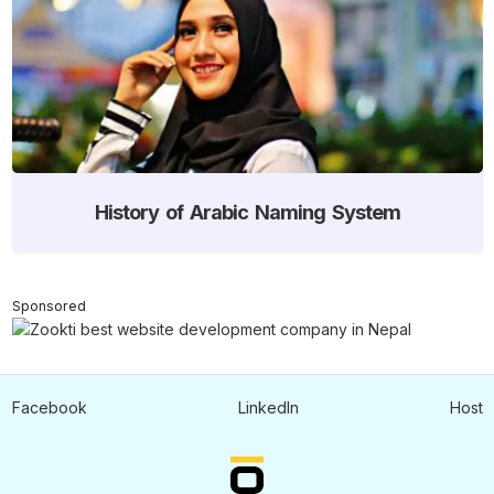
History of Arabic Naming System
Sponsored
Facebook
LinkedIn
Host