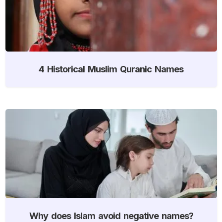
4 Historical Muslim Quranic Names
Why does Islam avoid negative names?