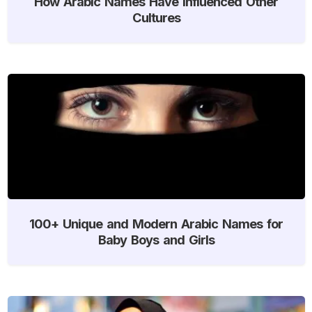
How Arabic Names Have Influenced Other
Cultures
100+ Unique and Modern Arabic Names for
Baby Boys and Girls