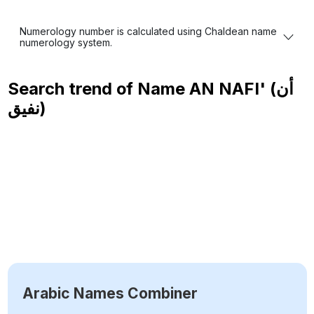
Numerology number is calculated using Chaldean name
numerology system.
Search trend of Name
AN NAFI' (أن
نفيق)
Arabic Names Combiner