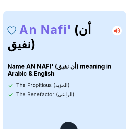
An Nafi'
(أن
نفيق)
Name
AN NAFI' (أن نفيق)
meaning in
Arabic & English
The Propitious (المؤيد)
The Benefactor (الراعي)