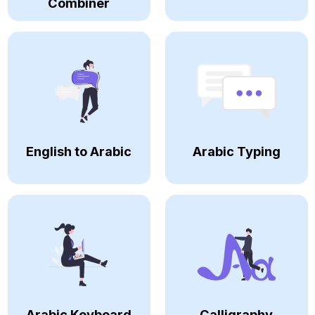
Combiner
English to Arabic
Arabic Typing
Arabic Keyboard
Calligraphy