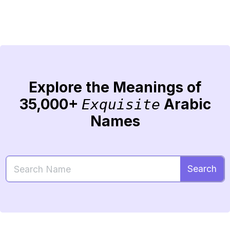
Explore the Meanings of
35,000+
Arabic
Exquisite
Names
Search