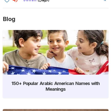
Blog
150+ Popular Arabic American Names with
Meanings