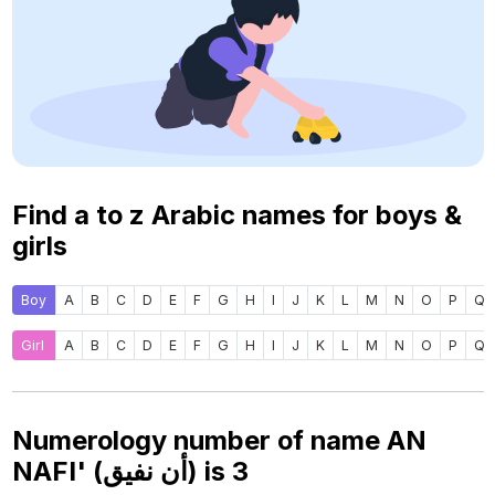
Find a to z Arabic names for boys &
girls
Boy
A
B
C
D
E
F
G
H
I
J
K
L
M
N
O
P
Q
Girl
A
B
C
D
E
F
G
H
I
J
K
L
M
N
O
P
Q
Numerology number of name AN
NAFI' (أن نفيق) is
3