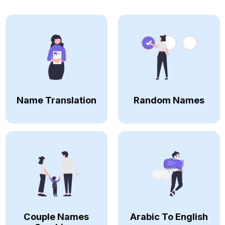
Name Translation
Random Names
Couple Names
Arabic To English