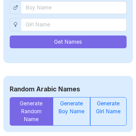
Get Names
Random Arabic Names
Generate
Generate
Generate
Random
Boy Name
Girl Name
Name