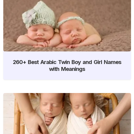
260+ Best Arabic Twin Boy and Girl Names
with Meanings