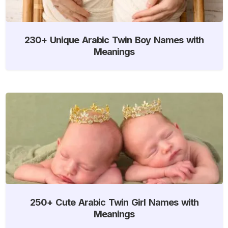
230+ Unique Arabic Twin Boy Names with
Meanings
250+ Cute Arabic Twin Girl Names with
Meanings