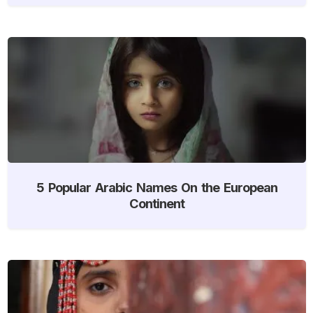
5 Popular Arabic Names On the European
Continent