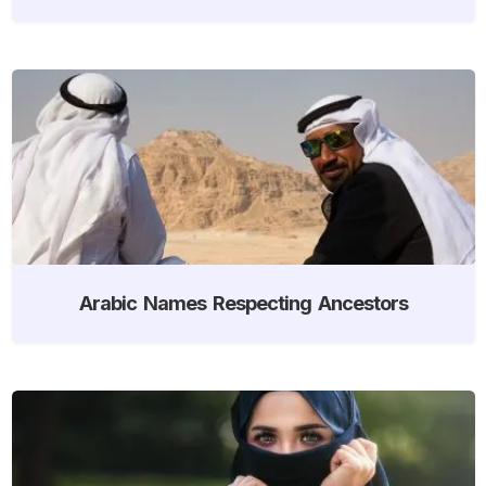
Arabic Names Respecting Ancestors