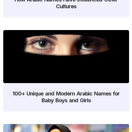
Cultures
100+ Unique and Modern Arabic Names for
Baby Boys and Girls