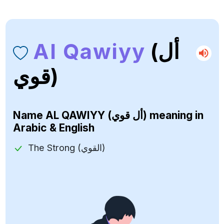
Al Qawiyy
(أل
قوي)
Name
AL QAWIYY (أل قوي)
meaning in
Arabic & English
The Strong (القوي)