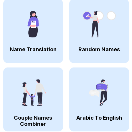
Name Translation
Random Names
Couple Names
Arabic To English
Combiner