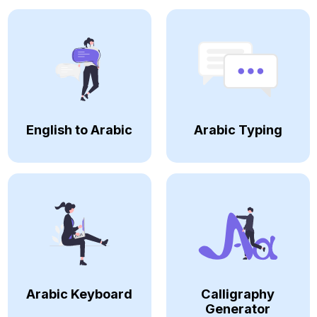
English to Arabic
Arabic Typing
Arabic Keyboard
Calligraphy
Generator