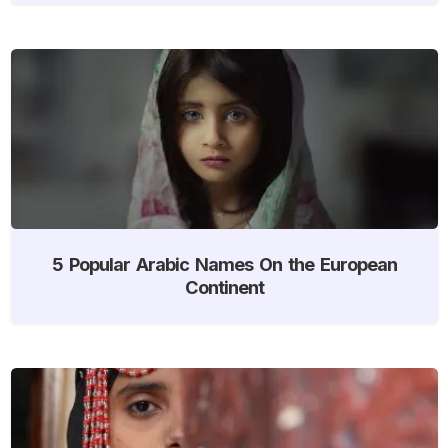
5 Popular Arabic Names On the European
Continent