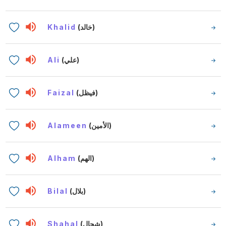
Khalid
(خالد)
Ali
(علي)
Faizal
(فيظل)
Alameen
(الأمين)
Alham
(الهم)
Bilal
(بلال)
Shahal
(شحال)