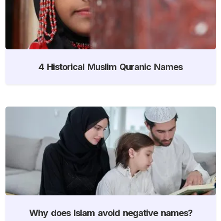
4 Historical Muslim Quranic Names
Why does Islam avoid negative names?