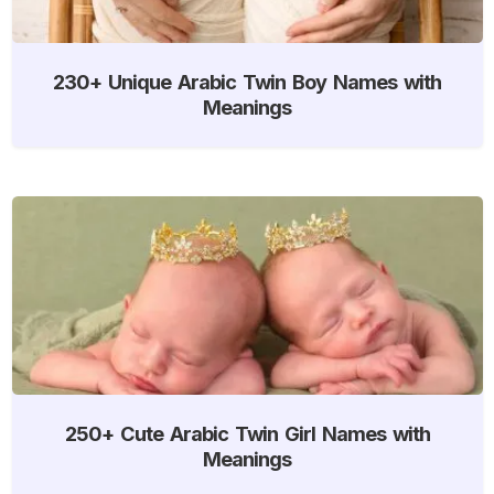
230+ Unique Arabic Twin Boy Names with
Meanings
250+ Cute Arabic Twin Girl Names with
Meanings