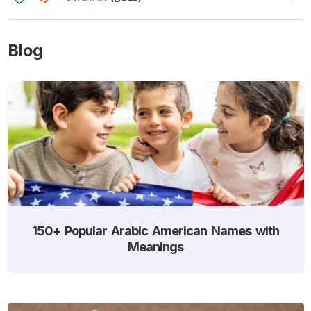
Blog
150+ Popular Arabic American Names with
Meanings