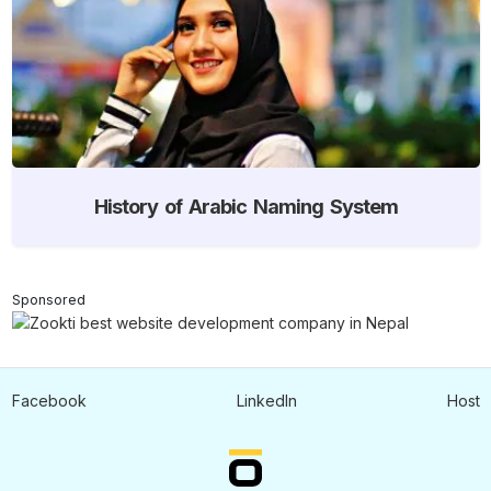
History of Arabic Naming System
Sponsored
Facebook
LinkedIn
Host