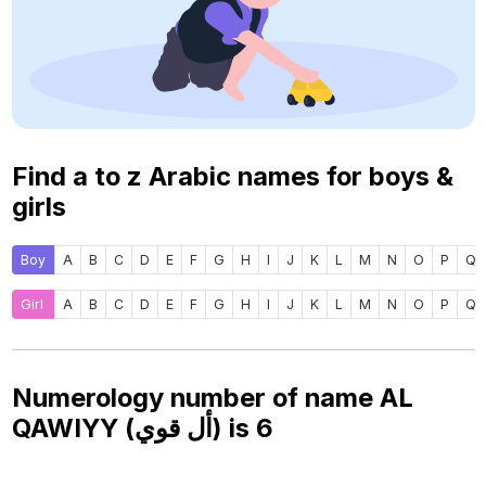
Find a to z Arabic names for boys &
girls
Boy
A
B
C
D
E
F
G
H
I
J
K
L
M
N
O
P
Q
Girl
A
B
C
D
E
F
G
H
I
J
K
L
M
N
O
P
Q
Numerology number of name AL
QAWIYY (أل قوي) is
6