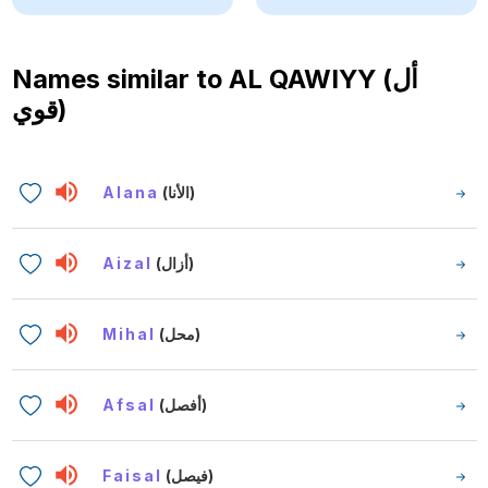
Names similar to
AL QAWIYY (أل
قوي)
Alana
(الأنا)
Aizal
(أزال)
Mihal
(محل)
Afsal
(أفصل)
Faisal
(فيصل)