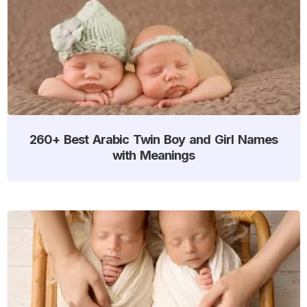
260+ Best Arabic Twin Boy and Girl Names
with Meanings