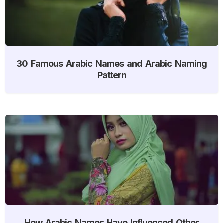
30 Famous Arabic Names and Arabic Naming
Pattern
How Arabic Names Have Influenced Other