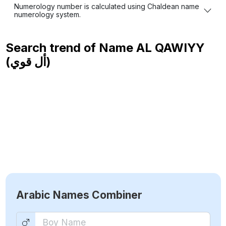
Numerology number is calculated using Chaldean name
numerology system.
Search trend of Name
AL QAWIYY
(أل قوي)
Arabic Names Combiner