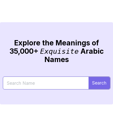
Explore the Meanings of
35,000+
Arabic
Exquisite
Names
Search