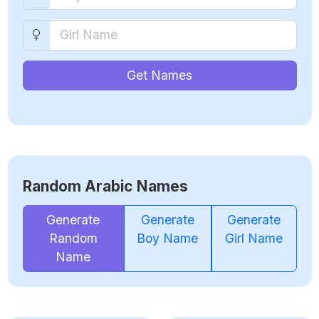
Get Names
Random Arabic Names
Generate
Generate
Generate
Random
Boy Name
Girl Name
Name