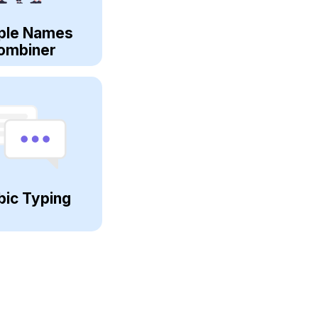
ple Names
ombiner
bic Typing