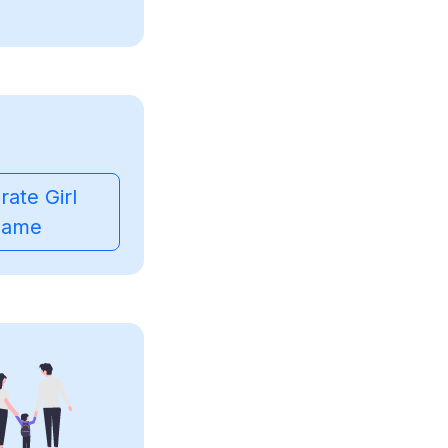
ate Girl
ame