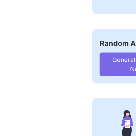
Random A
Genera
N