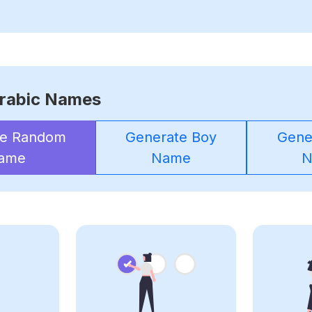
rabic Names
te Random
Generate Boy
Gener
ame
Name
N