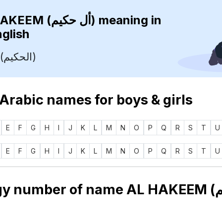
AL HAKEEM (أل حكيم)
meaning in
nglish
The Wise (الحكيم)
 Arabic names for boys & girls
E
F
G
H
I
J
K
L
M
N
O
P
Q
R
S
T
U
E
F
G
H
I
J
K
L
M
N
O
P
Q
R
S
T
U