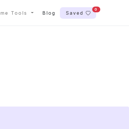
0
me Tools
Blog
Saved