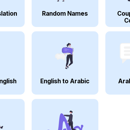
lation
Random Names
Cou
C
nglish
English to Arabic
Ara