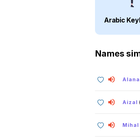
Arabic Key
Names sim
Alan
Aizal
Mihal