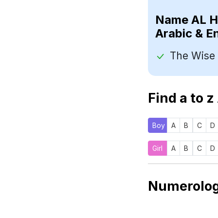
Name
Arabic & E
Find a to z
Boy
A
B
C
D
Girl
A
B
C
D