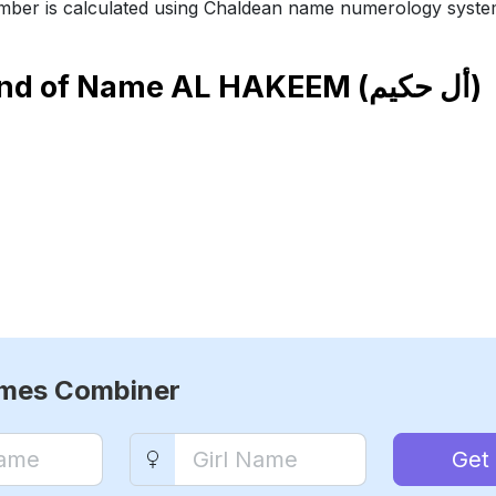
ber is calculated using Chaldean name numerology syste
end of Name
AL HAKEEM (أل حكيم)
ames Combiner
Get