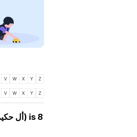
V
W
X
Y
Z
V
W
X
Y
Z
Numerology number of name AL HAKEEM (أل حكيم) is
8