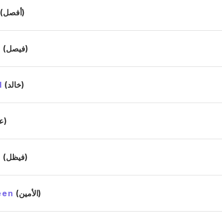
(أفصل)
l
(فيصل)
d
(خالد)
(علي)
l
(فيظل)
een
(الأمين)