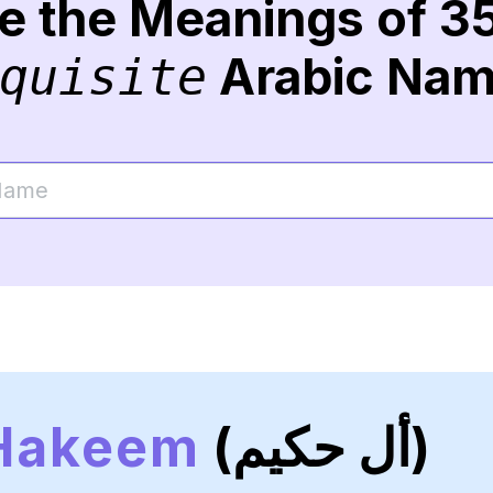
re the Meanings of 3
Arabic Na
quisite
 Hakeem
(أل حكيم)