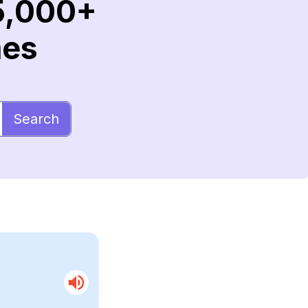
5,000+
mes
Search