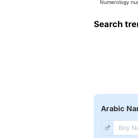
Numerology num
Search tr
Arabic N