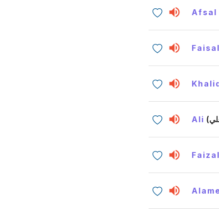
Afsal
Faisa
Khali
Ali
Faiza
Alam