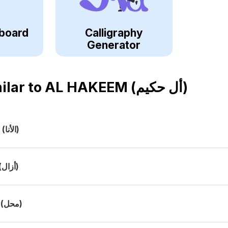
board
Calligraphy
Generator
ilar to
AL HAKEEM (أل حكيم)
a
(الأنا)
(أزال)
(محل)