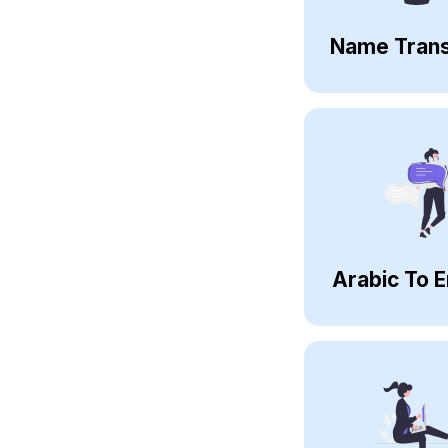
Name Trans
Arabic To E