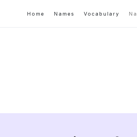
Home
Names
Vocabulary
Na