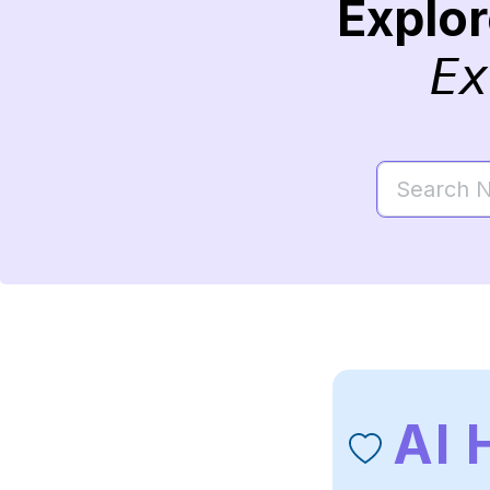
Explo
Ex
Al