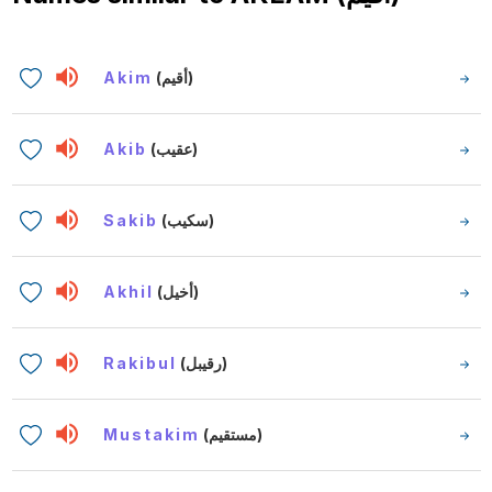
Akim
(أقيم)
Akib
(عقيب)
Sakib
(سكيب)
Akhil
(أخيل)
Rakibul
(رقيبل)
Mustakim
(مستقيم)