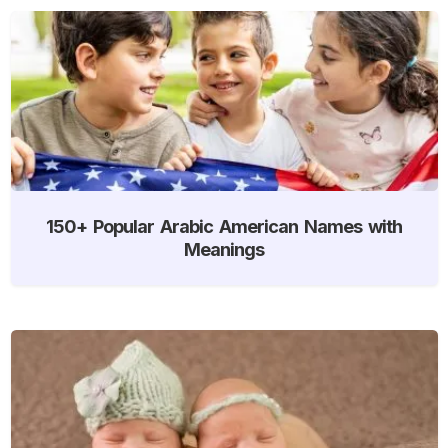
150+ Popular Arabic American Names with
Meanings