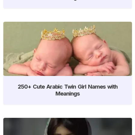
250+ Cute Arabic Twin Girl Names with
Meanings