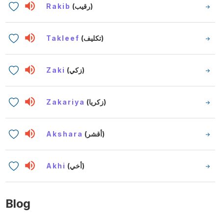
Rakib
(رقيب)
Takleef
(تكليف)
Zaki
(زكي)
Zakariya
(زكريا)
Akshara
(أقشر)
Akhi
(أخي)
Blog