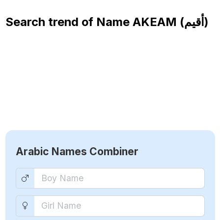
Search trend of Name
AKEAM (أقيم)
Arabic Names Combiner