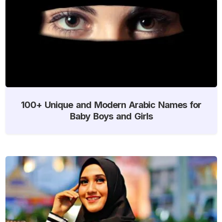
100+ Unique and Modern Arabic Names for
Baby Boys and Girls