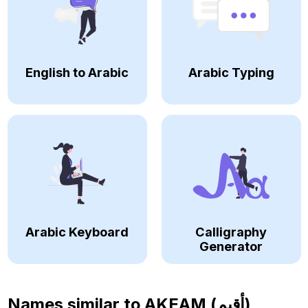
English to Arabic
Arabic Typing
Arabic Keyboard
Calligraphy
Generator
Names similar to
AKEAM (أقيم)