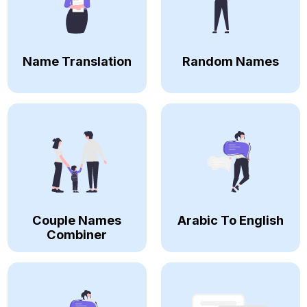
Name Translation
Random Names
Couple Names
Arabic To English
Combiner