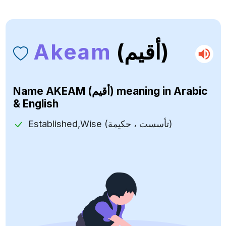
Akeam
(أقيم)
Name
AKEAM (أقيم)
meaning in Arabic
& English
Established,Wise (تأسست ، حكيمة)