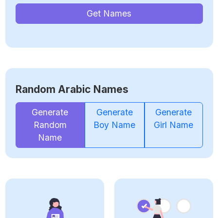
Get Names
Random Arabic Names
Generate
Generate
Generate
Random
Boy Name
Girl Name
Name