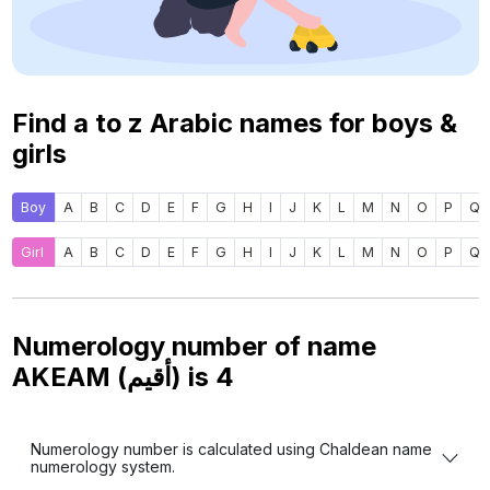
Find a to z Arabic names for boys &
girls
Boy
A
B
C
D
E
F
G
H
I
J
K
L
M
N
O
P
Q
Girl
A
B
C
D
E
F
G
H
I
J
K
L
M
N
O
P
Q
Numerology number of name
AKEAM (أقيم) is
4
Numerology number is calculated using Chaldean name
numerology system.