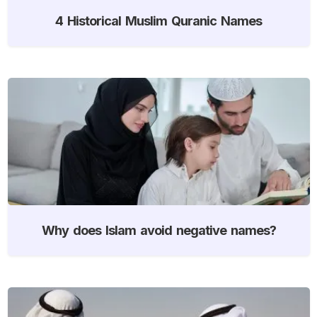
4 Historical Muslim Quranic Names
Why does Islam avoid negative names?