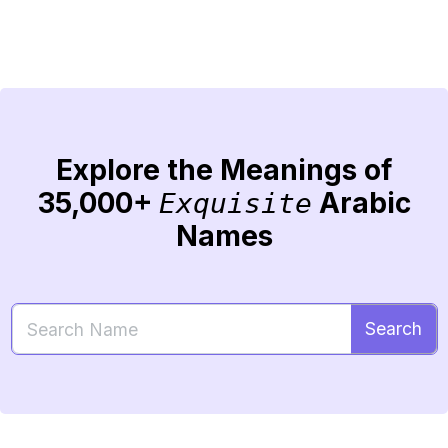
Explore the Meanings of
35,000+
Arabic
Exquisite
Names
Search