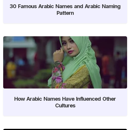
30 Famous Arabic Names and Arabic Naming
Pattern
How Arabic Names Have Influenced Other
Cultures