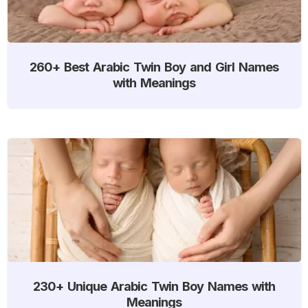
260+ Best Arabic Twin Boy and Girl Names
with Meanings
230+ Unique Arabic Twin Boy Names with
Meanings