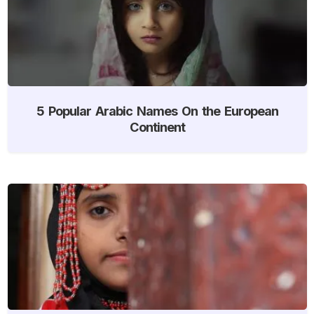
5 Popular Arabic Names On the European
Continent