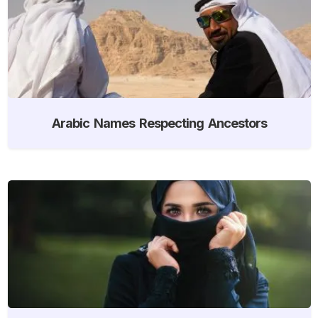
Arabic Names Respecting Ancestors