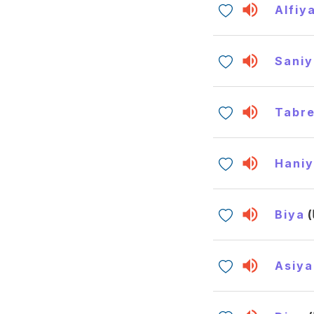
Alfiy
Saniy
Tabr
Hani
Biya
Asiya