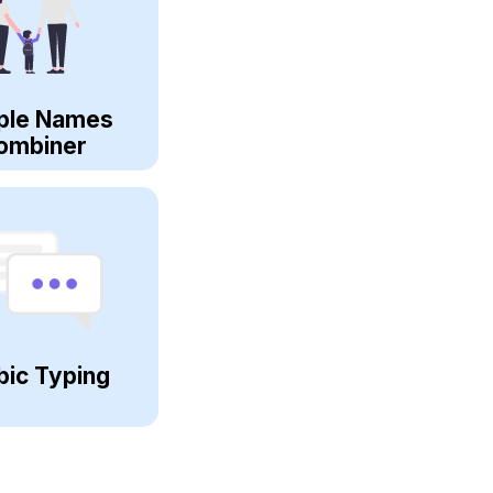
ple Names
ombiner
bic Typing