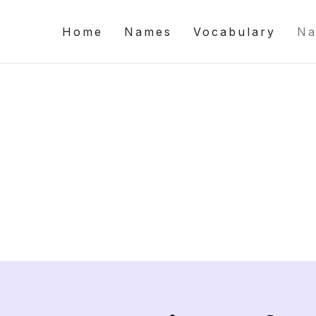
Home
Names
Vocabulary
Na