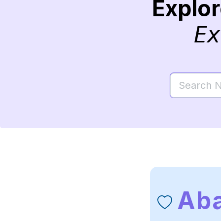
Explo
Ex
Ab