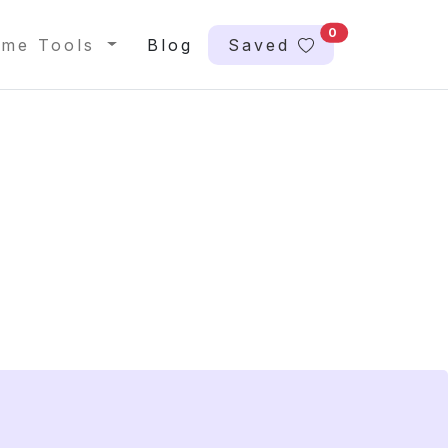
0
me Tools
Blog
Saved