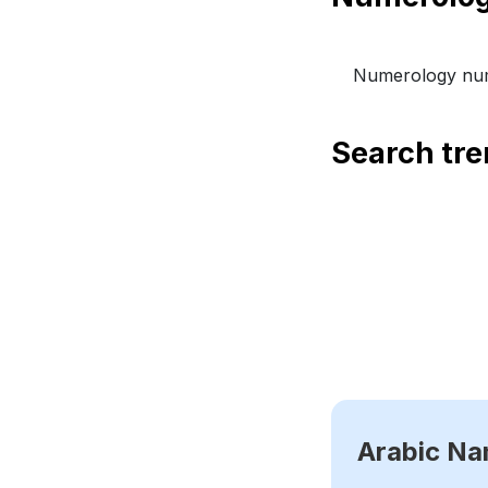
Numerology num
Search tr
Arabic N