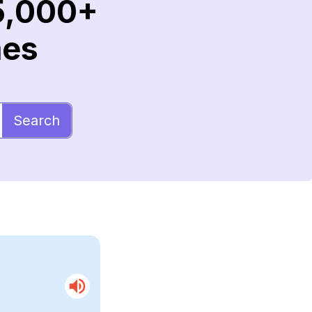
5,000+
mes
Search