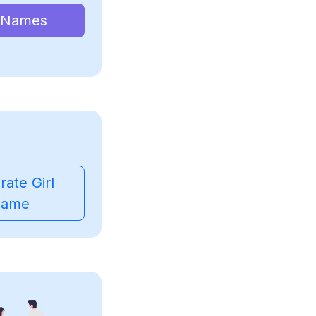
 Names
ate Girl
ame