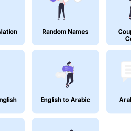
lation
Random Names
Cou
C
nglish
English to Arabic
Ara