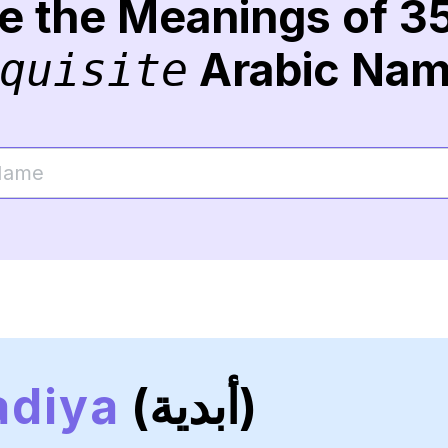
re the Meanings of 3
Arabic Na
quisite
adiya
(أبدية)