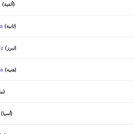
a
(ألفية)
a
(ثانية)
ez
(تبرز)
ya
(هنية)
(بيا)
(أسيا)