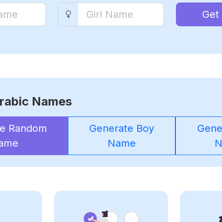
Get
rabic Names
te Random
Generate Boy
Gener
ame
Name
N