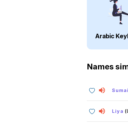
Arabic Key
Names sim
Suma
Liya