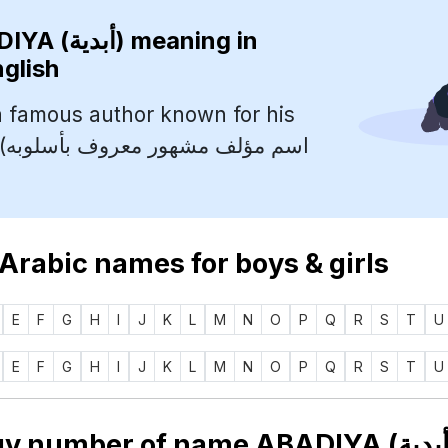
ABADIYA (أبدية)
meaning in
nglish
 famous author known for his
به
 Arabic names for boys & girls
E
F
G
H
I
J
K
L
M
N
O
P
Q
R
S
T
U
E
F
G
H
I
J
K
L
M
N
O
P
Q
R
S
T
U