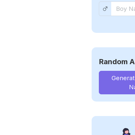
Random A
Genera
N