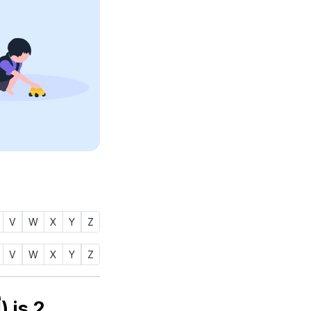
V
W
X
Y
Z
V
W
X
Y
Z
Numerology number of name ABADIYA (أبدية) is
2