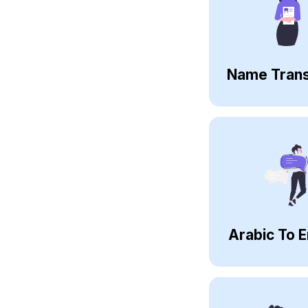
Name Trans
Arabic To E