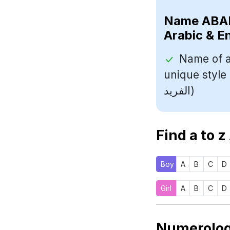
Name
Arabic & E
Name of a
unique style (اسم مؤلف مشهور معروف بأسلو
الفريد)
Find a to z
Boy
A
B
C
D
Girl
A
B
C
D