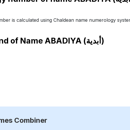
ber is calculated using Chaldean name numerology syste
end of Name
ABADIYA (أبدية)
ames Combiner