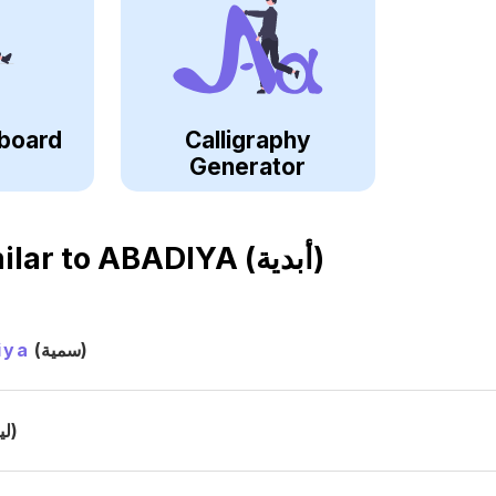
board
Calligraphy
Generator
ilar to
ABADIYA (أبدية)
iya
(سمية)
(ليا)