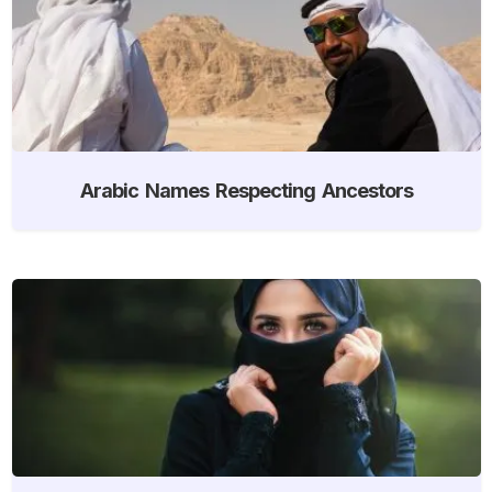
Arabic Names Respecting Ancestors