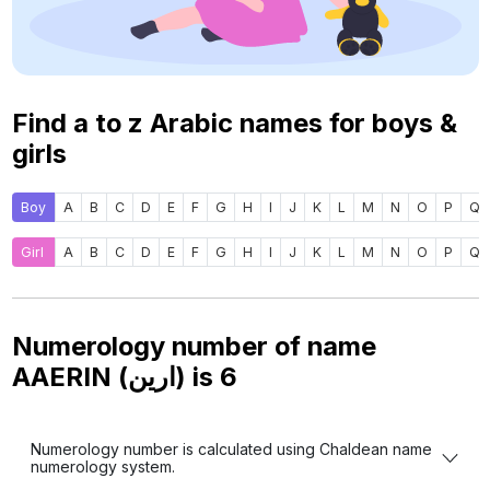
Find a to z Arabic names for boys &
girls
Boy
A
B
C
D
E
F
G
H
I
J
K
L
M
N
O
P
Q
Girl
A
B
C
D
E
F
G
H
I
J
K
L
M
N
O
P
Q
Numerology number of name
AAERIN (ارين) is
6
Numerology number is calculated using Chaldean name
numerology system.