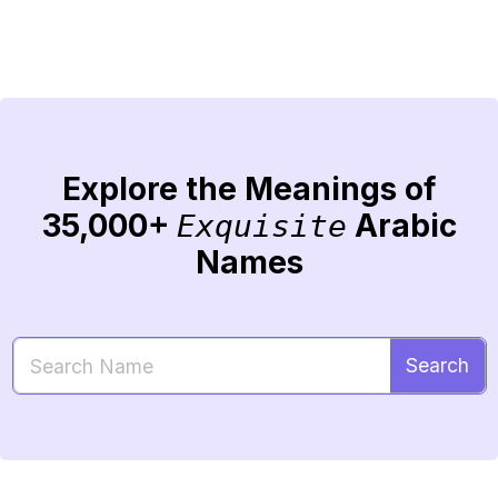
Explore the Meanings of
35,000+
Arabic
Exquisite
Names
Search