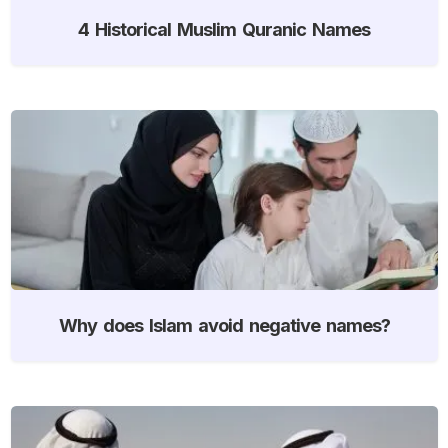
4 Historical Muslim Quranic Names
Why does Islam avoid negative names?