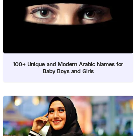
100+ Unique and Modern Arabic Names for
Baby Boys and Girls