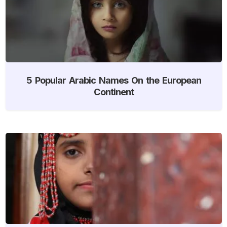
5 Popular Arabic Names On the European
Continent