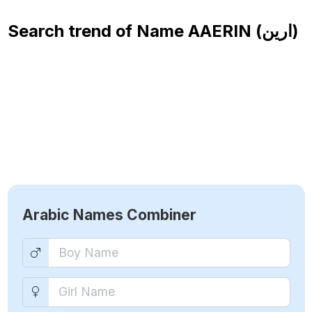
Search trend of Name
AAERIN (ارين)
Arabic Names Combiner