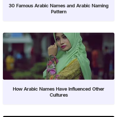
30 Famous Arabic Names and Arabic Naming
Pattern
How Arabic Names Have Influenced Other
Cultures