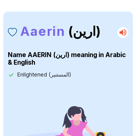
Aaerin
(ارين)
Name
AAERIN (ارين)
meaning in Arabic
& English
Enlightened (المستنير)