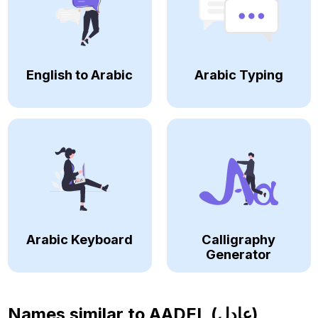
English to Arabic
Arabic Typing
Arabic Keyboard
Calligraphy
Generator
Names similar to
AADEL (عادل)