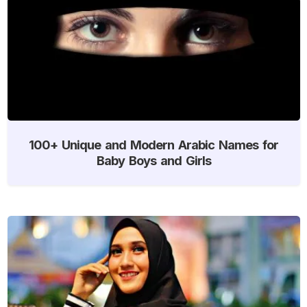
100+ Unique and Modern Arabic Names for
Baby Boys and Girls