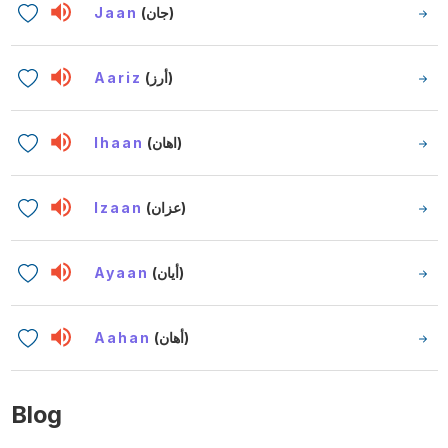
Jaan
(جان)
Aariz
(أرز)
Ihaan
(اهان)
Izaan
(عزان)
Ayaan
(أيان)
Aahan
(أهان)
Blog