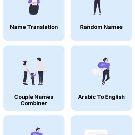
Name Translation
Random Names
Couple Names
Arabic To English
Combiner