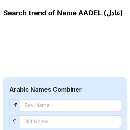
Search trend of Name
AADEL (عادل)
Arabic Names Combiner