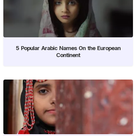
5 Popular Arabic Names On the European
Continent