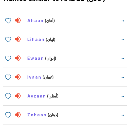
Ahaan
(أهان)
Lihaan
(لهان)
Ewaan
(إيوان)
Ivaan
(عفان)
Ayzaan
(أيظن)
Zehaan
(ذهان)