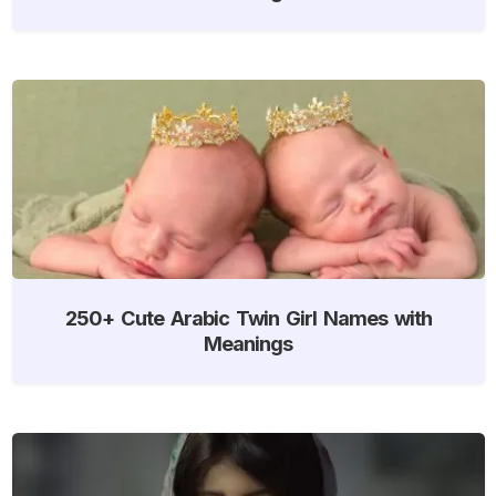
250+ Cute Arabic Twin Girl Names with
Meanings