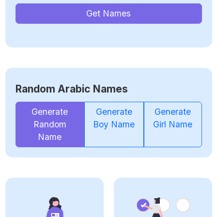
Get Names
Random Arabic Names
Generate
Generate
Generate
Random
Boy Name
Girl Name
Name