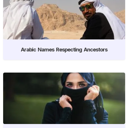
Arabic Names Respecting Ancestors