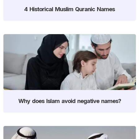
4 Historical Muslim Quranic Names
Why does Islam avoid negative names?