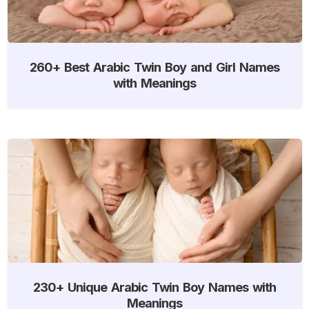
260+ Best Arabic Twin Boy and Girl Names
with Meanings
230+ Unique Arabic Twin Boy Names with
Meanings