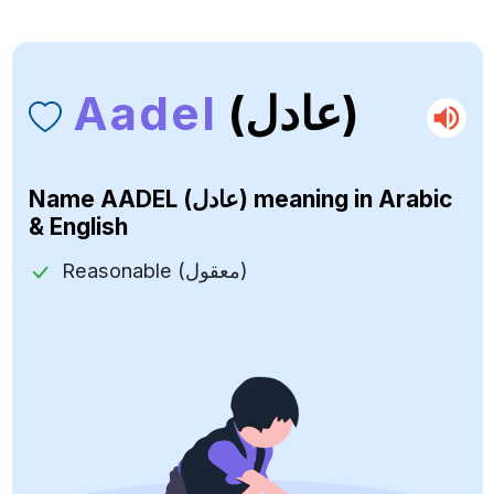
Aadel
(عادل)
Name
AADEL (عادل)
meaning in Arabic
& English
Reasonable (معقول)