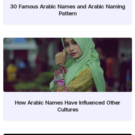
30 Famous Arabic Names and Arabic Naming
Pattern
How Arabic Names Have Influenced Other
Cultures