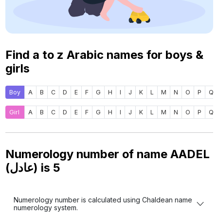
Find a to z Arabic names for boys &
girls
Boy
A
B
C
D
E
F
G
H
I
J
K
L
M
N
O
P
Q
Girl
A
B
C
D
E
F
G
H
I
J
K
L
M
N
O
P
Q
Numerology number of name AADEL
(عادل) is
5
Numerology number is calculated using Chaldean name
numerology system.