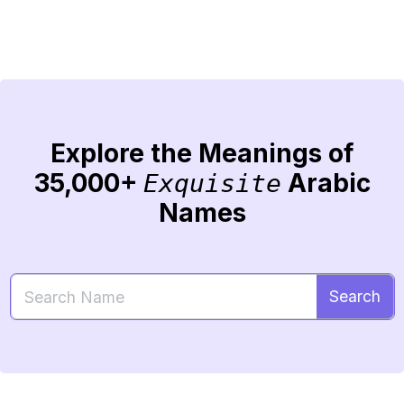
Explore the Meanings of
35,000+
Arabic
Exquisite
Names
Search