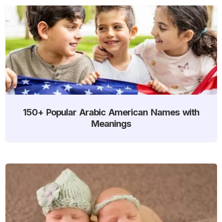
150+ Popular Arabic American Names with
Meanings