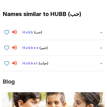
Names similar to
HUBB (حب)
Hubb
(حب)
Hubbee
(حبي)
Hubbat
(حبات)
Blog