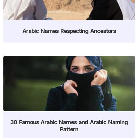
Arabic Names Respecting Ancestors
30 Famous Arabic Names and Arabic Naming
Pattern