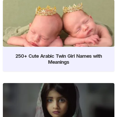
250+ Cute Arabic Twin Girl Names with
Meanings