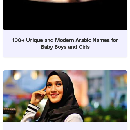
100+ Unique and Modern Arabic Names for
Baby Boys and Girls