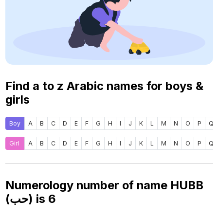
Find a to z Arabic names for boys &
girls
Boy
A
B
C
D
E
F
G
H
I
J
K
L
M
N
O
P
Q
Girl
A
B
C
D
E
F
G
H
I
J
K
L
M
N
O
P
Q
Numerology number of name HUBB
(حب) is
6