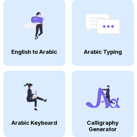
English to Arabic
Arabic Typing
Arabic Keyboard
Calligraphy
Generator