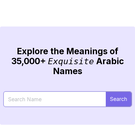
Explore the Meanings of
35,000+
Arabic
Exquisite
Names
Search