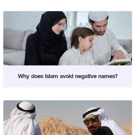
Why does Islam avoid negative names?