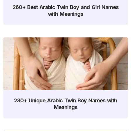
260+ Best Arabic Twin Boy and Girl Names
with Meanings
230+ Unique Arabic Twin Boy Names with
Meanings