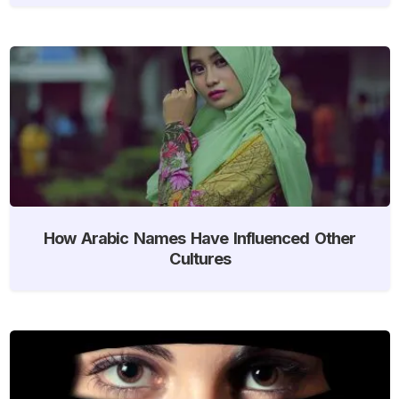
How Arabic Names Have Influenced Other
Cultures