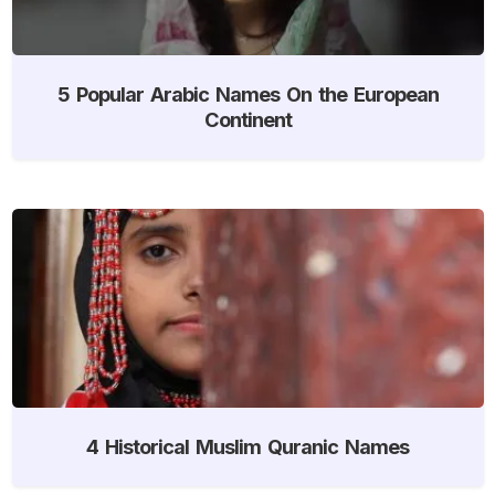
5 Popular Arabic Names On the European
Continent
4 Historical Muslim Quranic Names