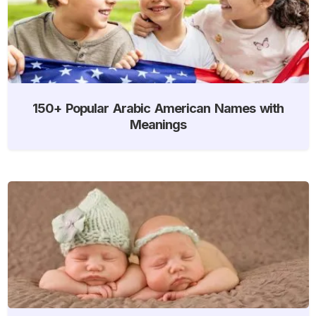
150+ Popular Arabic American Names with
Meanings