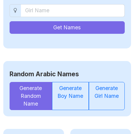
Get Names
Random Arabic Names
Generate
Generate
Generate
Random
Boy Name
Girl Name
Name