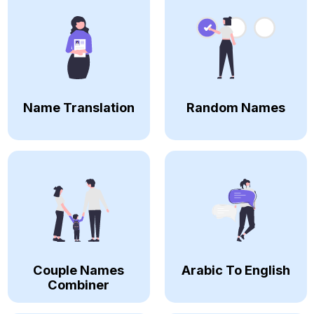
Name Translation
Random Names
Couple Names
Arabic To English
Combiner