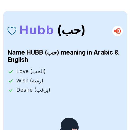
Hubb
(حب)
Name
HUBB (حب)
meaning in Arabic &
English
Love (الحب)
Wish (رغبة)
Desire (يرغب)