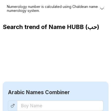
Numerology number is calculated using Chaldean name
numerology system.
Search trend of Name
HUBB (حب)
Arabic Names Combiner