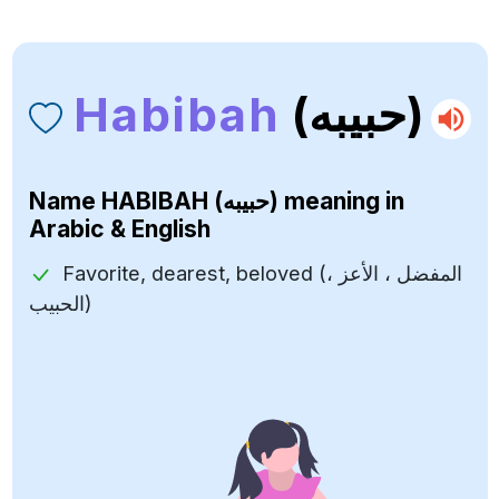
Habibah
(حبيبه)
Name
HABIBAH (حبيبه)
meaning in
Arabic & English
Favorite, dearest, beloved (المفضل ، الأعز ،
الحبيب)