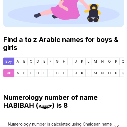
Find a to z Arabic names for boys &
girls
Boy
A
B
C
D
E
F
G
H
I
J
K
L
M
N
O
P
Q
Girl
A
B
C
D
E
F
G
H
I
J
K
L
M
N
O
P
Q
Numerology number of name
HABIBAH (حبيبه) is
8
Numerology number is calculated using Chaldean name