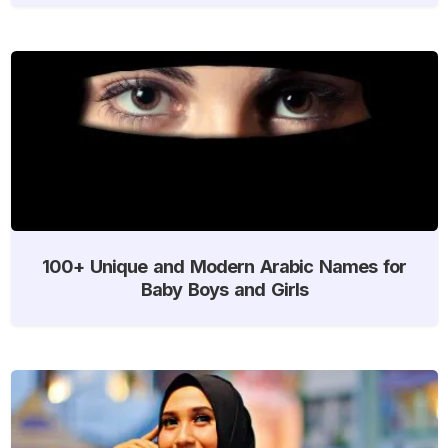
100+ Unique and Modern Arabic Names for
Baby Boys and Girls