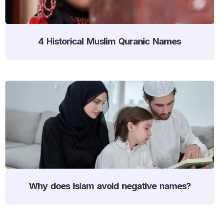
4 Historical Muslim Quranic Names
Why does Islam avoid negative names?