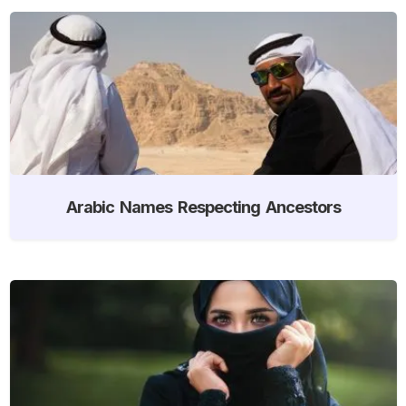
Arabic Names Respecting Ancestors