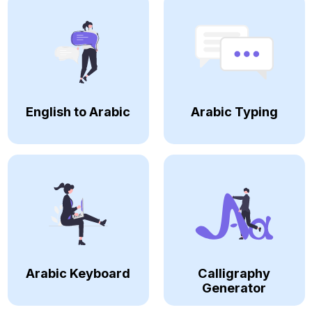
English to Arabic
Arabic Typing
Arabic Keyboard
Calligraphy
Generator