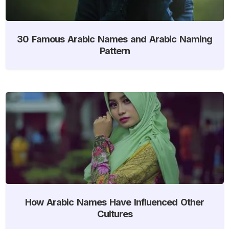
30 Famous Arabic Names and Arabic Naming
Pattern
How Arabic Names Have Influenced Other
Cultures