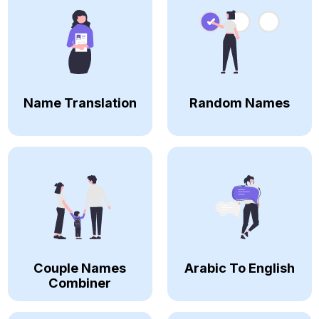
Name Translation
Random Names
Couple Names
Arabic To English
Combiner