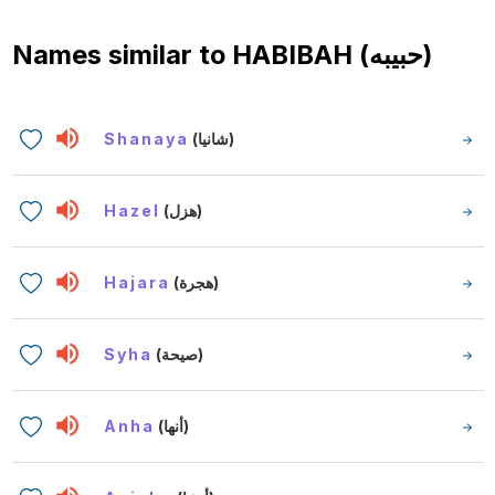
Names similar to
HABIBAH (حبيبه)
Shanaya
(شانيا)
Hazel
(هزل)
Hajara
(هجرة)
Syha
(صيحة)
Anha
(أنها)