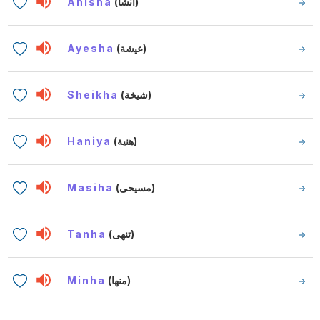
Anisha
(أنشا)
Ayesha
(عيشة)
Sheikha
(شيخة)
Haniya
(هنية)
Masiha
(مسيحى)
Tanha
(تنهى)
Minha
(منها)