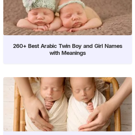
260+ Best Arabic Twin Boy and Girl Names
with Meanings