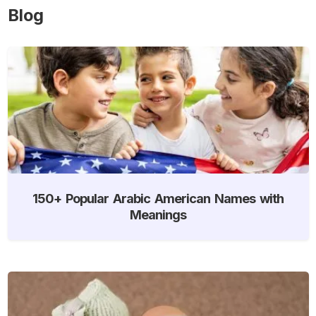
Blog
150+ Popular Arabic American Names with
Meanings