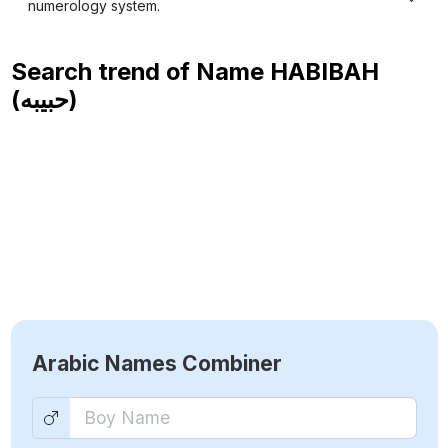
numerology system.
Search trend of Name
HABIBAH
(حبيبه)
Arabic Names Combiner