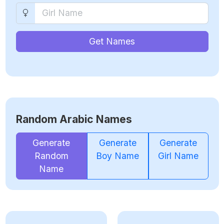
Get Names
Random Arabic Names
Generate
Generate
Generate
Random
Boy Name
Girl Name
Name