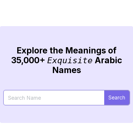
Explore the Meanings of
35,000+
Arabic
Exquisite
Names
Search