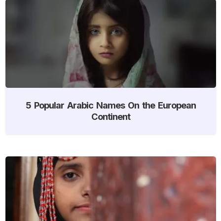
5 Popular Arabic Names On the European
Continent