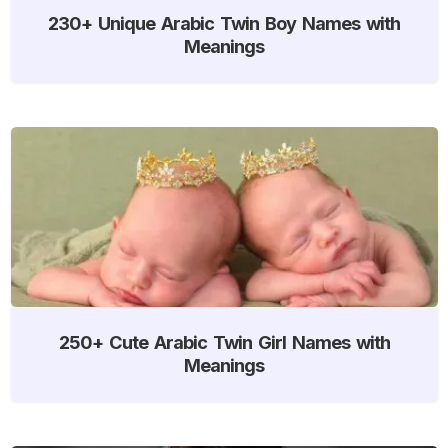
230+ Unique Arabic Twin Boy Names with
Meanings
250+ Cute Arabic Twin Girl Names with
Meanings