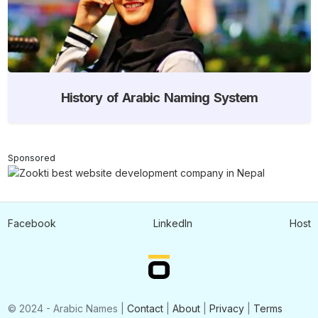
History of Arabic Naming System
Sponsored
Facebook
LinkedIn
Host
© 2024 - Arabic Names |
Contact
|
About
|
Privacy
|
Terms