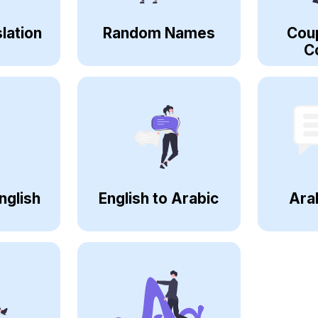
lation
Random Names
Cou
C
nglish
English to Arabic
Ara