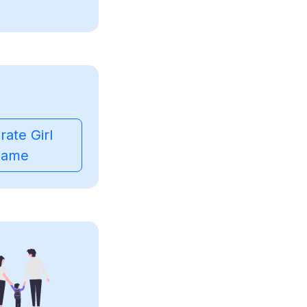
ate Girl
ame