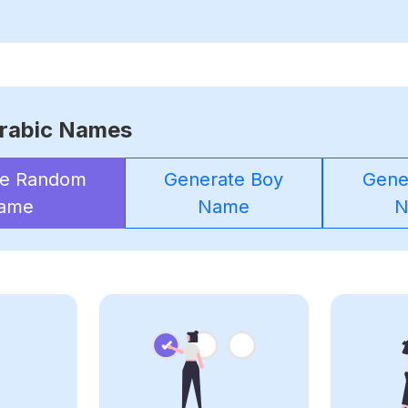
rabic Names
te Random
Generate Boy
Gener
ame
Name
N