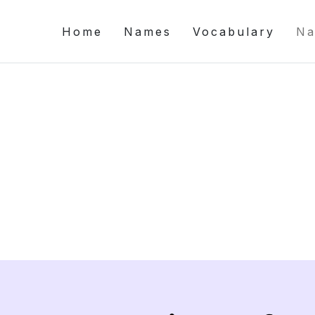
Home
Names
Vocabulary
Na