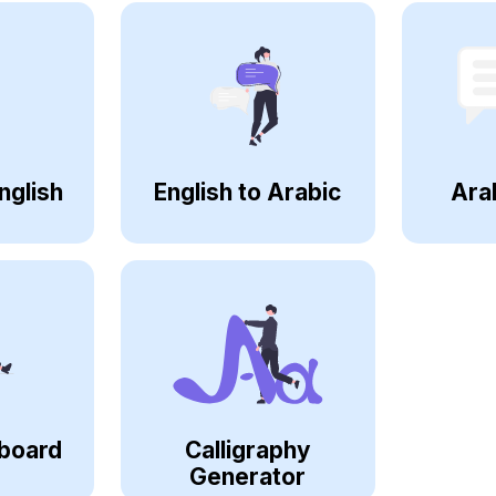
nglish
English to Arabic
Ara
board
Calligraphy
Generator