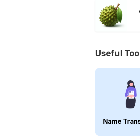
Useful Too
Name Trans