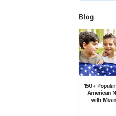
Blog
150+ Popular
American 
with Mean