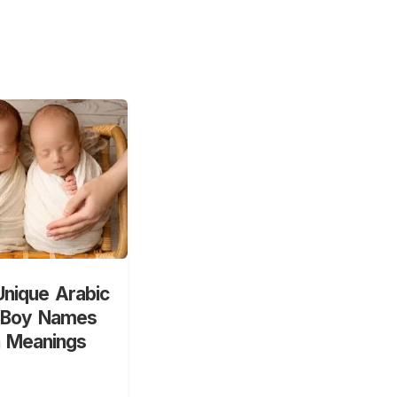
nique Arabic
 Boy Names
h Meanings