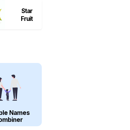
Star
Fruit
ple Names
ombiner