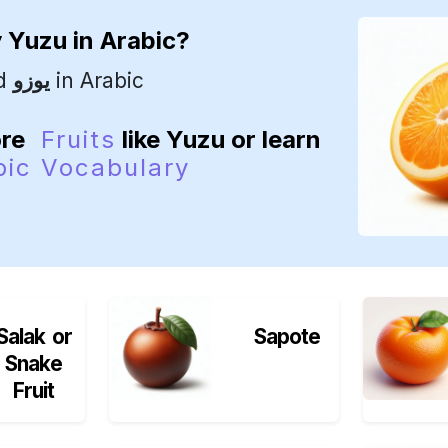
y
Yuzu
in Arabic?
ed
يوزو
in Arabic
ore
Fruits
like Yuzu or learn
bic Vocabulary
Salak or
Sapote
Snake
Fruit