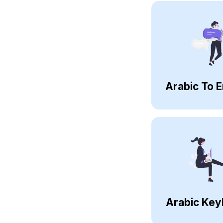
Arabic To E
Arabic Key