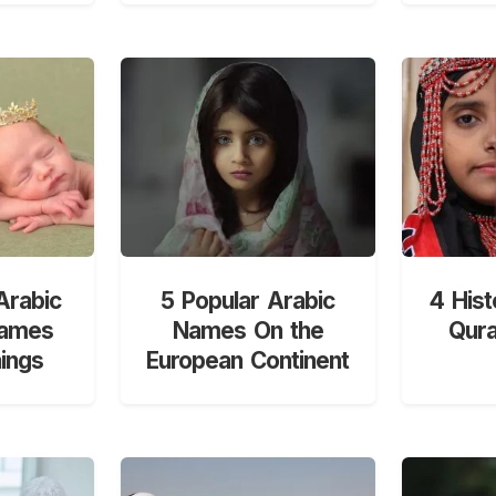
Arabic
5 Popular Arabic
4 Hist
Names
Names On the
Qur
ings
European Continent