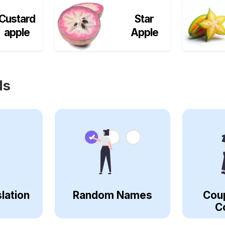
Custard
Star
apple
Apple
ls
lation
Random Names
Cou
C