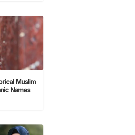
orical Muslim
anic Names