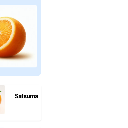
Satsuma