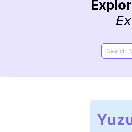
Explo
Ex
Yuz