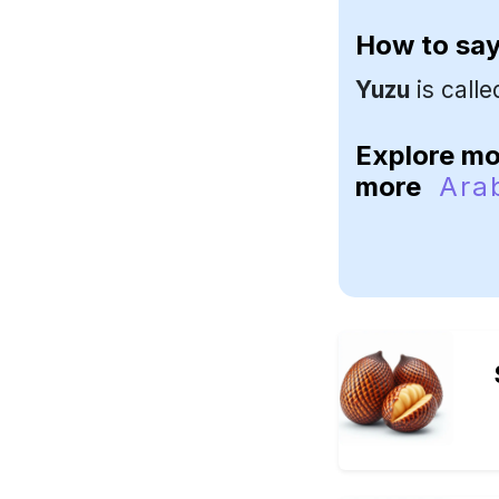
How to sa
Yuzu
is call
Explore m
more
Ara