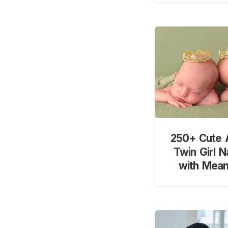
250+ Cute 
Twin Girl 
with Mean