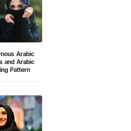
mous Arabic
 and Arabic
ng Pattern