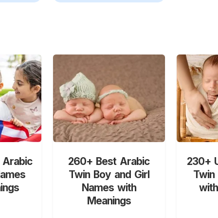
 Arabic
260+ Best Arabic
230+ U
Names
Twin Boy and Girl
Twin
ings
Names with
wit
Meanings