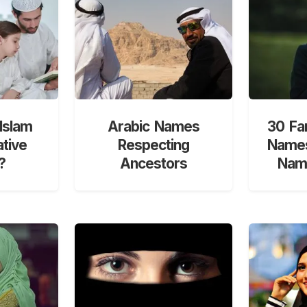
Islam
Arabic Names
30 Fa
ative
Respecting
Names
?
Ancestors
Nami