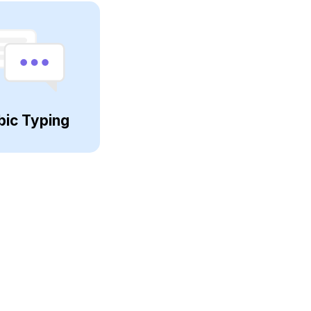
bic Typing