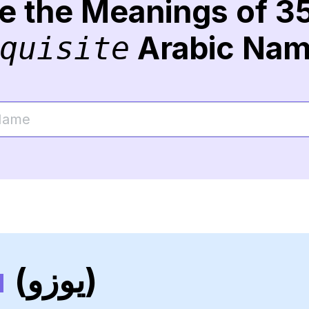
re the Meanings of 3
Arabic Na
quisite
u
(يوزو)