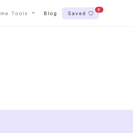
0
me Tools
Blog
Saved