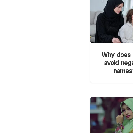
Why does 
avoid neg
names