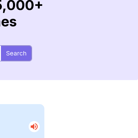
5,000+
mes
Search