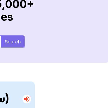
5,000+
mes
Search
(ستريبسيبتيرا)