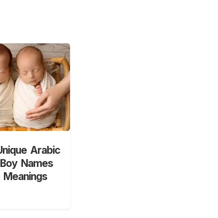
nique Arabic
 Boy Names
h Meanings