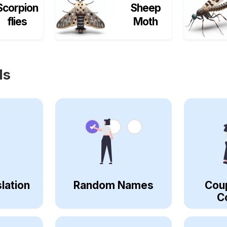
Scorpion
Sheep
flies
Moth
ls
lation
Random Names
Cou
C