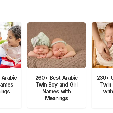
 Arabic
260+ Best Arabic
230+ U
Names
Twin Boy and Girl
Twin
ings
Names with
wit
Meanings