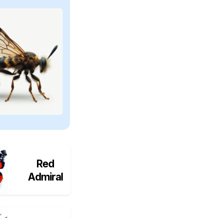
Red
Admiral