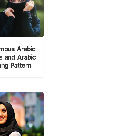
mous Arabic
 and Arabic
ng Pattern