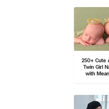
250+ Cute 
Twin Girl 
with Mean