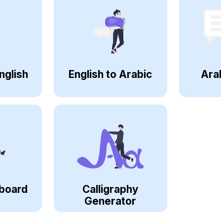
nglish
English to Arabic
Ara
board
Calligraphy
Generator