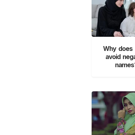
Why does 
avoid neg
names