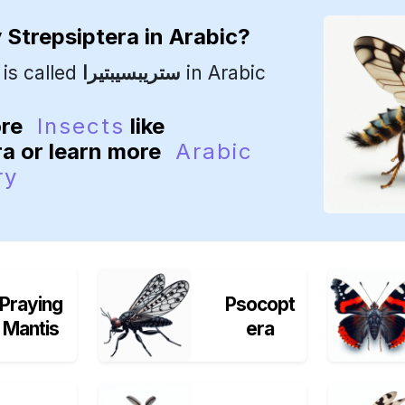
y
Strepsiptera
in Arabic?
is called
ستريبسيبتيرا
in Arabic
ore
Insects
like
ra or learn more
Arabic
ry
Praying
Psocopt
Mantis
era