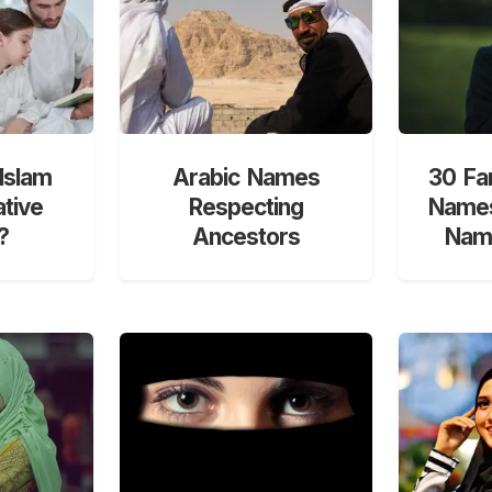
Islam
Arabic Names
30 Fa
ative
Respecting
Names
?
Ancestors
Nami