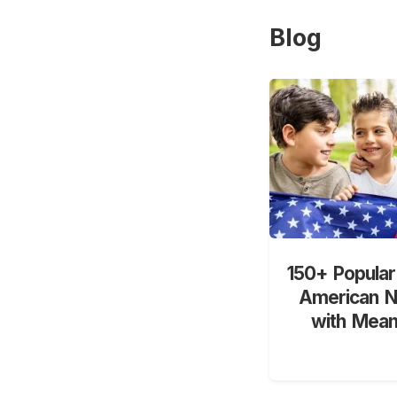
Blog
150+ Popular
American 
with Mean