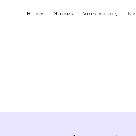
Home
Names
Vocabulary
Na