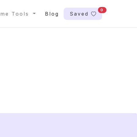
0
me Tools
Blog
Saved