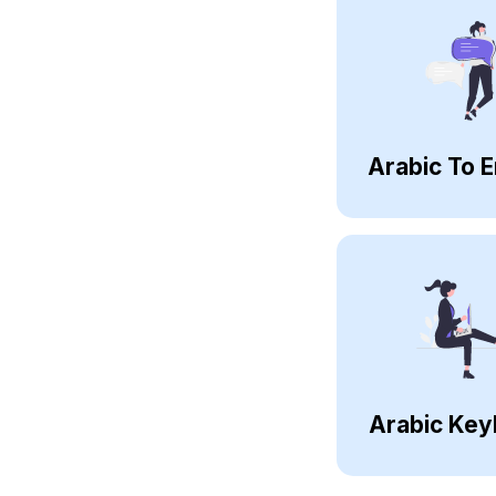
Arabic To E
Arabic Key