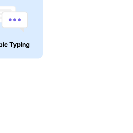
bic Typing