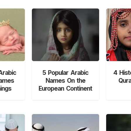
Arabic
5 Popular Arabic
4 Hist
Names
Names On the
Qur
ings
European Continent