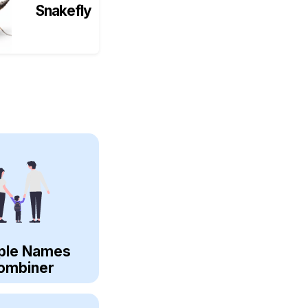
Snakefly
ple Names
ombiner