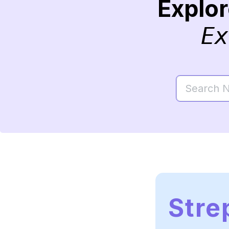
Explo
Ex
Stre