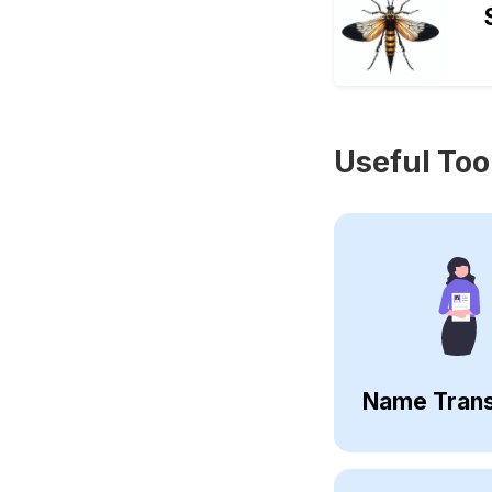
Useful Too
Name Trans