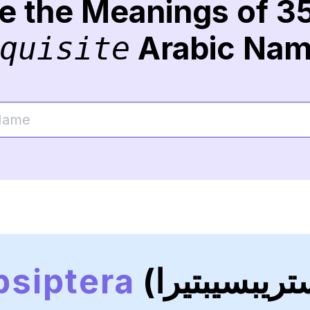
re the Meanings of 3
Arabic Na
quisite
psiptera