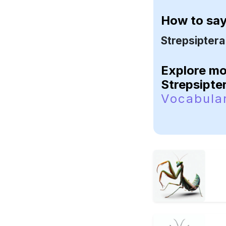
How to sa
Strepsiptera
Explore m
Strepsipte
Vocabula