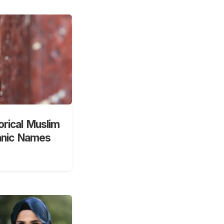
orical Muslim
anic Names