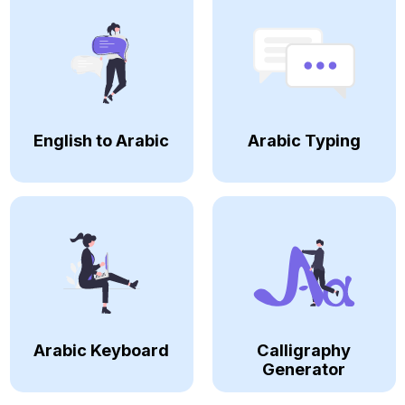
English to Arabic
Arabic Typing
Arabic Keyboard
Calligraphy
Generator