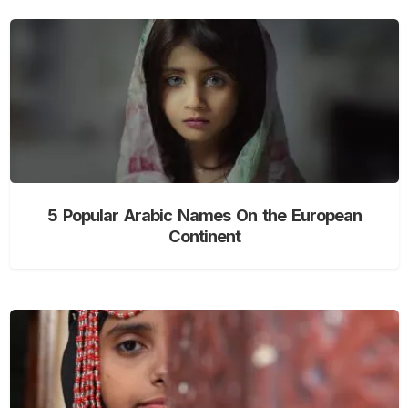
5 Popular Arabic Names On the European
Continent