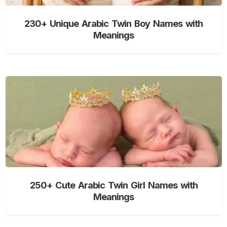
230+ Unique Arabic Twin Boy Names with
Meanings
250+ Cute Arabic Twin Girl Names with
Meanings