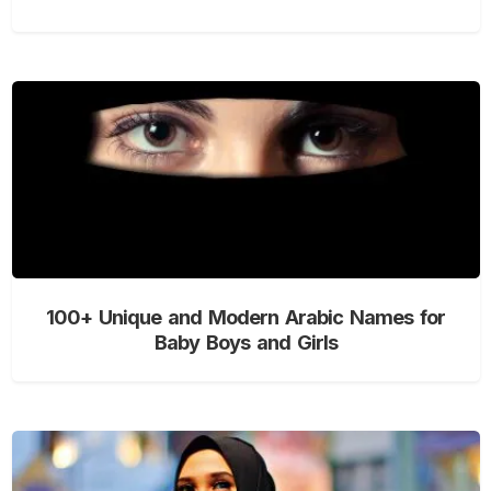
100+ Unique and Modern Arabic Names for
Baby Boys and Girls