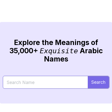
Explore the Meanings of
35,000+
Arabic
Exquisite
Names
Search