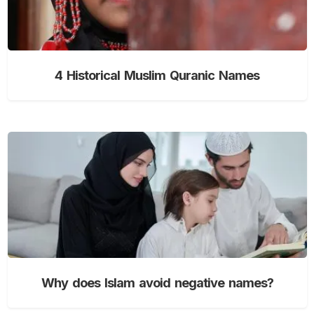
4 Historical Muslim Quranic Names
Why does Islam avoid negative names?