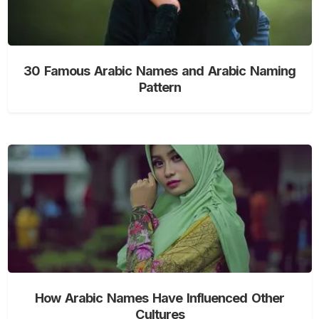
30 Famous Arabic Names and Arabic Naming
Pattern
How Arabic Names Have Influenced Other
Cultures