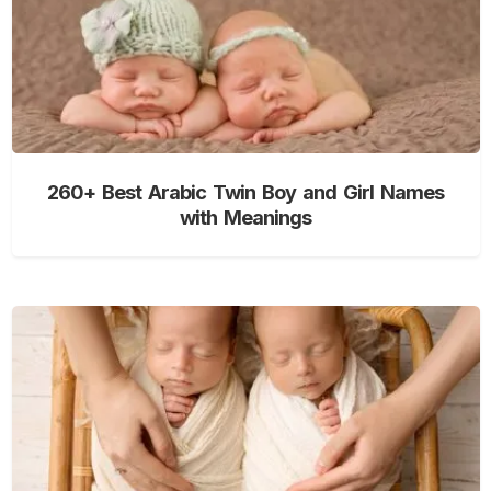
260+ Best Arabic Twin Boy and Girl Names
with Meanings