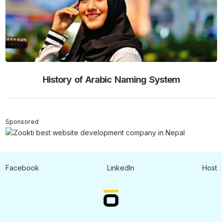
History of Arabic Naming System
Sponsored
Facebook
LinkedIn
Host