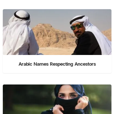
Arabic Names Respecting Ancestors