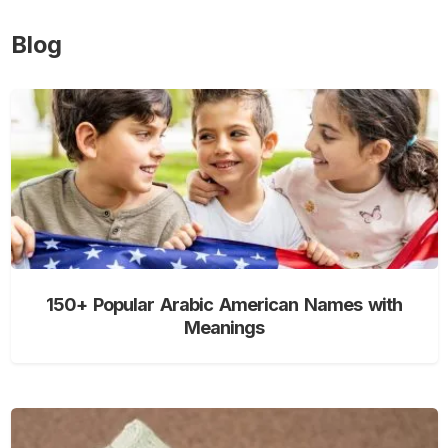
Blog
150+ Popular Arabic American Names with
Meanings