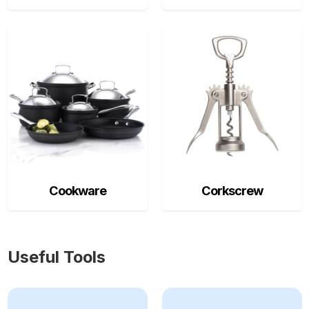
Cookware
Corkscrew
Useful Tools