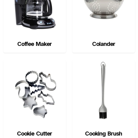
Coffee Maker
Colander
Cookie Cutter
Cooking Brush