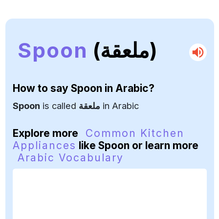
Spoon
(ملعقة)
How to say
Spoon
in Arabic?
Spoon
is called
ملعقة
in Arabic
Explore more
Common Kitchen
Appliances
like Spoon or learn more
Arabic Vocabulary