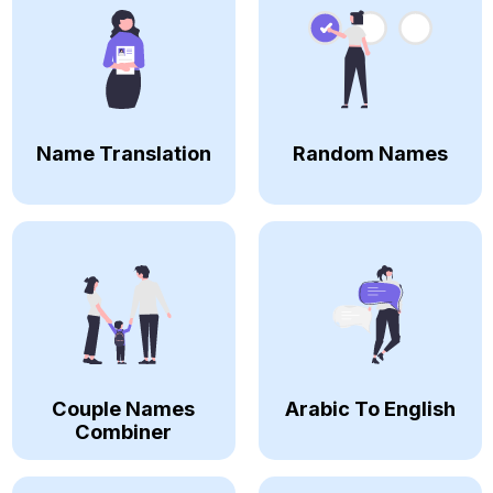
Name Translation
Random Names
Couple Names
Arabic To English
Combiner