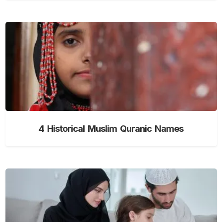
4 Historical Muslim Quranic Names