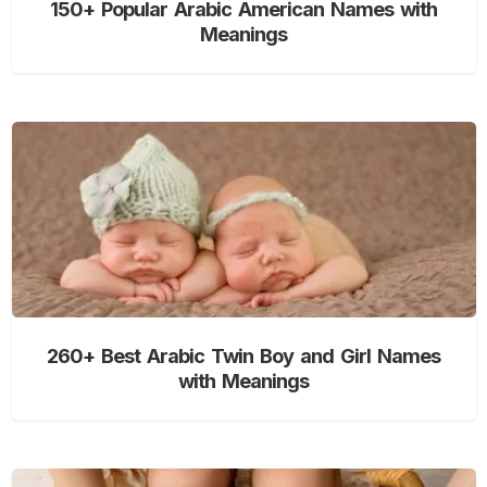
150+ Popular Arabic American Names with
Meanings
260+ Best Arabic Twin Boy and Girl Names
with Meanings