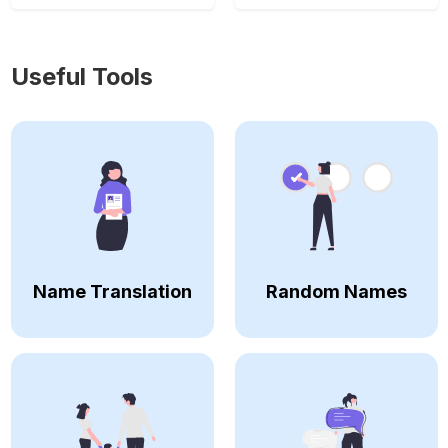
Useful Tools
Name Translation
Random Names