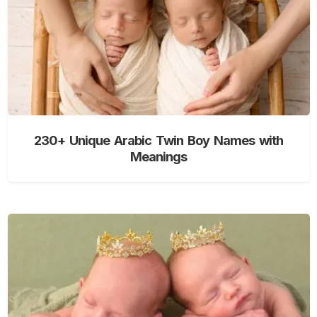
230+ Unique Arabic Twin Boy Names with
Meanings