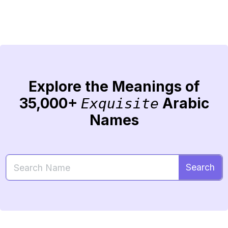
Explore the Meanings of
35,000+
Arabic
Exquisite
Names
Search