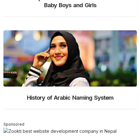
Baby Boys and Girls
History of Arabic Naming System
Sponsored