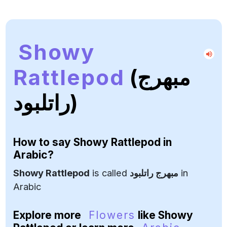
Showy
Rattlepod
(مبهرج
راتلبود)
How to say
Showy Rattlepod
in
Arabic?
Showy Rattlepod
is called
مبهرج راتلبود
in
Arabic
Explore more
Flowers
like Showy