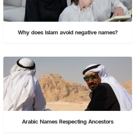
Why does Islam avoid negative names?
Arabic Names Respecting Ancestors