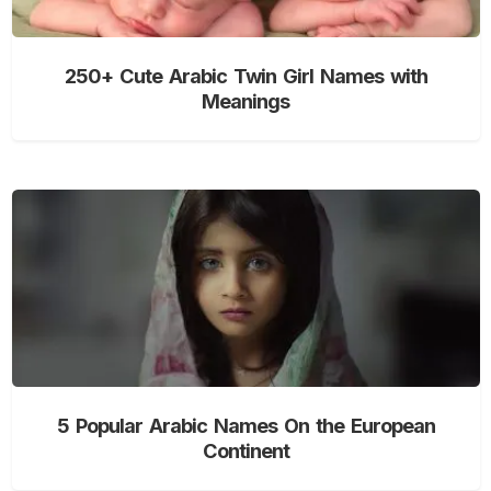
250+ Cute Arabic Twin Girl Names with
Meanings
5 Popular Arabic Names On the European
Continent