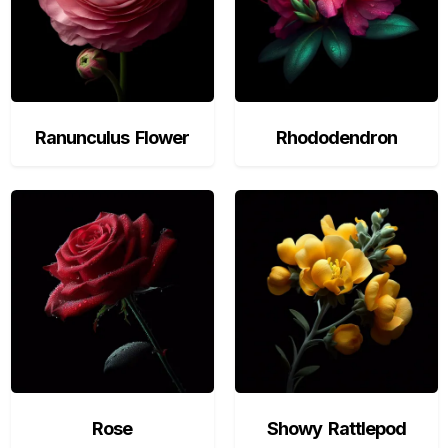
Ranunculus Flower
Rhododendron
Rose
Showy Rattlepod