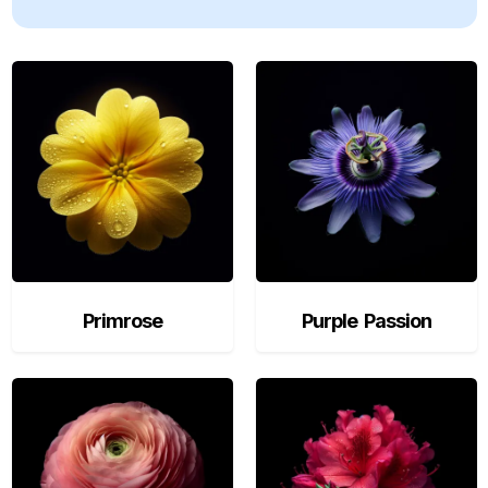
Primrose
Purple Passion