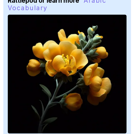
Rattlepod or learn more
Arabic
Vocabulary