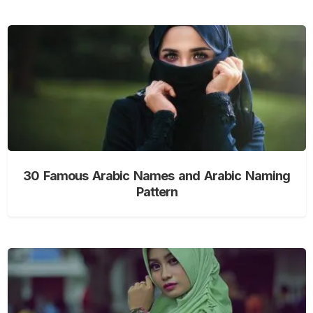
30 Famous Arabic Names and Arabic Naming
Pattern