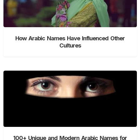
How Arabic Names Have Influenced Other
Cultures
100+ Unique and Modern Arabic Names for