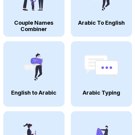
Couple Names
Arabic To English
Combiner
English to Arabic
Arabic Typing