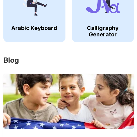
Arabic Keyboard
Calligraphy
Generator
Blog