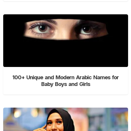
100+ Unique and Modern Arabic Names for
Baby Boys and Girls