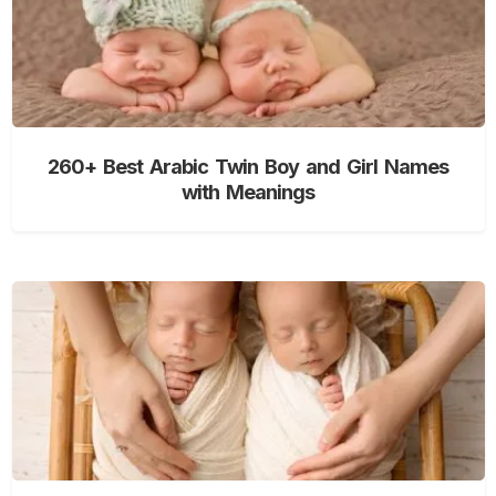
260+ Best Arabic Twin Boy and Girl Names
with Meanings