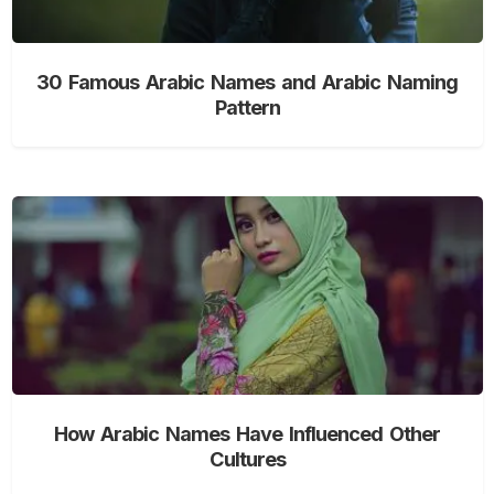
30 Famous Arabic Names and Arabic Naming
Pattern
How Arabic Names Have Influenced Other
Cultures