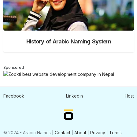
History of Arabic Naming System
Sponsored
Facebook
LinkedIn
Host
© 2024 - Arabic Names |
Contact
|
About
|
Privacy
|
Terms