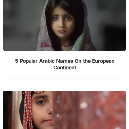
5 Popular Arabic Names On the European
Continent