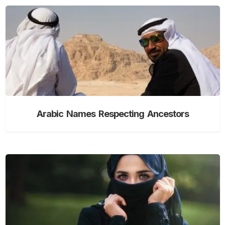
Arabic Names Respecting Ancestors