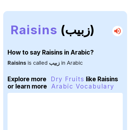
Raisins
(زبيب)
How to say
Raisins
in Arabic?
Raisins
is called
زبيب
in Arabic
Explore more
Dry Fruits
like Raisins
or learn more
Arabic Vocabulary