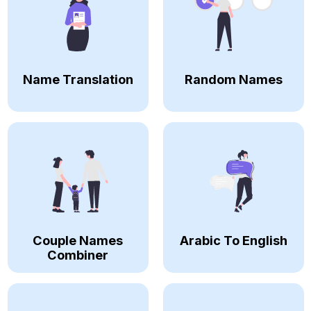
Name Translation
Random Names
Couple Names
Arabic To English
Combiner