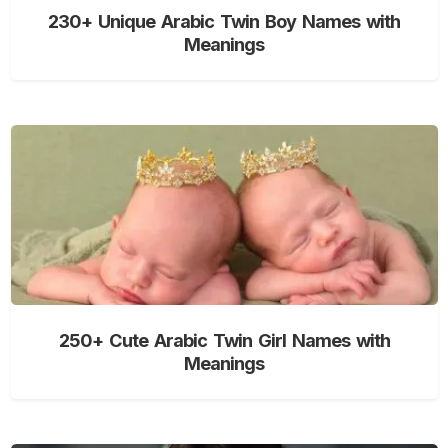
230+ Unique Arabic Twin Boy Names with
Meanings
250+ Cute Arabic Twin Girl Names with
Meanings