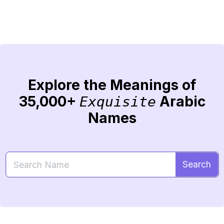
Explore the Meanings of
35,000+
Arabic
Exquisite
Names
Search