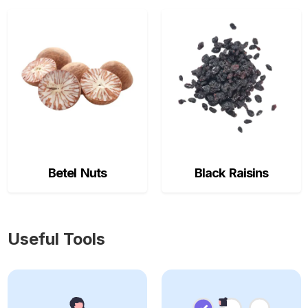
Betel Nuts
Black Raisins
Useful Tools