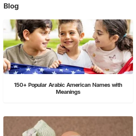
Blog
150+ Popular Arabic American Names with
Meanings