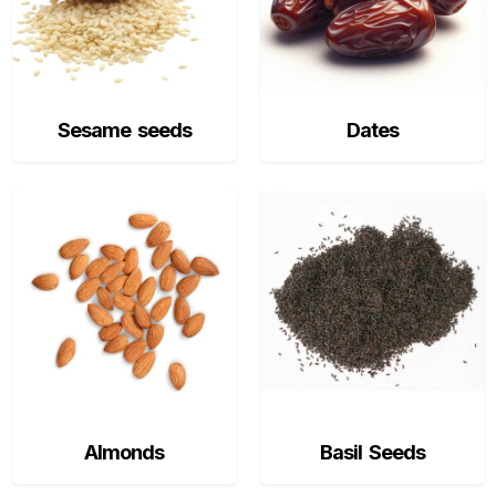
Sesame seeds
Dates
Almonds
Basil Seeds