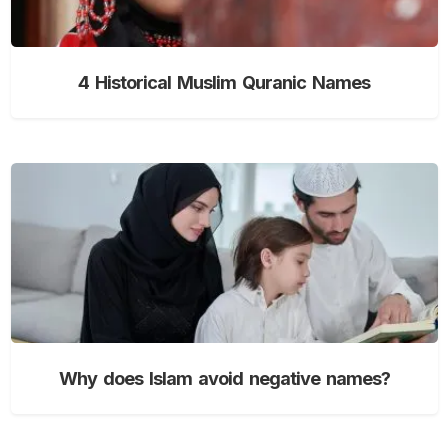
4 Historical Muslim Quranic Names
Why does Islam avoid negative names?