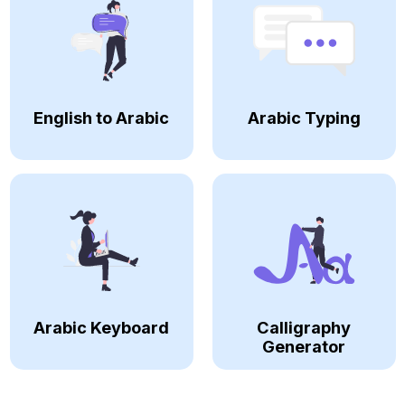
English to Arabic
Arabic Typing
Arabic Keyboard
Calligraphy
Generator