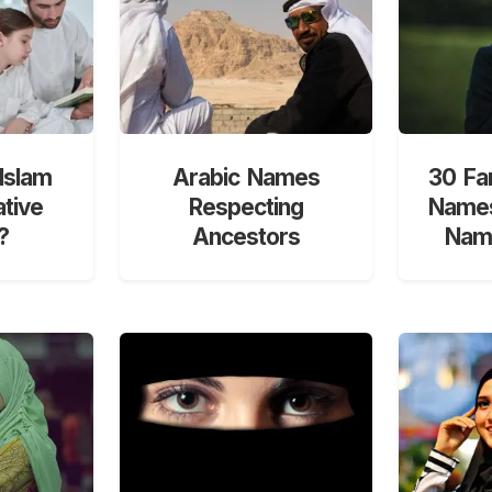
Islam
Arabic Names
30 Fa
ative
Respecting
Names
?
Ancestors
Nami