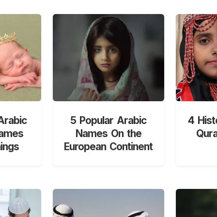
Arabic
5 Popular Arabic
4 Hist
Names
Names On the
Qur
ings
European Continent