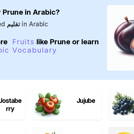
y
Prune
in Arabic?
led
تقليم
in Arabic
ore
Fruits
like Prune or learn
bic Vocabulary
Jostabe
Jujube
rry