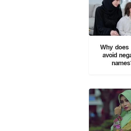
Why does 
avoid neg
names