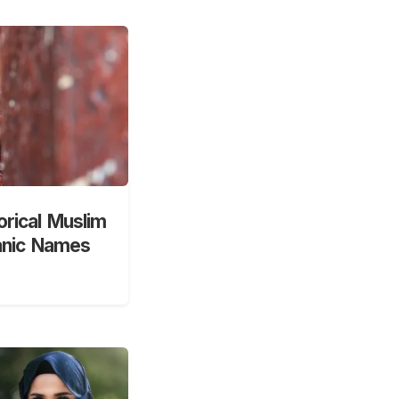
orical Muslim
anic Names