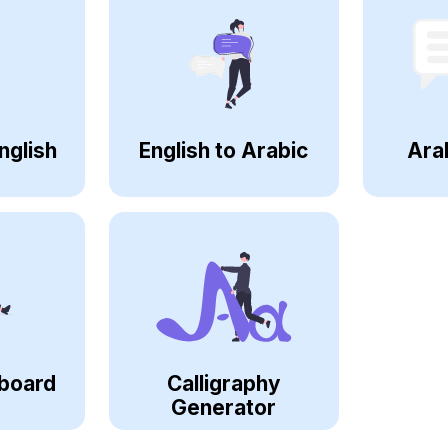
nglish
English to Arabic
Ara
board
Calligraphy
Generator