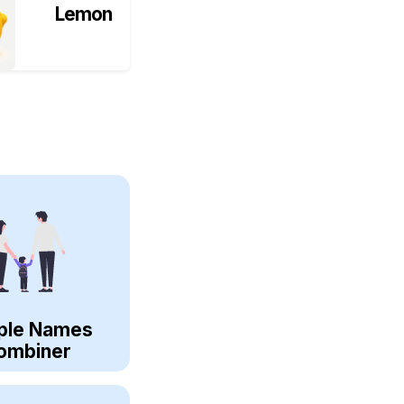
Lemon
ple Names
ombiner