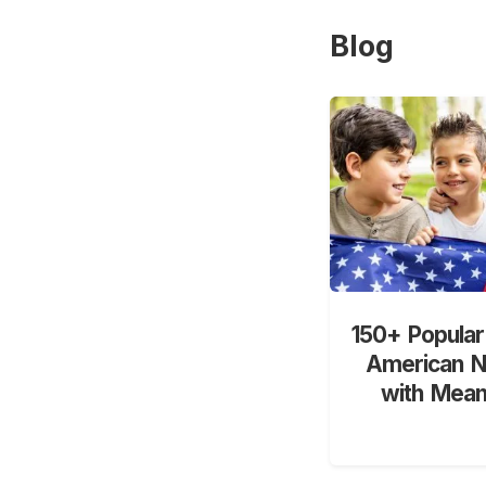
Blog
150+ Popular
American 
with Mean