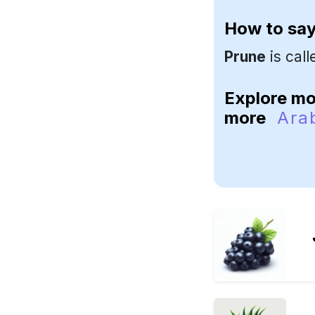
How to sa
Prune
is cal
Explore m
more
Ara