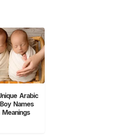
nique Arabic
 Boy Names
h Meanings