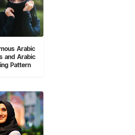
mous Arabic
 and Arabic
ng Pattern