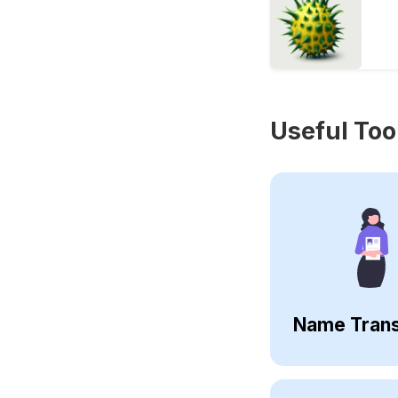
Useful Too
Name Trans