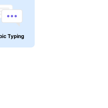
bic Typing