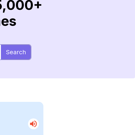
5,000+
mes
Search