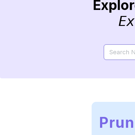
Explo
Ex
Pru