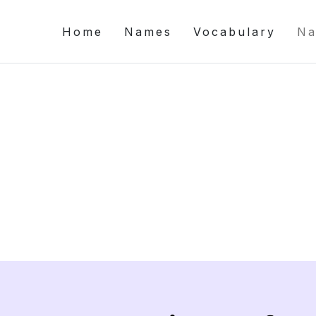
Home
Names
Vocabulary
Na