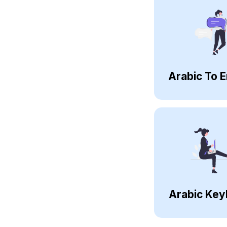
Arabic To E
Arabic Key