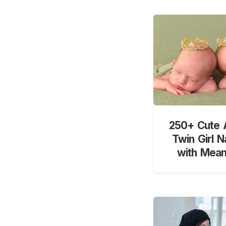
250+ Cute 
Twin Girl 
with Mean