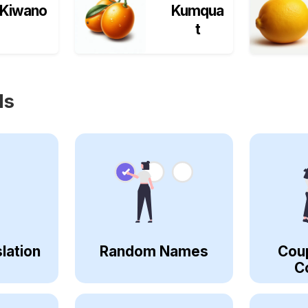
Kiwano
Kumqua
t
ls
lation
Random Names
Cou
C