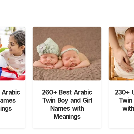
 Arabic
260+ Best Arabic
230+ U
Names
Twin Boy and Girl
Twin
ings
Names with
wit
Meanings