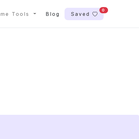
0
me Tools
Blog
Saved