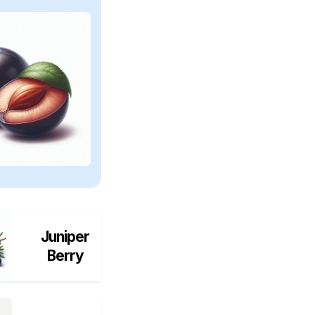
Juniper
Berry