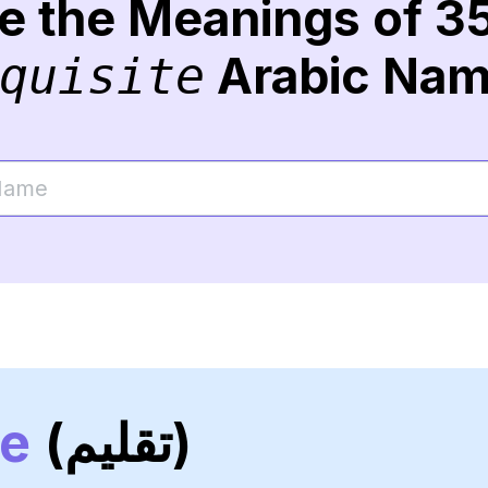
re the Meanings of 3
Arabic Na
quisite
ne
(تقليم)