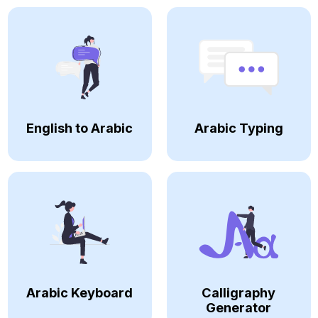
English to Arabic
Arabic Typing
Arabic Keyboard
Calligraphy
Generator