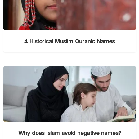
4 Historical Muslim Quranic Names
Why does Islam avoid negative names?