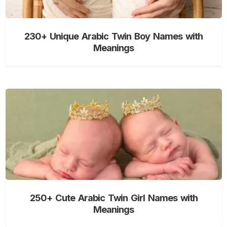
230+ Unique Arabic Twin Boy Names with
Meanings
250+ Cute Arabic Twin Girl Names with
Meanings