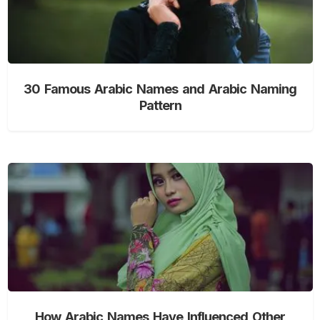
30 Famous Arabic Names and Arabic Naming
Pattern
How Arabic Names Have Influenced Other