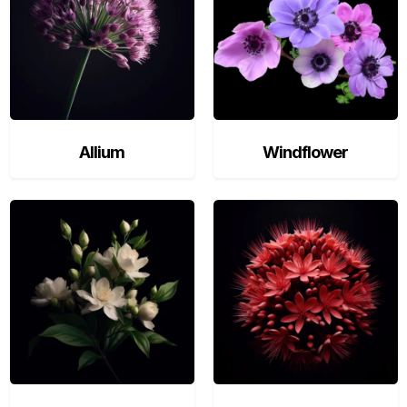
Allium
Windflower