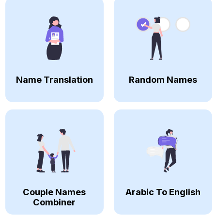
Name Translation
Random Names
Couple Names
Arabic To English
Combiner