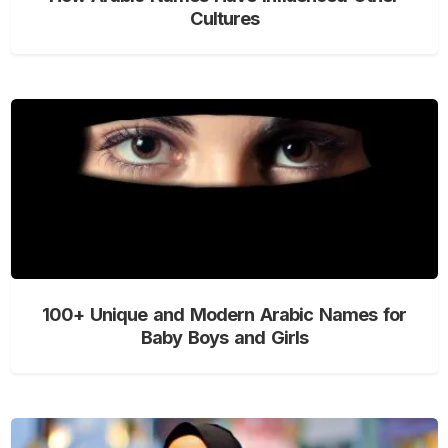
Cultures
100+ Unique and Modern Arabic Names for
Baby Boys and Girls