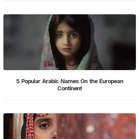
5 Popular Arabic Names On the European
Continent