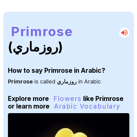
Primrose
(روزماري)
How to say
Primrose
in Arabic?
Primrose
is called
روزماري
in Arabic
Explore more
Flowers
like Primrose
or learn more
Arabic Vocabulary