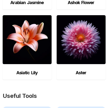
Arabian Jasmine
Ashok Flower
Asiatic Lily
Aster
Useful Tools