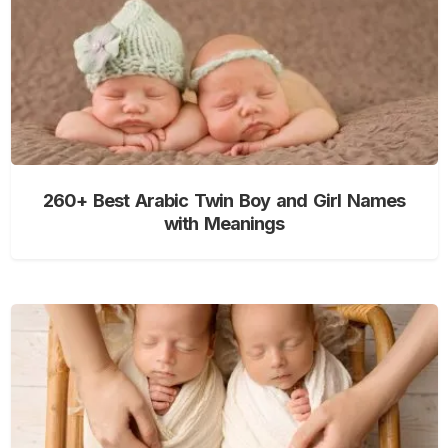
260+ Best Arabic Twin Boy and Girl Names
with Meanings