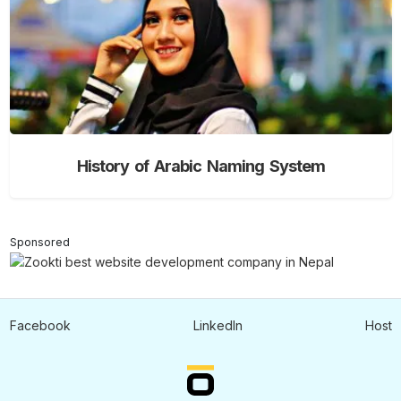
History of Arabic Naming System
Sponsored
Facebook
LinkedIn
Host