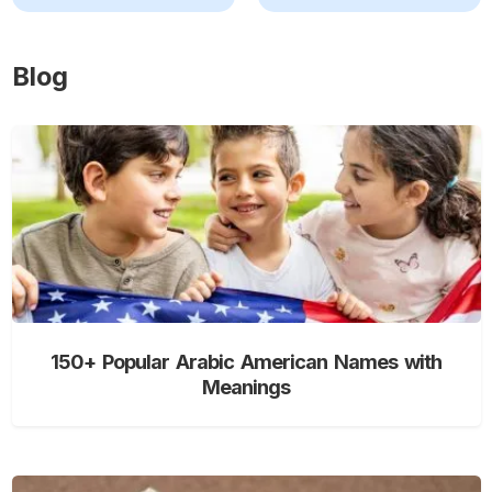
Blog
150+ Popular Arabic American Names with
Meanings