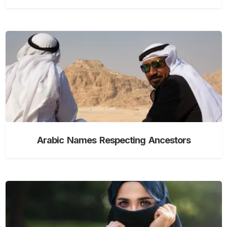
Arabic Names Respecting Ancestors