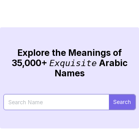
Explore the Meanings of
35,000+
Arabic
Exquisite
Names
Search