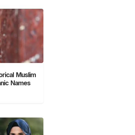
orical Muslim
anic Names