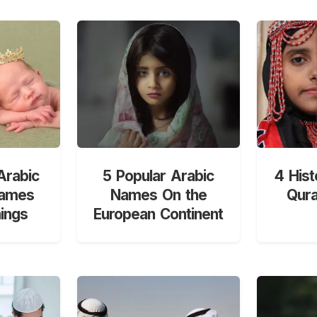
Arabic
5 Popular Arabic
4 Hist
Names
Names On the
Qur
ings
European Continent