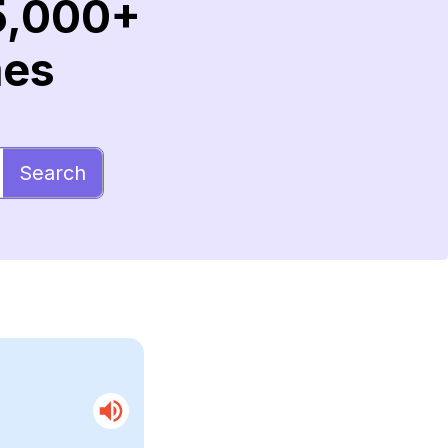
5,000+
mes
Search