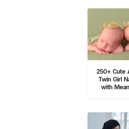
250+ Cute 
Twin Girl 
with Mean