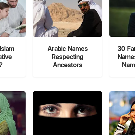
Islam
Arabic Names
30 Fa
ative
Respecting
Names
?
Ancestors
Nami