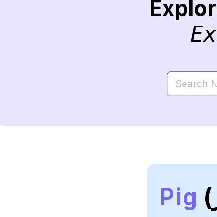
Explo
Ex
Pig