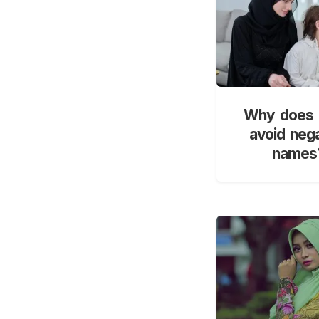
Why does 
avoid neg
names