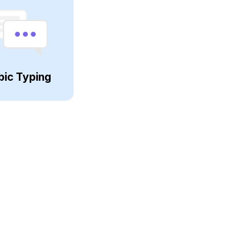
bic Typing