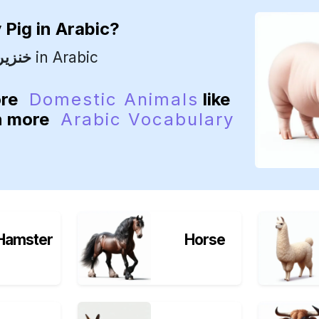
y
Pig
in Arabic?
خنزير
in Arabic
ore
Domestic Animals
like
rn more
Arabic Vocabulary
Hamster
Horse