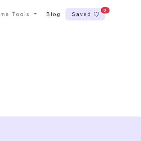
0
me Tools
Blog
Saved