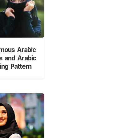
mous Arabic
 and Arabic
ng Pattern