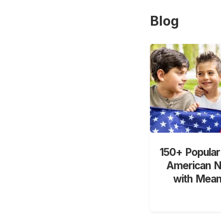
Blog
150+ Popular
American 
with Mean