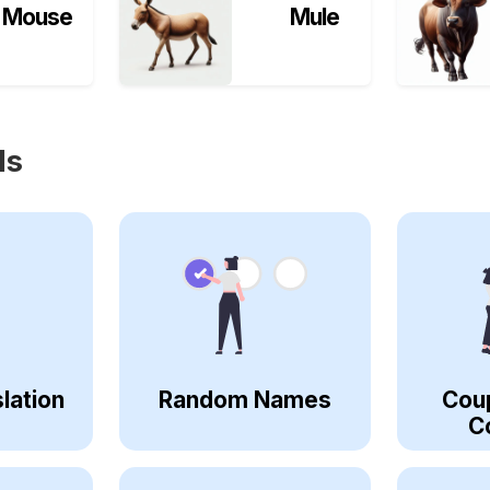
Mouse
Mule
ls
lation
Random Names
Cou
C