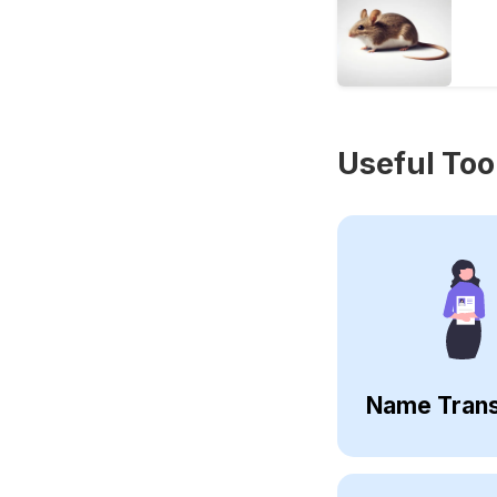
Useful Too
Name Trans