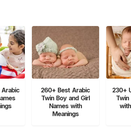
 Arabic
260+ Best Arabic
230+ U
Names
Twin Boy and Girl
Twin
ings
Names with
wit
Meanings