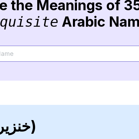
re the Meanings of 3
Arabic Na
quisite
(خنزير)