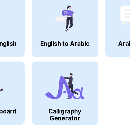
nglish
English to Arabic
Ara
board
Calligraphy
Generator