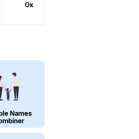
Ox
ple Names
ombiner