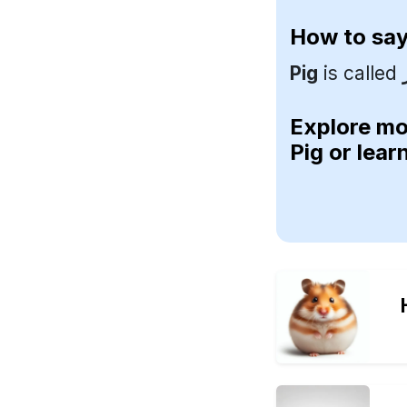
How to sa
Pig
is called
Explore m
Pig or lea