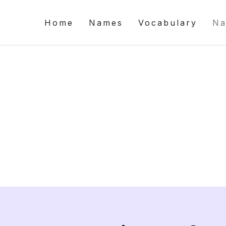
Home
Names
Vocabulary
Na