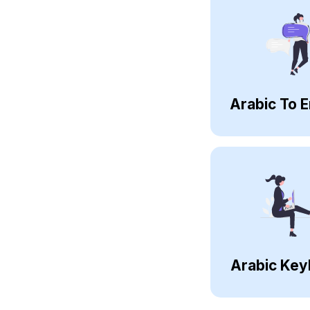
Arabic To E
Arabic Key