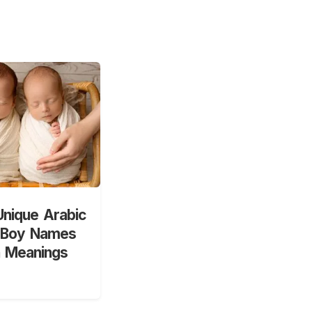
nique Arabic
 Boy Names
h Meanings