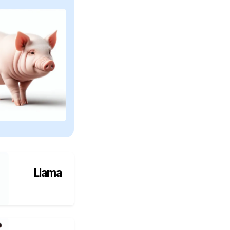
Llama