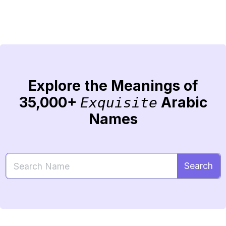
Explore the Meanings of
35,000+
Arabic
Exquisite
Names
Search