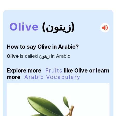
Olive
(زيتون)
How to say
Olive
in Arabic?
Olive
is called
زيتون
in Arabic
Explore more
Fruits
like Olive or learn
more
Arabic Vocabulary