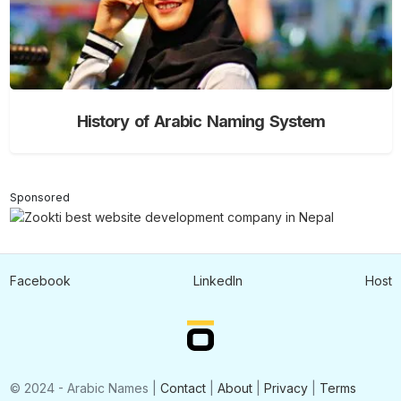
History of Arabic Naming System
Sponsored
Facebook
LinkedIn
Host
© 2024 - Arabic Names |
Contact
|
About
|
Privacy
|
Terms