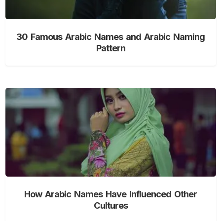
30 Famous Arabic Names and Arabic Naming
Pattern
How Arabic Names Have Influenced Other
Cultures