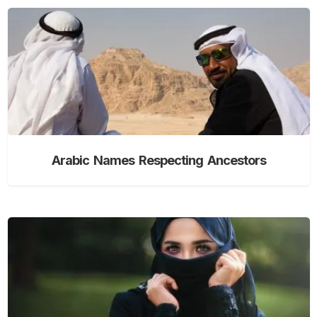
Arabic Names Respecting Ancestors