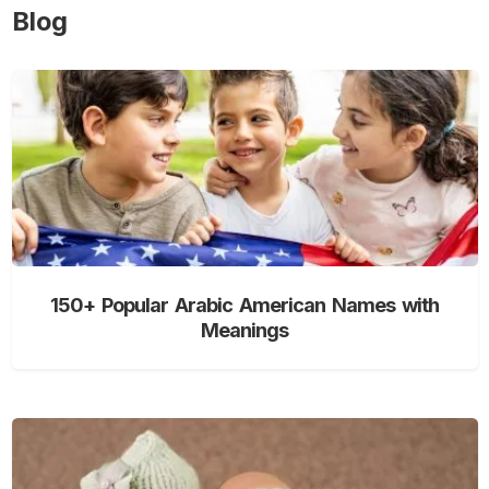
Blog
150+ Popular Arabic American Names with
Meanings