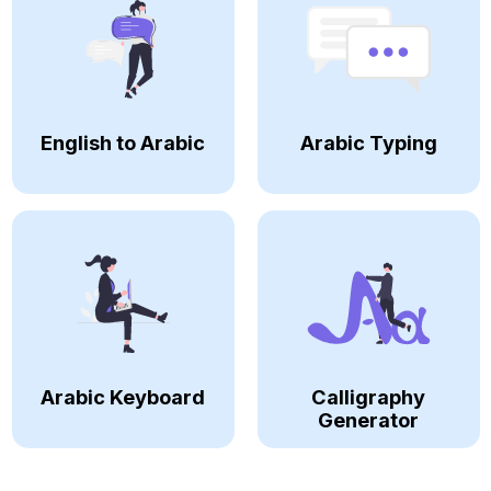
English to Arabic
Arabic Typing
Arabic Keyboard
Calligraphy
Generator