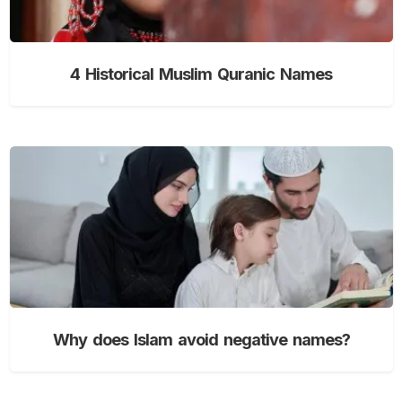
4 Historical Muslim Quranic Names
Why does Islam avoid negative names?