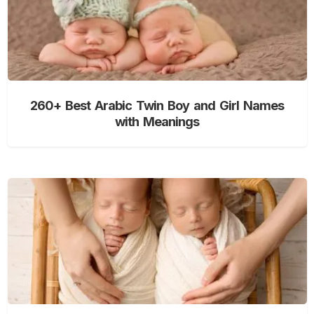
260+ Best Arabic Twin Boy and Girl Names
with Meanings