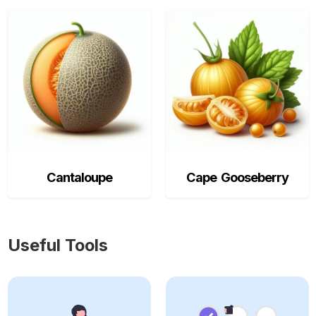
Cantaloupe
Cape Gooseberry
Useful Tools