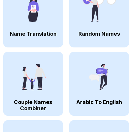
Name Translation
Random Names
Couple Names
Arabic To English
Combiner