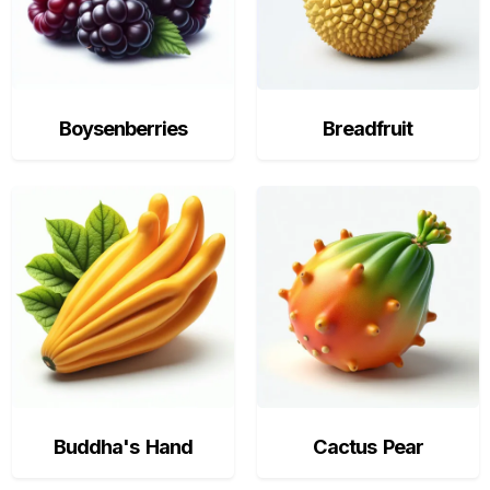
Boysenberries
Breadfruit
Buddha's Hand
Cactus Pear