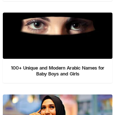
100+ Unique and Modern Arabic Names for
Baby Boys and Girls