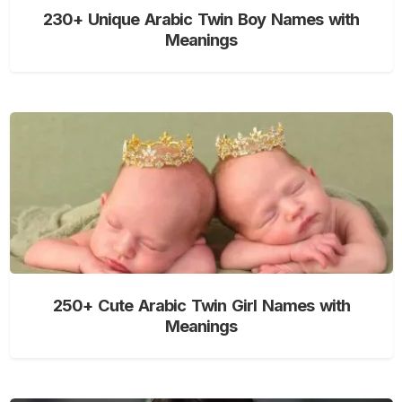
230+ Unique Arabic Twin Boy Names with
Meanings
250+ Cute Arabic Twin Girl Names with
Meanings