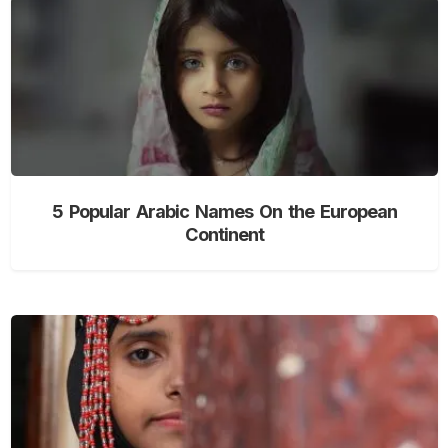
5 Popular Arabic Names On the European
Continent