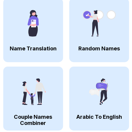
Name Translation
Random Names
Couple Names
Arabic To English
Combiner