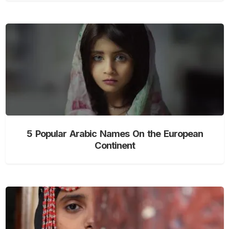
5 Popular Arabic Names On the European
Continent