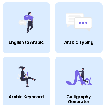
English to Arabic
Arabic Typing
Arabic Keyboard
Calligraphy
Generator