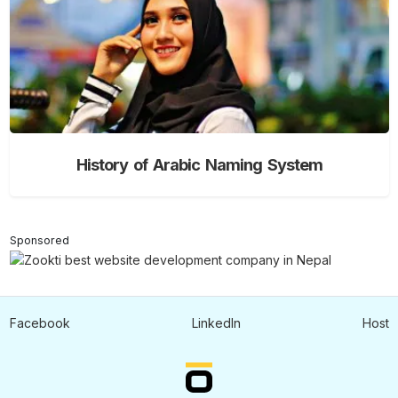
History of Arabic Naming System
Sponsored
Facebook
LinkedIn
Host