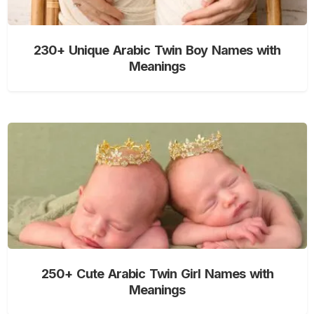
230+ Unique Arabic Twin Boy Names with
Meanings
250+ Cute Arabic Twin Girl Names with
Meanings