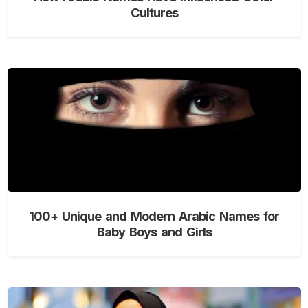
Cultures
100+ Unique and Modern Arabic Names for
Baby Boys and Girls