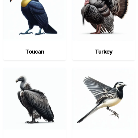
Toucan
Turkey