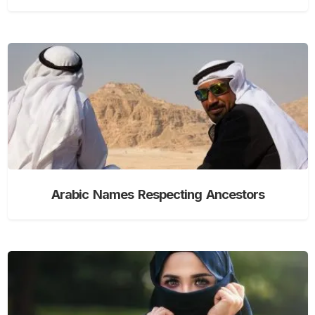
Arabic Names Respecting Ancestors