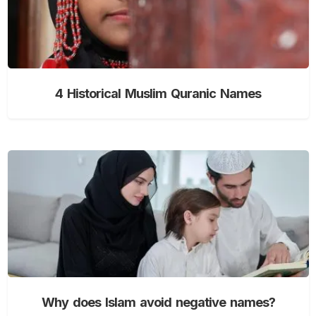
4 Historical Muslim Quranic Names
Why does Islam avoid negative names?