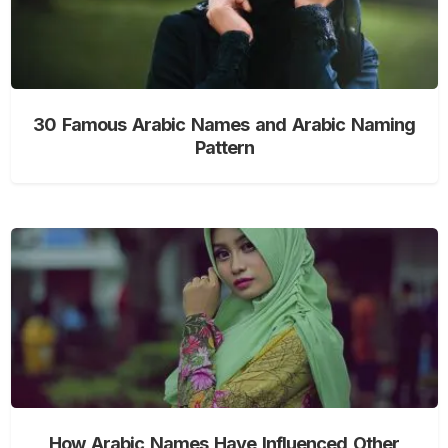
30 Famous Arabic Names and Arabic Naming
Pattern
How Arabic Names Have Influenced Other