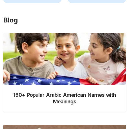
Blog
150+ Popular Arabic American Names with
Meanings