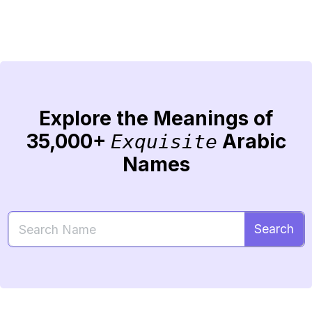
Explore the Meanings of
35,000+
Arabic
Exquisite
Names
Search