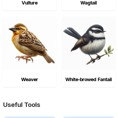
Vulture
Wagtail
Weaver
White-browed Fantail
Useful Tools