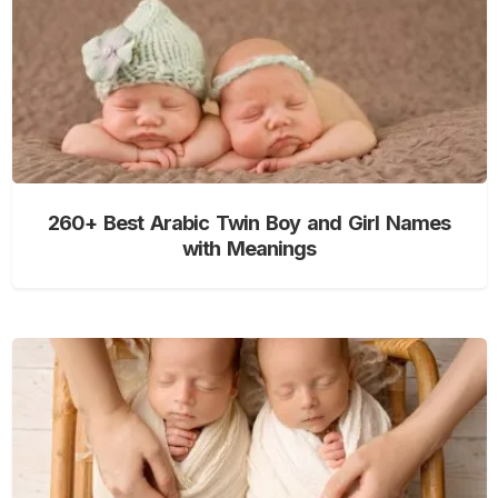
260+ Best Arabic Twin Boy and Girl Names
with Meanings