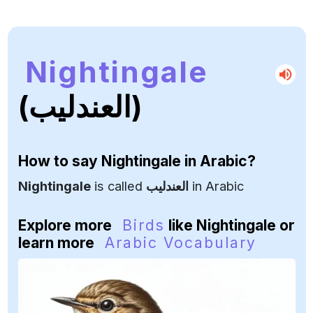
Nightingale
(العندليب)
How to say
Nightingale
in Arabic?
Nightingale
is called
العندليب
in Arabic
Explore more
Birds
like Nightingale or
learn more
Arabic Vocabulary